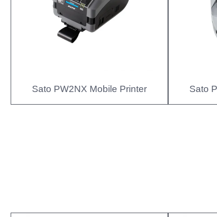
Sato PW2NX Mobile Printer
Sato P