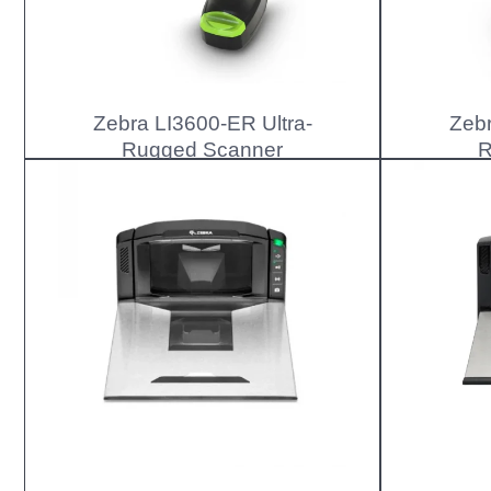
Zebra LI3600-ER Ultra-
Zebr
Rugged Scanner
R