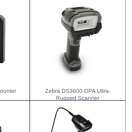
ounter
Zebra DS3600-DPA Ultra-
Rugged Scanner