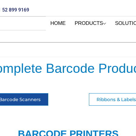
 52 899 9169
HOME
PRODUCTS
SOLUTI
mplete Barcode Produ
Barcode Scanners
Ribbons & Labels
BARCODE PRINTERS