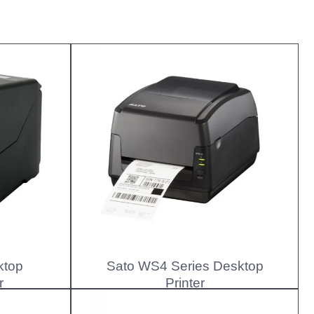
ktop
Sato WS4 Series Desktop
r
Printer