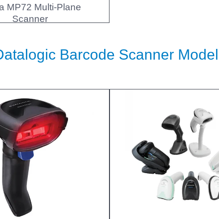
a MP72 Multi-Plane
Scanner
Datalogic Barcode Scanner Model