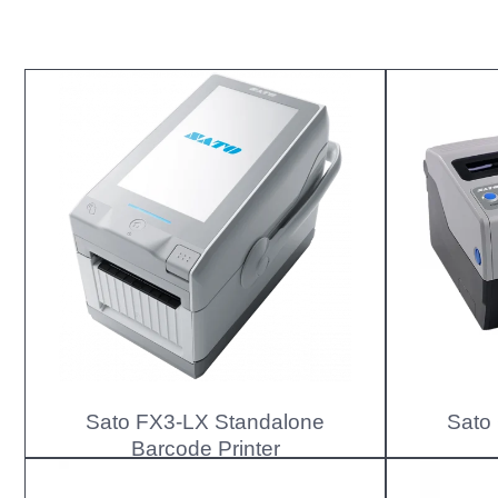
Sato FX3-LX Standalone
Sato
Barcode Printer