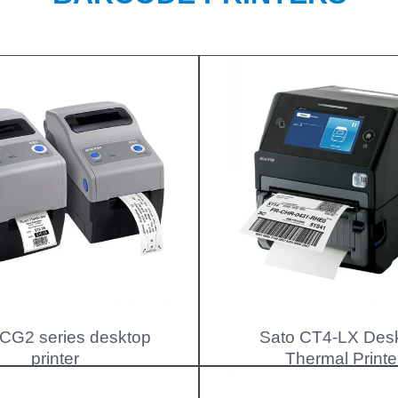
 CG2 series desktop
Sato CT4-LX Des
printer
Thermal Printe