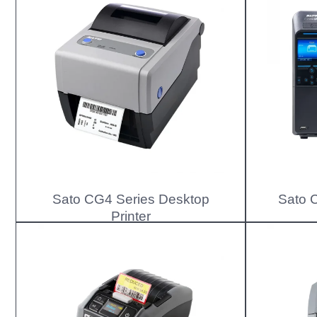
Sato CG4 Series Desktop
Sato C
Printer