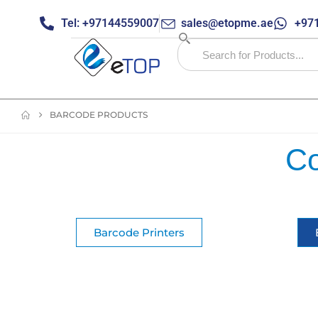
Tel: +97144559007
sales@etopme.ae
+971
BARCODE PRODUCTS
Co
Barcode Printers