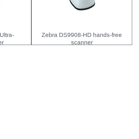
ltra-
Zebra DS9908-HD hands-free
er
scanner