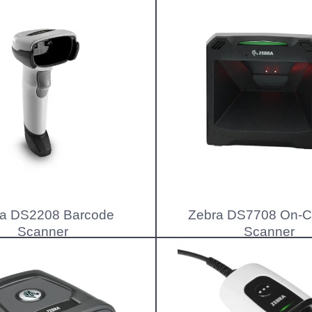
a DS2208 Barcode
Zebra DS7708 On-C
Scanner
Scanner