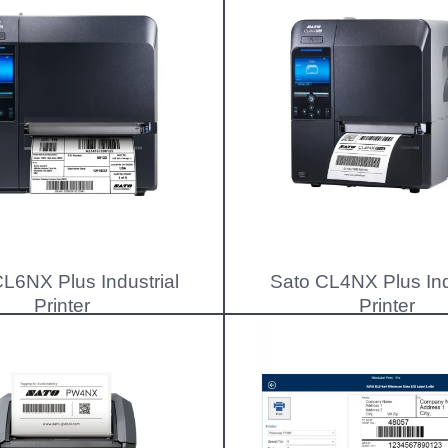
L6NX Plus Industrial
Sato CL4NX Plus Ind
Printer
Printer