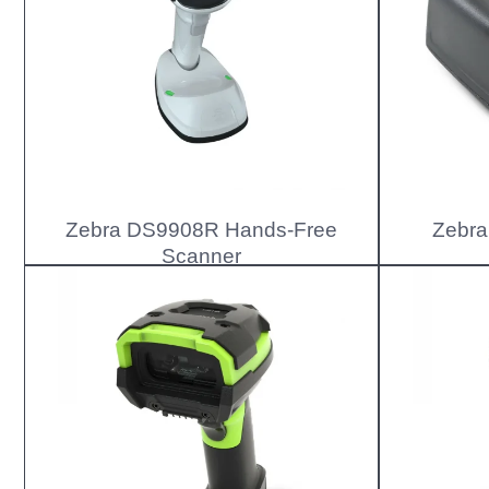
Zebra DS9908R Hands-Free
Zebra
Scanner