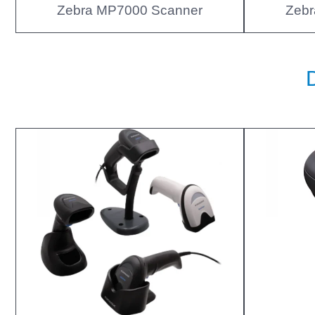
Zebra MP7000 Scanner
Zebr