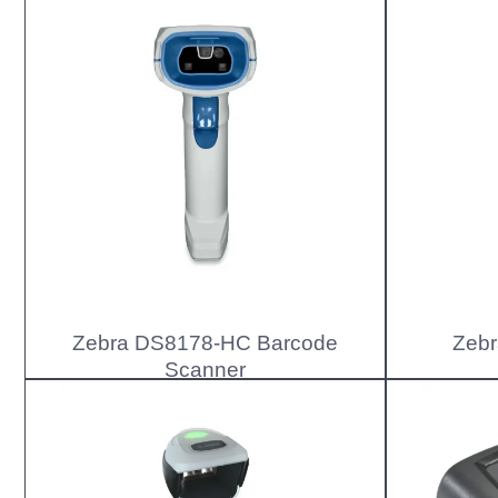
Zebra DS8178-HC Barcode
Zebr
Scanner