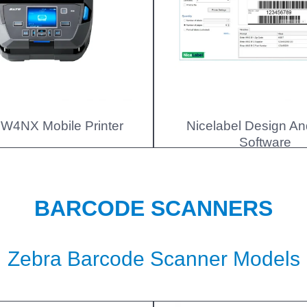
W4NX Mobile Printer
Nicelabel Design An
Software
BARCODE SCANNERS
Zebra Barcode Scanner Models