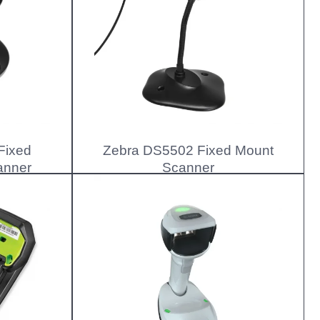
Fixed
Zebra DS5502 Fixed Mount
anner
Scanner