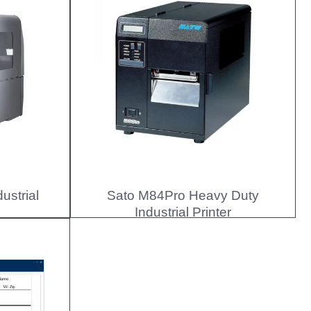
ustrial
Sato M84Pro Heavy Duty
Industrial Printer