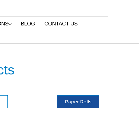
ONS
BLOG
CONTACT US
cts
Paper Rolls