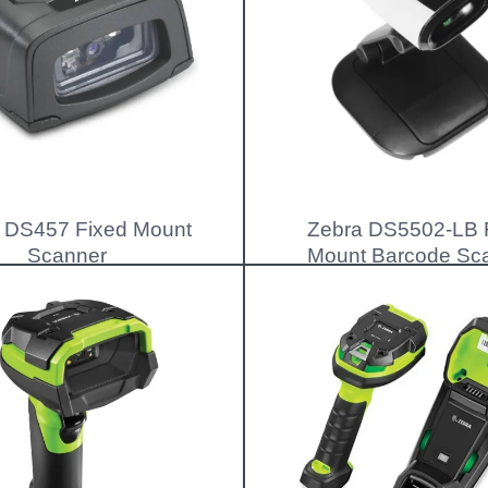
 DS457 Fixed Mount
Zebra DS5502-LB 
Scanner
Mount Barcode Sc