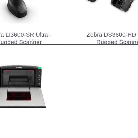
a LI3600-SR Ultra-
Zebra DS3600-HD U
ugged Scanner
Rugged Scann