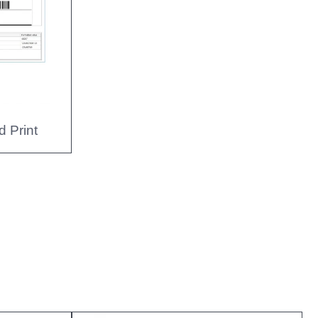
d Print