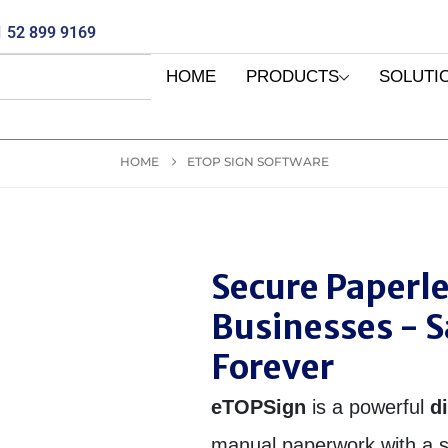
 52 899 9169
HOME
PRODUCTS
SOLUTI
HOME
ETOP SIGN SOFTWARE
Secure Paperl
Businesses - 
Forever
eTOPSign
is a powerful
d
manual paperwork with a s