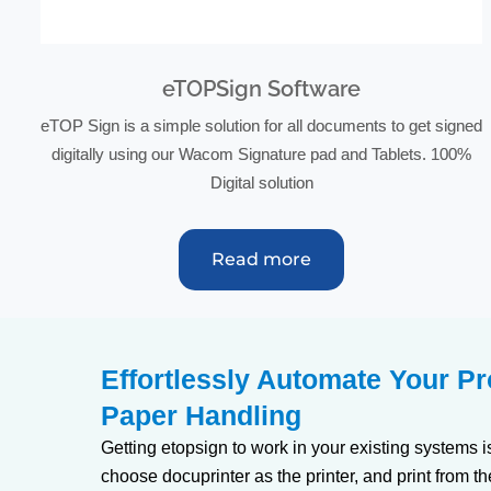
eTOPSign Software
eTOP Sign is a simple solution for all documents to get signed
digitally using our Wacom Signature pad and Tablets. 100%
Digital solution
Read more
Effortlessly Automate Your P
Paper Handling
Getting etopsign to work in your existing systems i
choose docuprinter as the printer, and print from th