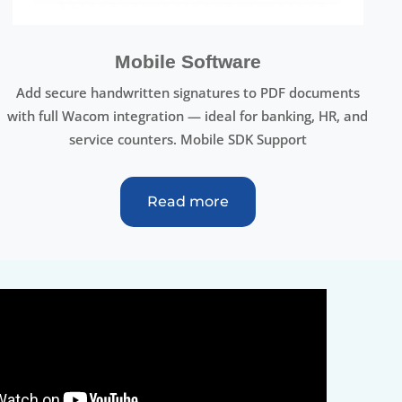
Mobile Software
Add secure handwritten signatures to PDF documents
with full Wacom integration — ideal for banking, HR, and
service counters. Mobile SDK Support
Read more