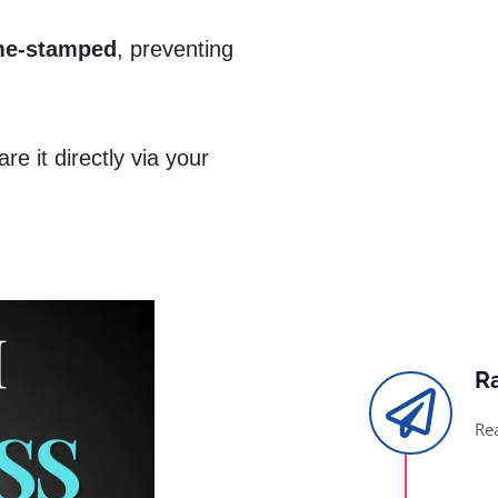
me-stamped
, preventing
e it directly via your
R
Re