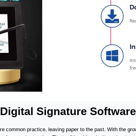
Do
Re
In
Ins
fre
Digital Signature Software
are common practice, leaving paper to the past. With the gro