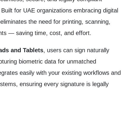
 Built for UAE organizations embracing digital
liminates the need for printing, scanning,
nts — saving time, cost, and effort.
ds and Tablets
, users can sign naturally
capturing biometric data for unmatched
egrates easily with your existing workflows and
ms, ensuring every signature is legally