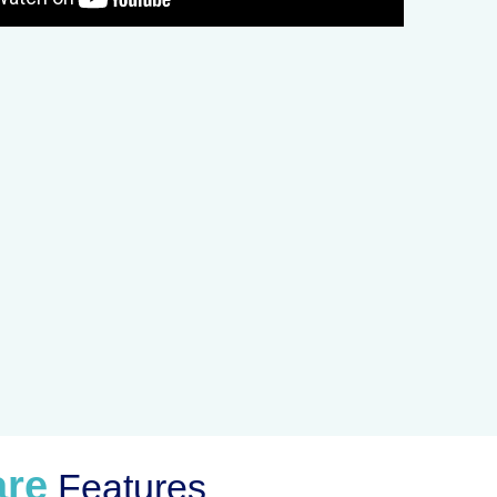
are
Features