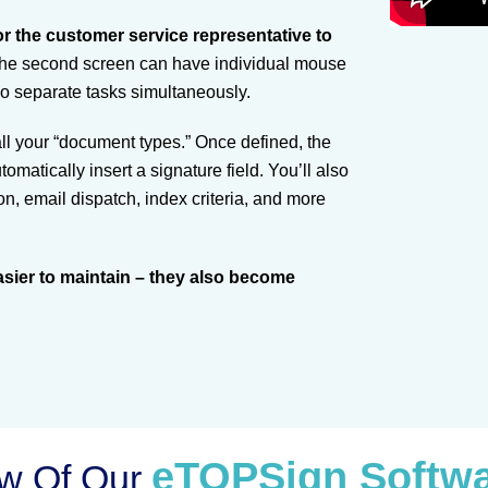
r the customer service representative to
The second screen can have individual mouse
wo separate tasks simultaneously.
 all your “document types.” Once defined, the
matically insert a signature field. You’ll also
n, email dispatch, index criteria, and more
sier to maintain – they also become
eTOPSign Softw
ew Of Our