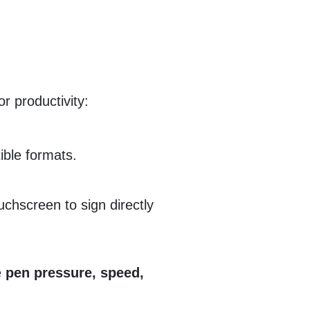
or productivity:
ible formats.
ouchscreen to sign directly
e
pen pressure, speed,