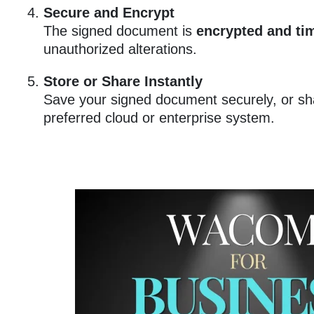
Secure and Encrypt
The signed document is
encrypted and ti
unauthorized alterations.
Store or Share Instantly
Save your signed document securely, or shar
preferred cloud or enterprise system.