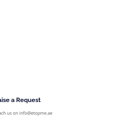
aise a Request
ach us on info@etopme.ae