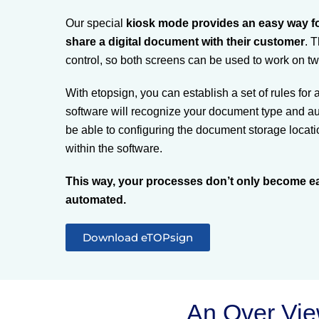
Our special
kiosk mode provides an easy way fo
share a digital document with their customer
. 
control, so both screens can be used to work on t
With etopsign, you can establish a set of rules for
software will recognize your document type and auto
be able to configuring the document storage locatio
within the software.
This way, your processes don’t only become ea
automated.
Download eTOPsign
An Over Vi