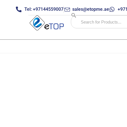
Tel: +97144559007
sales@etopme.ae
+971