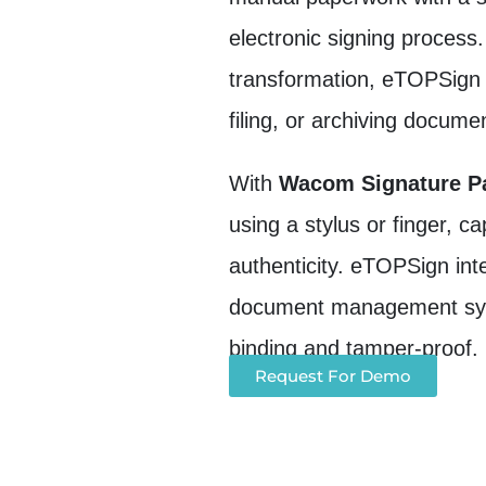
electronic signing process.
transformation, eTOPSign e
filing, or archiving docume
With
Wacom Signature Pa
using a stylus or finger, 
authenticity. eTOPSign int
document management syste
binding and tamper-proof.
Request For Demo