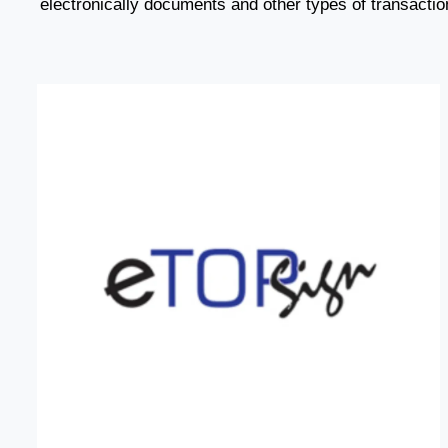
electronically documents and other types of transactio