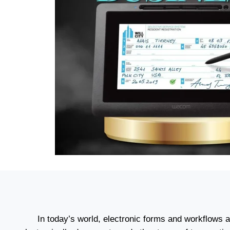
In today’s world, electronic forms and workflows 