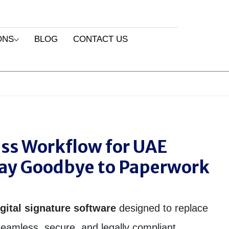
ONS
BLOG
CONTACT US
ess Workflow for UAE
Say Goodbye to Paperwork
igital signature software
designed to replace
eamless, secure, and legally compliant