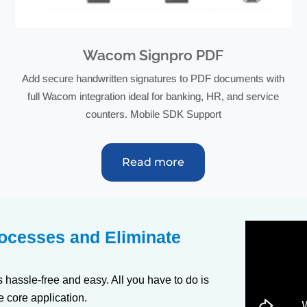
Wacom Signpro PDF
Add secure handwritten signatures to PDF documents with
full Wacom integration ideal for banking, HR, and service
counters. Mobile SDK Support
Read more
rocesses and Eliminate
s hassle-free and easy. All you have to do is
e core application.