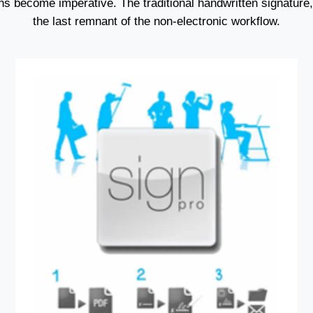
ns become imperative. The traditional handwritten signature, 
the last remnant of the non-electronic workflow.