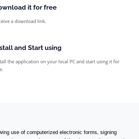
wnload it for free
ceive a download link.
stall and Start using
tall the application on your local PC and start using it for
e.
wing use of computerized electronic forms, signing