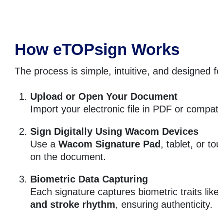
How eTOPsign Works
The process is simple, intuitive, and designed f
Upload or Open Your Document
Import your electronic file in PDF or compat
Sign Digitally Using Wacom Devices
Use a
Wacom Signature Pad
, tablet, or t
on the document.
Biometric Data Capturing
Each signature captures biometric traits lik
and stroke rhythm
, ensuring authenticity.