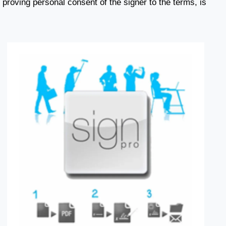
proving personal consent of the signer to the terms, is