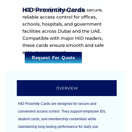
HID Proximity Cards
HID Proximity Cards provide secure,
reliable access control for offices,
schools, hospitals, and government
facilities across Dubai and the UAE.
Compatible with major HID readers,
these cards ensure smooth and safe
entry management.
Request For Quote
OVERVIEW
HID Proximity Cards are designed for secure and
convenient access control. They support employee IDs,
student cards, and membership credentials while
maintaining long-lasting performance for daily use.