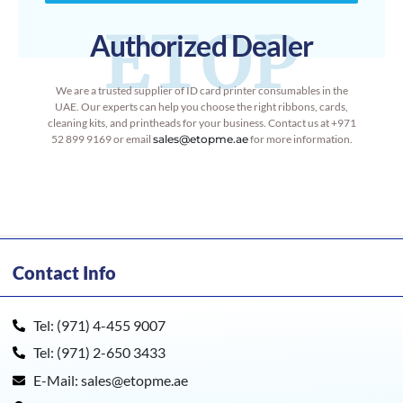
ETOP
Authorized Dealer
We are a trusted supplier of ID card printer consumables in the
UAE. Our experts can help you choose the right ribbons, cards,
cleaning kits, and printheads for your business. Contact us at +971
52 899 9169 or email
sales@etopme.ae
for more information.
Contact Info
Tel: (971) 4-455 9007
Tel: (971) 2-650 3433
E-Mail: sales@etopme.ae