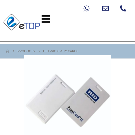
PRODUCTS
HID PROXIMITY CARDS