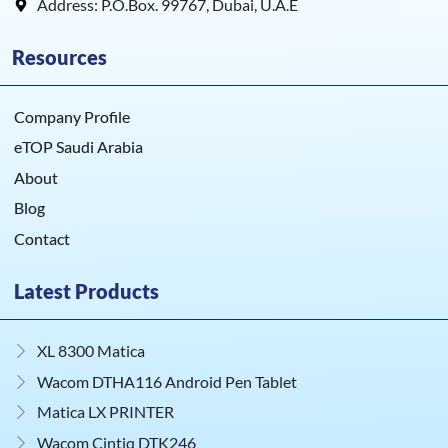
Address: P.O.Box. 99767, Dubai, U.A.E
Resources
Company Profile
eTOP Saudi Arabia
About
Blog
Contact
Latest Products
XL 8300 Matica
Wacom DTHA116 Android Pen Tablet
Matica LX PRINTER
Wacom Cintiq DTK246