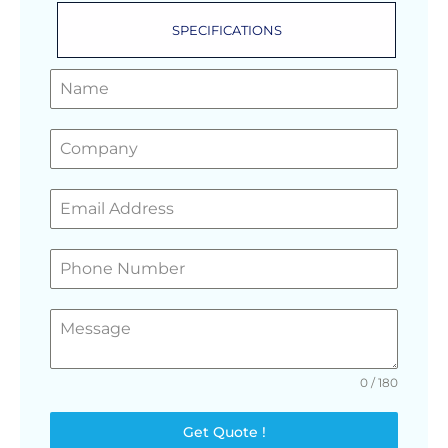
SPECIFICATIONS
GET A FREE QUOTE
0 / 180
Get Quote !