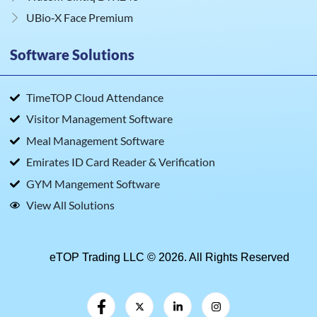
UBio‑X Face Premium
Software Solutions
TimeTOP Cloud Attendance
Visitor Management Software
Meal Management Software
Emirates ID Card Reader & Verification
GYM Mangement Software
View All Solutions
eTOP Trading LLC © 2026. All Rights Reserved