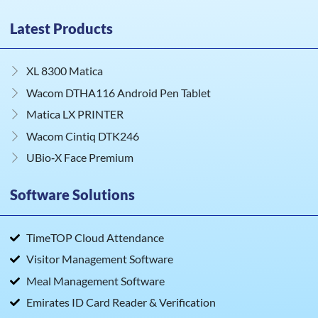
Latest Products
XL 8300 Matica
Wacom DTHA116 Android Pen Tablet
Matica LX PRINTER
Wacom Cintiq DTK246
UBio‑X Face Premium
Software Solutions
TimeTOP Cloud Attendance
Visitor Management Software
Meal Management Software
Emirates ID Card Reader & Verification