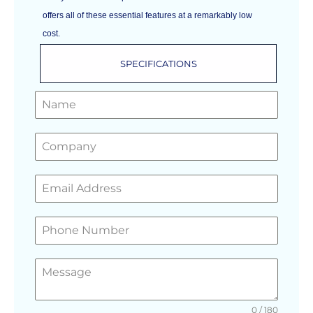
offers all of these essential features at a remarkably low
cost.
SPECIFICATIONS
GET A FREE QUOTE
0 / 180