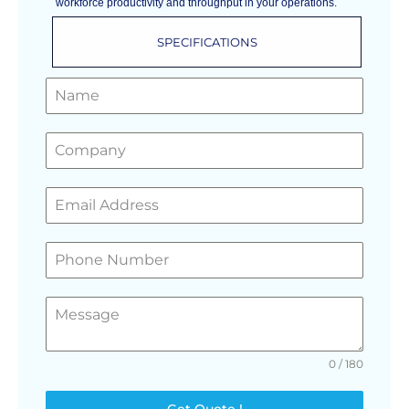
workforce productivity and throughput in your operations.
SPECIFICATIONS
GET A FREE QUOTE
0 / 180
Get Quote !