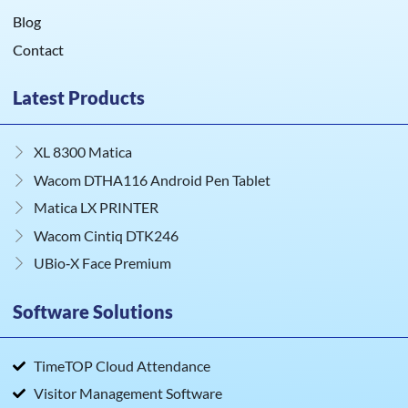
Blog
Contact
Latest Products
XL 8300 Matica
Wacom DTHA116 Android Pen Tablet
Matica LX PRINTER
Wacom Cintiq DTK246
UBio‑X Face Premium
Software Solutions
TimeTOP Cloud Attendance
Visitor Management Software