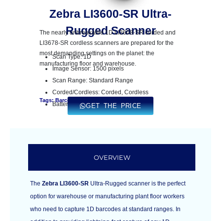
Zebra LI3600-SR Ultra-
Rugged Scanner
The nearly unbreakable 1D LI3608-SR corded and
LI3678-SR cordless scanners are prepared for the
most demanding settings on the planet: the
Scan Type: 1D
manufacturing floor and warehouse.
Image Sensor: 1500 pixels
Scan Range: Standard Range
Corded/Cordless: Corded, Cordless
Tags: Barcode Scanner
Battery Capacity: 3,100 mAh
GET THE PRICE
OVERVIEW
The
Zebra LI3600-SR
Ultra-Rugged scanner is the perfect
option for warehouse or manufacturing plant floor workers
who need to capture 1D barcodes at standard ranges. In