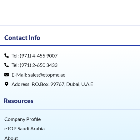
Contact Info
Tel: (971) 4-455 9007
Tel: (971) 2-650 3433
E-Mail: sales@etopme.ae
Address: P.O.Box. 99767, Dubai, U.A.E
Resources
Company Profile
eTOP Saudi Arabia
About