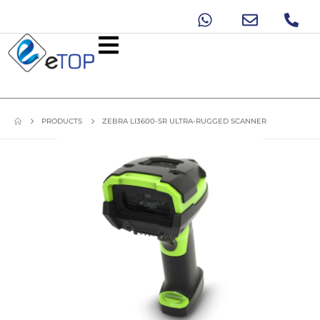
PRODUCTS
ZEBRA LI3600-SR ULTRA-RUGGED SCANNER