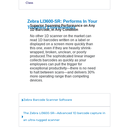
Class
Zebra LI3600-SR: Performs In Your
Superior Scanning Performance on Any
Toughest Environments
1D Barcode, in Any Condition
No other 1D scanner on the market can
read 1D barcodes written on a label or
displayed on a screen more quickly than
this one, even if they are heavily shrink-
wrapped, broken, unclean, or poorly
produced.The sophisticated linear imager
collects barcodes as quickly as your
employees can pull the trigger for
exceptional productivity—there is no need
to halt between scans—and delivers 30%
more operating range than competing
devices.
Zebra Barcode Scanner Software
The Zebra LI3600-SR—Advanced 1D barcode capture in
an ultra-rugged scanner