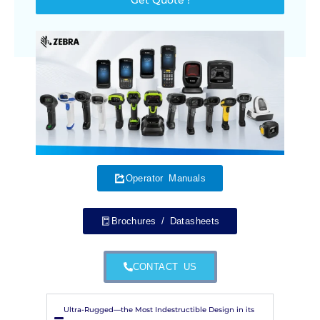
Operator Manuals
Brochures / Datasheets
CONTACT US
Ultra-Rugged—the Most Indestructible Design in its