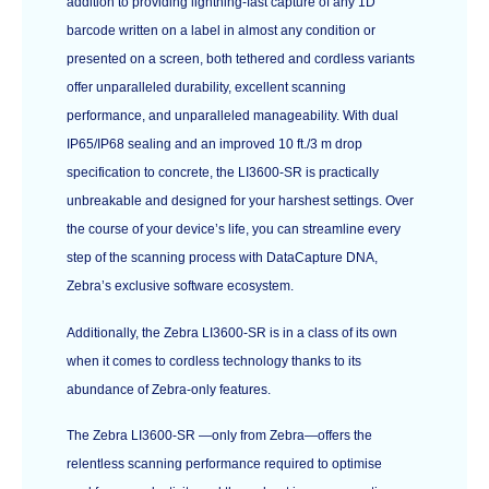
addition to providing lightning-fast capture of any 1D
barcode written on a label in almost any condition or
presented on a screen, both tethered and cordless variants
offer unparalleled durability, excellent scanning
performance, and unparalleled manageability. With dual
IP65/IP68 sealing and an improved 10 ft./3 m drop
specification to concrete, the LI3600-SR is practically
unbreakable and designed for your harshest settings. Over
the course of your device’s life, you can streamline every
step of the scanning process with DataCapture DNA,
Zebra’s exclusive software ecosystem.
Additionally, the Zebra LI3600-SR is in a class of its own
when it comes to cordless technology thanks to its
abundance of Zebra-only features.
The Zebra LI3600-SR —only from Zebra—offers the
relentless scanning performance required to optimise