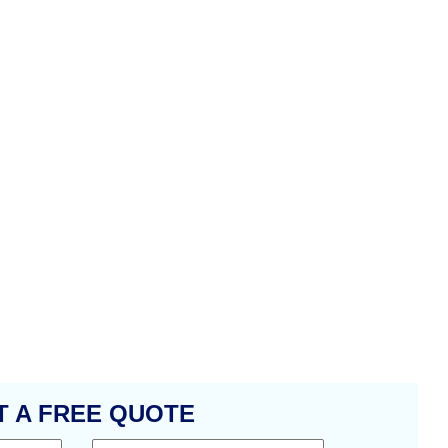
T A FREE QUOTE