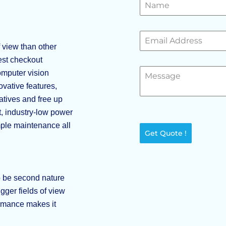
 view than other
test checkout
mputer vision
vative features,
atives and free up
t, industry-low power
mple maintenance all
Get Quote !
o be second nature
ger fields of view
ormance makes it