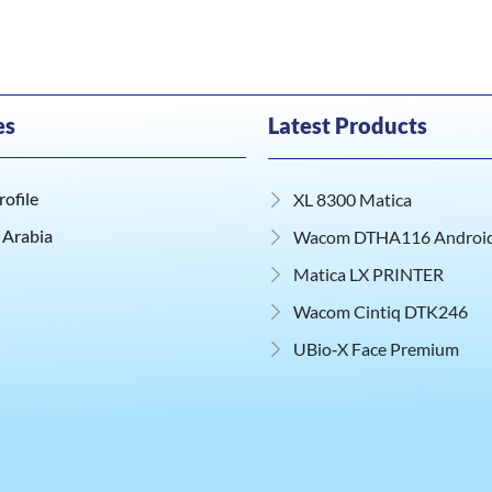
es
Latest Products
ofile
XL 8300 Matica
 Arabia
Wacom DTHA116 Android 
Matica LX PRINTER
Wacom Cintiq DTK246
UBio‑X Face Premium