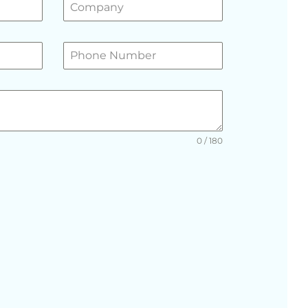
0 / 180