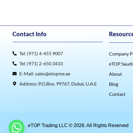
Contact Info
Resourc
Tel: (971) 4-455 9007
Company Pr
Tel: (971) 2-650 3433
eTOP Saudi
E-Mail: sales@etopme.ae
About
Address: P.O.Box. 99767, Dubai, U.A.E
Blog
Contact
eTOP Trading LLC © 2026. All Rights Reserved