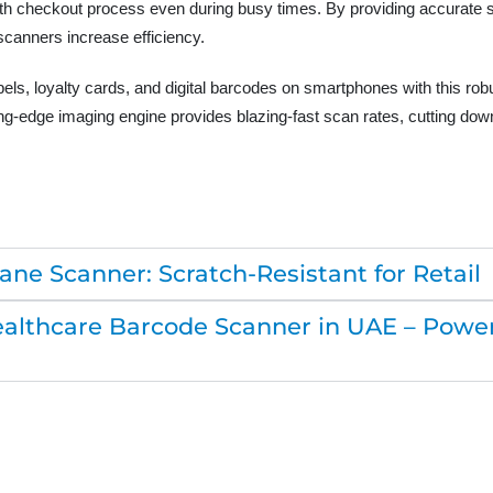
h checkout process even during busy times. By providing accurate sc
scanners increase efficiency.
labels, loyalty cards, and digital barcodes on smartphones with this r
g-edge imaging engine provides blazing-fast scan rates, cutting down
ne Scanner: Scratch-Resistant for Retail
lthcare Barcode Scanner in UAE – Powerf