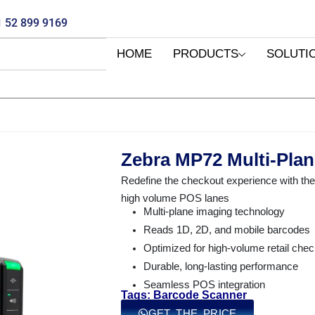
 52 899 9169
HOME
PRODUCTS
SOLUTI
Zebra MP72 Multi-Plan
Redefine the checkout experience with t
high volume POS lanes
Multi-plane imaging technology
Reads 1D, 2D, and mobile barcodes
Optimized for high-volume retail che
Durable, long-lasting performance
Seamless POS integration
Tags: Barcode Scanner
GET THE PRICE