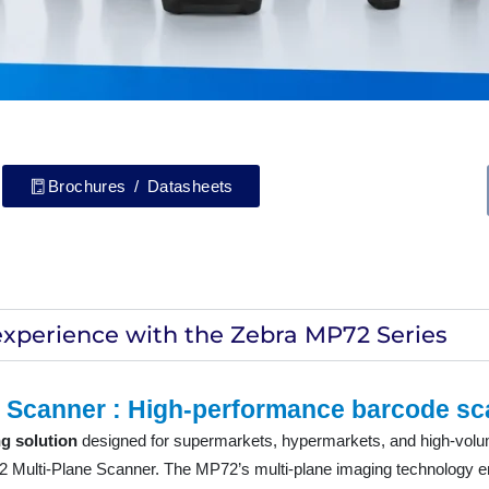
Brochures / Datasheets
experience with the Zebra MP72 Series
 Scanner : High-performance barcode sc
g solution
designed for supermarkets, hypermarkets, and high-volume
72 Multi-Plane Scanner. The MP72’s multi-plane imaging technology 