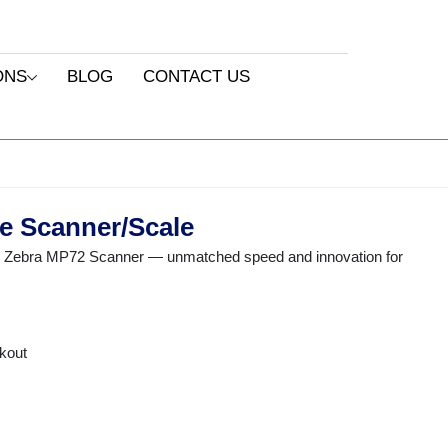
ONS
BLOG
CONTACT US
e Scanner/Scale
he Zebra MP72 Scanner — unmatched speed and innovation for
ckout