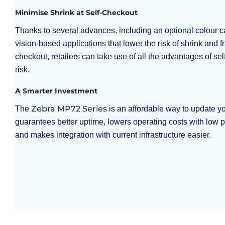
Minimise Shrink at Self-Checkout
Thanks to several advances, including an optional colour c
vision-based applications that lower the risk of shrink and fr
checkout, retailers can take use of all the advantages of sel
risk.
A Smarter Investment
Zebra MP72 Series
The
is an affordable way to update yo
guarantees better uptime, lowers operating costs with low
and makes integration with current infrastructure easier.