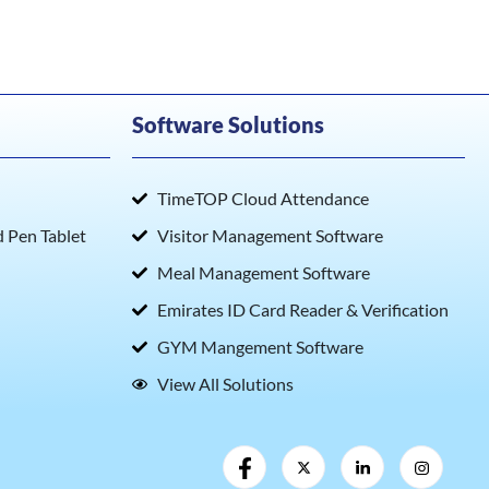
Software Solutions
TimeTOP Cloud Attendance
Pen Tablet
Visitor Management Software
Meal Management Software
Emirates ID Card Reader & Verification
GYM Mangement Software
View All Solutions