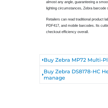
almost any angle, guaranteeing a smoot
lighting circumstances, Zebra barcode 
Retailers can read traditional product 
PDF417, and mobile barcodes. Its cuttin
checkout efficiency overall.
Buy Zebra MP72 Multi-Pla
Buy Zebra DS8178-HC Hea
manage