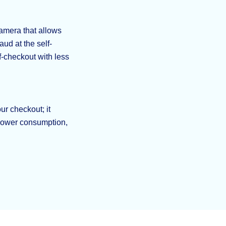
amera that allows
aud at the self-
f-checkout with less
ur checkout; it
 power consumption,