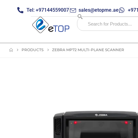
Tel: +97144559007
sales@etopme.ae
+971
PRODUCTS
ZEBRA MP72 MULTI-PLANE SCANNER