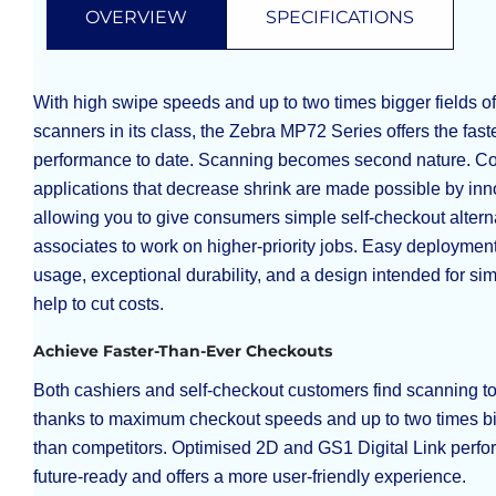
OVERVIEW
SPECIFICATIONS
With high swipe speeds and up to two times bigger fields of
scanners in its class, the Zebra MP72 Series offers the fas
performance to date. Scanning becomes second nature. Co
applications that decrease shrink are made possible by inno
allowing you to give consumers simple self-checkout altern
associates to work on higher-priority jobs. Easy deploymen
usage, exceptional durability, and a design intended for si
help to cut costs.
Achieve Faster-Than-Ever Checkouts
Both cashiers and self-checkout customers find scanning t
thanks to maximum checkout speeds and up to two times big
than competitors. Optimised 2D and GS1 Digital Link perf
future-ready and offers a more user-friendly experience.