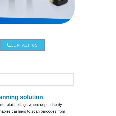
CONTACT US
anning solution
 retail settings where dependability
enables cashiers to scan barcodes from