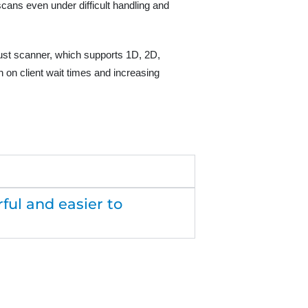
ans even under difficult handling and
obust scanner, which supports 1D, 2D,
 on client wait times and increasing
ul and easier to