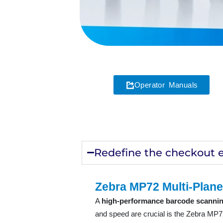
Operator Manuals
Redefine the checkout 
Zebra MP72 Multi-Plane
A
high-performance barcode scannin
and speed are crucial is the Zebra MP