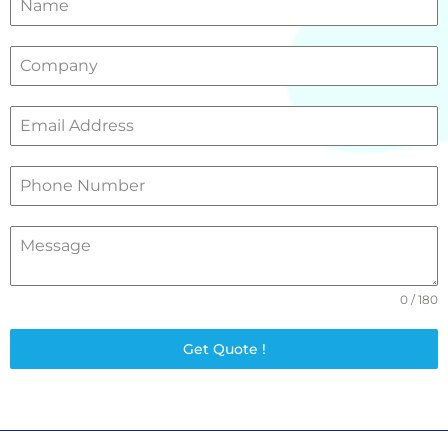
0 / 180
Get Quote !