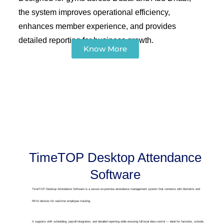
the system improves operational efficiency,
enhances member experience, and provides
detailed reporting for business growth.
Know More
TimeTOP Desktop Attendance
Software
TimeTOP Desktop Attendance Software is a secure on-premise attendance management system that connects with biometric and
RFID devices for real-time employee tracking.
It supports shift scheduling, payroll integration, and detailed reporting while ensuring full local data control — ideal for factories, schools,