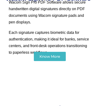
Wacom Sign Pro PDF Software allows secure
handwritten digital signatures directly on PDF
documents using Wacom signature pads and
pen displays.
Each signature captures biometric data for
authentication, making it ideal for banks, service
centers, and front-desk operations transitioning
to paperless workflows.
Know More