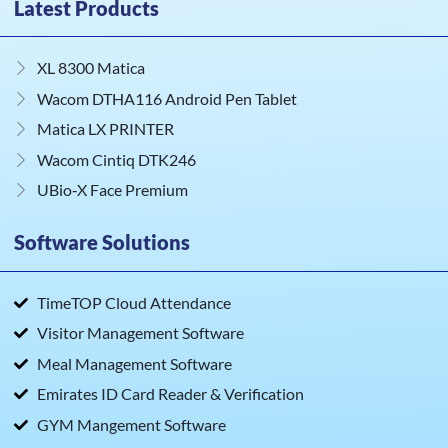
Latest Products
XL 8300 Matica
Wacom DTHA116 Android Pen Tablet
Matica LX PRINTER
Wacom Cintiq DTK246
UBio‑X Face Premium
Software Solutions
TimeTOP Cloud Attendance
Visitor Management Software
Meal Management Software
Emirates ID Card Reader & Verification
GYM Mangement Software