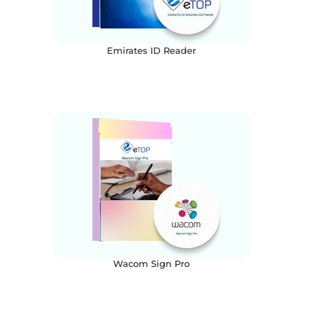
Emirates ID Reader
Wacom Sign Pro