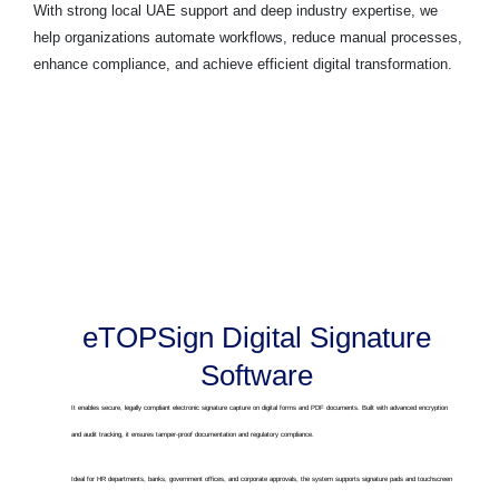
With strong local UAE support and deep industry expertise, we
help organizations automate workflows, reduce manual processes,
enhance compliance, and achieve efficient digital transformation.
eTOPSign Digital Signature
Software
It enables secure, legally compliant electronic signature capture on digital forms and PDF documents. Built with advanced encryption
and audit tracking, it ensures tamper-proof documentation and regulatory compliance.
Ideal for HR departments, banks, government offices, and corporate approvals, the system supports signature pads and touchscreen