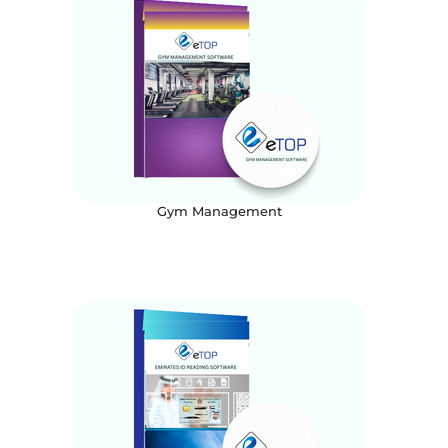
Gym Management