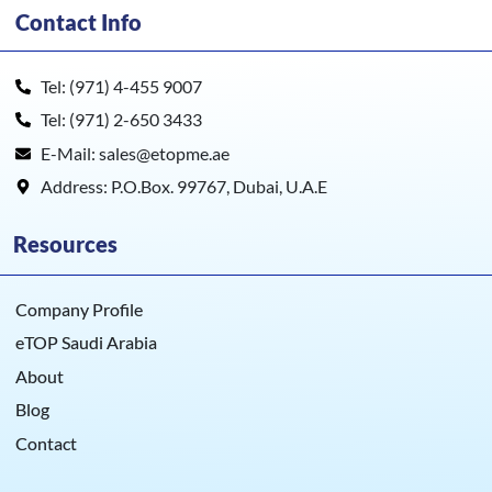
Contact Info
Tel: (971) 4-455 9007
Tel: (971) 2-650 3433
E-Mail: sales@etopme.ae
Address: P.O.Box. 99767, Dubai, U.A.E
Resources
Company Profile
eTOP Saudi Arabia
About
Blog
Contact