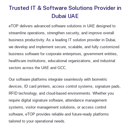
Trusted IT & Software Solutions Provider in
Dubai UAE
eTOP delivers advanced software solutions in UAE designed to
streamline operations, strengthen security, and improve overall
business productivity. As a leading IT solution provider in Dubai,
we develop and implement secure, scalable, and fully customized
business software for corporate enterprises, government entities,
healthcare institutions, educational organizations, and industrial
sectors across the UAE and GCC.
Our software platforms integrate seamlessly with biometric
devices, ID card printers, access control systems, signature pads,
RFID technology, and cloud-based environments. Whether you
require digital signature software, attendance management
systems, visitor management solutions, or access control
software, eTOP provides reliable and future-ready platforms
tailored to your operational needs.