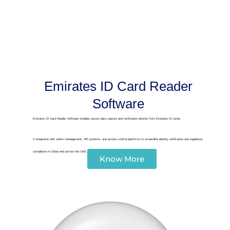
Emirates ID Card Reader
Software
Emirates ID Card Reader Software enables secure data capture and verification directly from Emirates ID cards.
It integrates with visitor management, HR systems, and access control platforms to streamline identity verification and regulatory
compliance in Dubai and across the UAE.
Know More