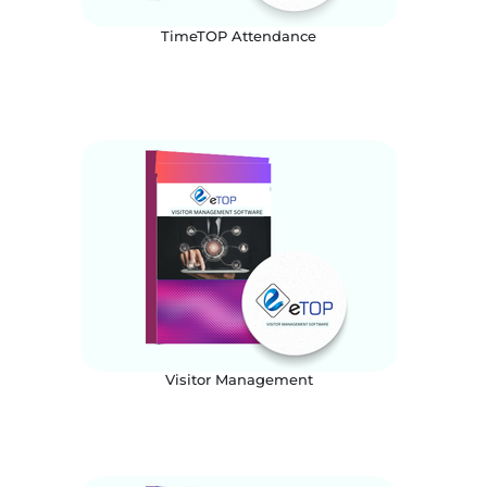
TimeTOP Attendance
Visitor Management