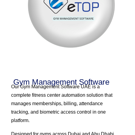
Gym Management Software
Our Gym Management Software UAE is a
complete fitness center automation solution that
manages memberships, billing, attendance
tracking, and biometric access control in one
platform.
Designed for gyms across Dubai and Abu Dhabi,