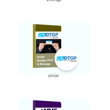
eTOPsign
IDTOP