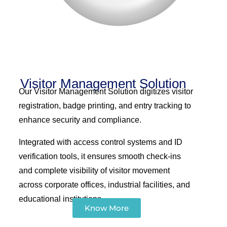
Visitor Management Solution
Our Visitor Management Solution digitizes visitor
registration, badge printing, and entry tracking to
enhance security and compliance.
Integrated with access control systems and ID
verification tools, it ensures smooth check-ins
and complete visibility of visitor movement
across corporate offices, industrial facilities, and
educational institutions.
Know More