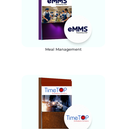
Meal Management