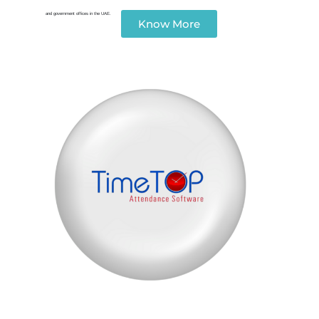
and government offices in the UAE.
Know More