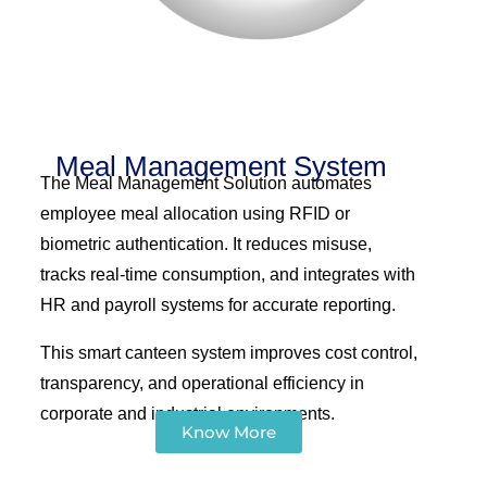
Meal Management System
The Meal Management Solution automates
employee meal allocation using RFID or
biometric authentication. It reduces misuse,
tracks real-time consumption, and integrates with
HR and payroll systems for accurate reporting.
This smart canteen system improves cost control,
transparency, and operational efficiency in
corporate and industrial environments.
Know More