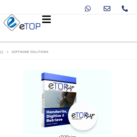
SOFTWARE SOLUTIONS