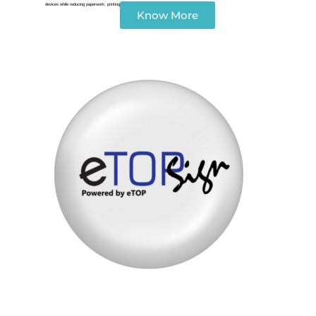
devices while reducing paperwork, printing costs, and approval delays.
Know More