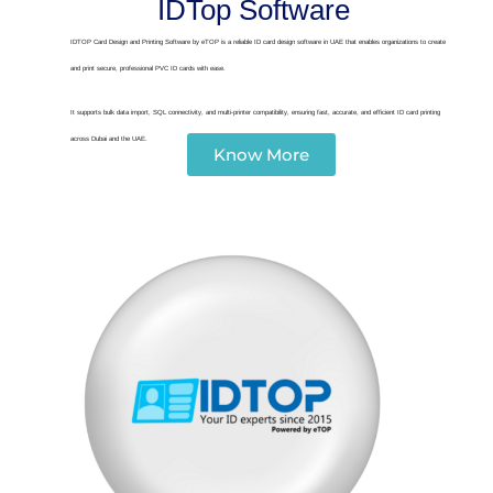
IDTop Software
IDTOP Card Design and Printing Software by eTOP is a reliable ID card design software in UAE that enables organizations to create
and print secure, professional PVC ID cards with ease.
It supports bulk data import, SQL connectivity, and multi-printer compatibility, ensuring fast, accurate, and efficient ID card printing
across Dubai and the UAE.
Know More