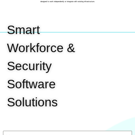
designed to work independently or integrate with existing infrastructure.
Smart
Workforce &
Security
Software
Solutions