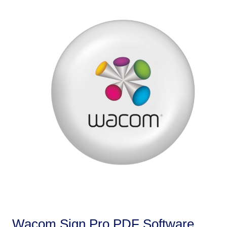
Wacom Sign Pro PDF Software