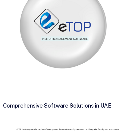
Comprehensive Software Solutions in UAE
eTOP develops powerful enterprise software systems that combine security, automation, and integration flexibility. Our solutions are