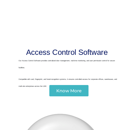
Access Control Software
Our Access Control Software provides centralized door management, real-time monitoring, and user permission control for secure
facilities.
Compatible with card, fingerprint, and facial recognition systems, it ensures controlled access for corporate offices, warehouses, and
multi-site enterprises across the UAE.
Know More