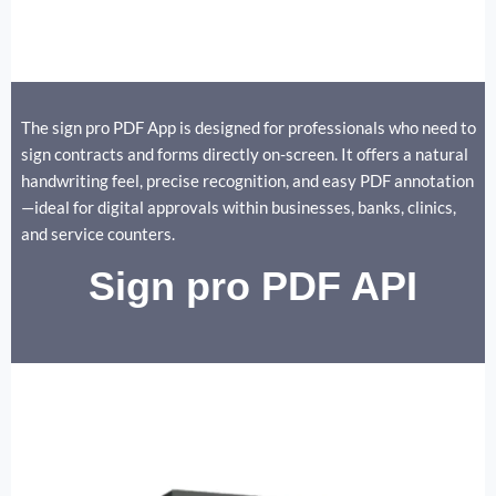
The sign pro PDF App is designed for professionals who need to
sign contracts and forms directly on-screen. It offers a natural
handwriting feel, precise recognition, and easy PDF annotation
—ideal for digital approvals within businesses, banks, clinics,
and service counters.
Sign pro PDF API