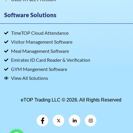
Software Solutions
TimeTOP Cloud Attendance
Visitor Management Software
Meal Management Software
Emirates ID Card Reader & Verification
GYM Mangement Software
View All Solutions
eTOP Trading LLC © 2026. All Rights Reserved