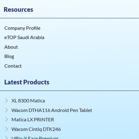
Resources
Company Profile
eTOP Saudi Arabia
About
Blog
Contact
Latest Products
XL 8300 Matica
Wacom DTHA116 Android Pen Tablet
Matica LX PRINTER
Wacom Cintiq DTK246
UBio‑X Face Premium