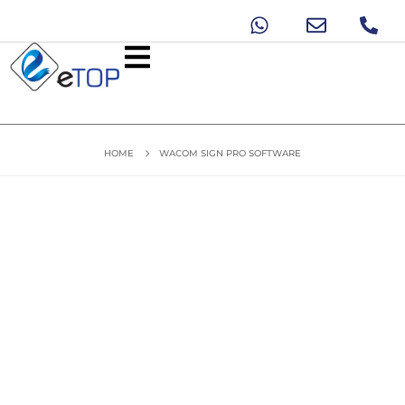
HOME
WACOM SIGN PRO SOFTWARE