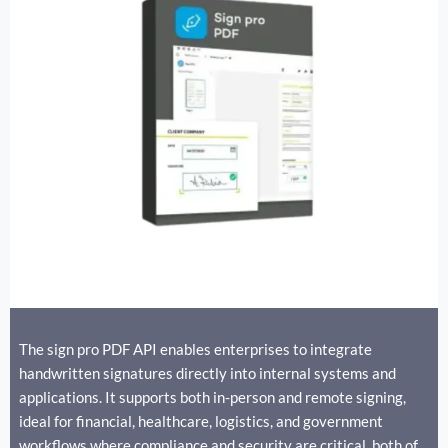
The sign pro PDF API enables enterprises to integrate
handwritten signatures directly into internal systems and
applications. It supports both in-person and remote signing,
ideal for financial, healthcare, logistics, and government
workflows where compliance and security are critical. both of