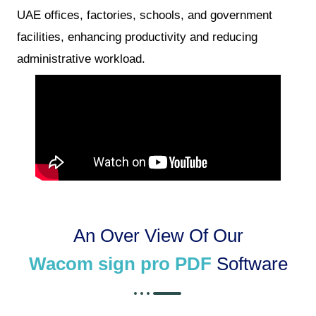
UAE offices, factories, schools, and government
facilities, enhancing productivity and reducing
administrative workload.
An Over View Of Our
Wacom sign pro PDF
Software