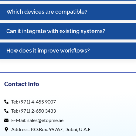
Which devices are compatible?
Can it integrate with existing systems?
How does it improve workflows?
Contact Info
Tel: (971) 4-455 9007
Tel: (971) 2-650 3433
E-Mail: sales@etopme.ae
Address: P.O.Box. 99767, Dubai, U.A.E