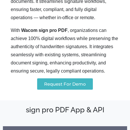
documents. It streamlines signature workflows,
ensuring faster, compliant, and fully digital
operations — whether in-office or remote.
With
Wacom sign pro PDF
, organizations can
achieve 100% digital workflows while preserving the
authenticity of handwritten signatures. It integrates
seamlessly with existing systems, streamlining
document signing, enhancing productivity, and
ensuring secure, legally compliant operations.
Request For Demo
sign pro PDF App & API