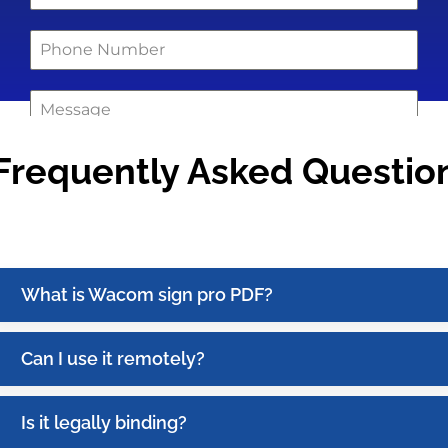
Frequently Asked Questio
0 / 180
Get Quote !
What is Wacom sign pro PDF?
Can I use it remotely?
Is it legally binding?