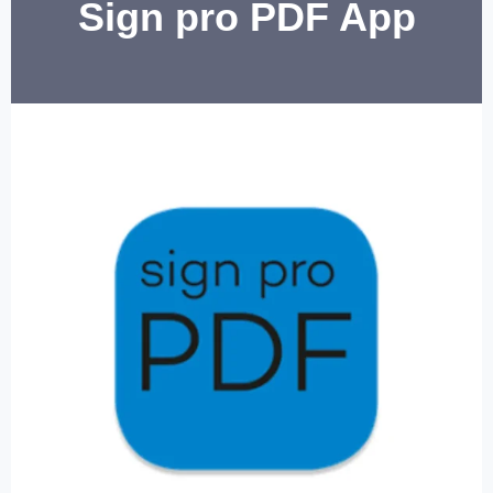
Sign pro PDF App