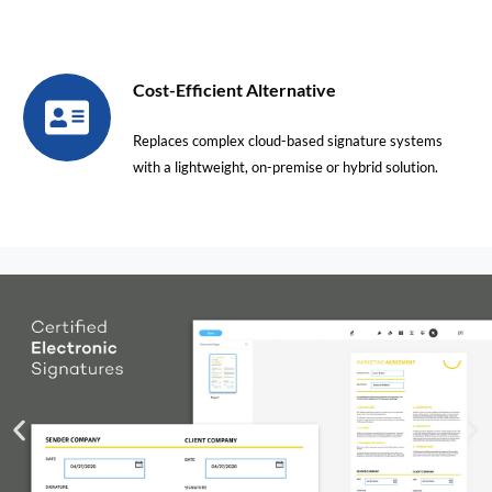
Cost-Efficient Alternative
Replaces complex cloud-based signature systems
with a lightweight, on-premise or hybrid solution.