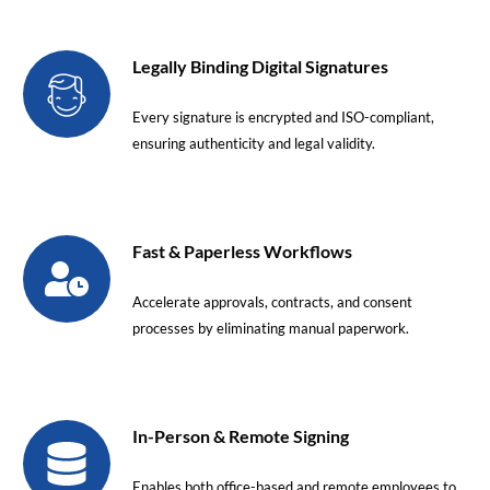
Legally Binding Digital Signatures
Every signature is encrypted and ISO-compliant,
ensuring authenticity and legal validity.
Fast & Paperless Workflows
Accelerate approvals, contracts, and consent
processes by eliminating manual paperwork.
In-Person & Remote Signing
Enables both office-based and remote employees to