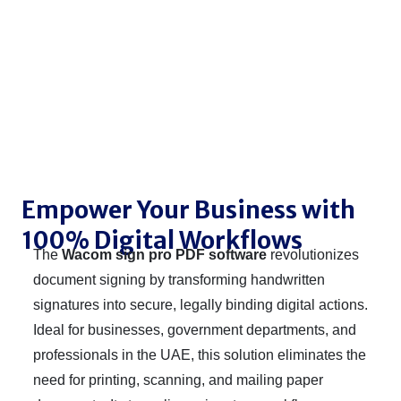
Empower Your Business with
100% Digital Workflows
The
Wacom sign pro PDF software
revolutionizes
document signing by transforming handwritten
signatures into secure, legally binding digital actions.
Ideal for businesses, government departments, and
professionals in the UAE, this solution eliminates the
need for printing, scanning, and mailing paper