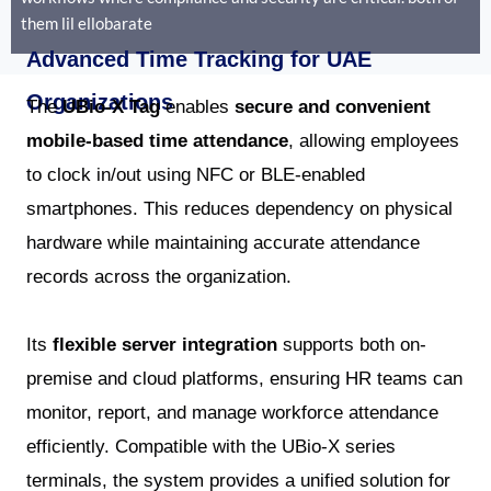
them lil ellobarate
Advanced Time Tracking for UAE
Organizations
The
UBio-X Tag
enables
secure and convenient
mobile-based time attendance
, allowing employees
to clock in/out using NFC or BLE-enabled
smartphones. This reduces dependency on physical
hardware while maintaining accurate attendance
records across the organization.
Its
flexible server integration
supports both on-
premise and cloud platforms, ensuring HR teams can
monitor, report, and manage workforce attendance
efficiently. Compatible with the UBio-X series
terminals, the system provides a unified solution for