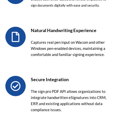
sign documents digitally with ease and security.
Natural Handwriting Experience
Captures real pen input on Wacom and other
Windows pen-enabled devices, maintaining a
comfortable and familiar signing experience.
Secure Integration
The sign pro PDF API allows organizations to
integrate handwritten eSignatures into CRM,
ERP, and existing applications without data
compliance issues.