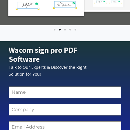
Wacom sign pro PDF
Software
Talk to Our Experts & Discover the Right
Solution for You!