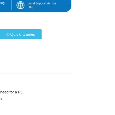
Quick Guides
 need for a PC.
s.