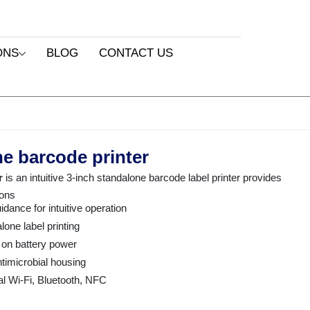
ONS
BLOG
CONTACT US
e barcode printer
r
is an intuitive 3-inch standalone barcode label printer provides
ions
idance for intuitive operation
one label printing
 on battery power
ntimicrobial housing
al Wi-Fi, Bluetooth, NFC