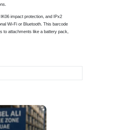
ons.
 IK06 impact protection, and IPx2
nal Wi-Fi or Bluetooth. This barcode
 to attachments like a battery pack,