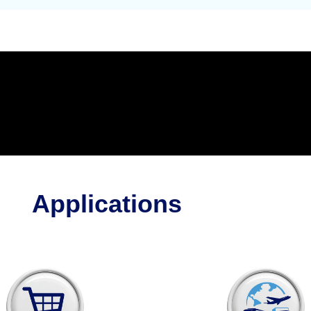
Applications