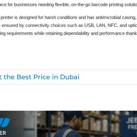
ice for businesses needing flexible, on-the-go barcode printing soluti
nter is designed for harsh conditions and has antimicrobial casing,
 is ensured by connectivity choices such as USB, LAN, NFC, and optio
ng requirements while retaining dependability and performance thanks
 the Best Price in Dubai