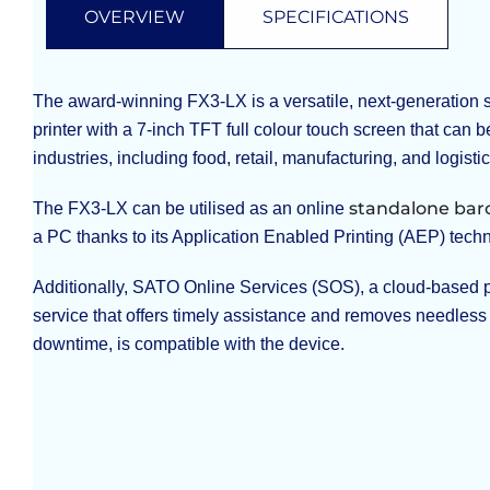
OVERVIEW
SPECIFICATIONS
The award-winning FX3-LX is a versatile, next-generation
printer with a 7-inch TFT full colour touch screen that can b
industries, including food, retail, manufacturing, and logistic
standalone bar
The FX3-LX can be utilised as an online
a PC thanks to its Application Enabled Printing (AEP) tech
Additionally, SATO Online Services (SOS), a cloud-based 
service that offers timely assistance and removes needless
downtime, is compatible with the device.