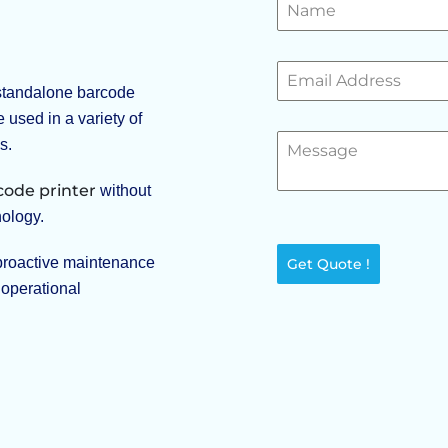
 standalone barcode
e used in a variety of
s.
code printer
without
nology.
proactive maintenance
Get Quote !
 operational