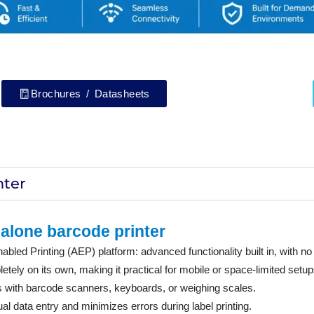
Brochures / Datasheets
nter
alone barcode printer
led Printing (AEP) platform: advanced functionality built in, with no
tely on its own, making it practical for mobile or space-limited setup
ks with barcode scanners, keyboards, or weighing scales.
 data entry and minimizes errors during label printing.