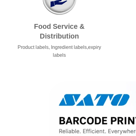
Food Service &
Distribution
Product labels, Ingredient labels,expiry
labels