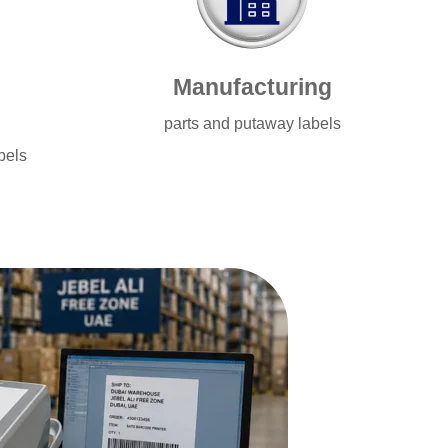
Manufacturing
parts and putaway labels
bels