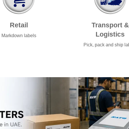
Retail
Transport &
Logistics
Markdown labels
Pick, pack and ship la