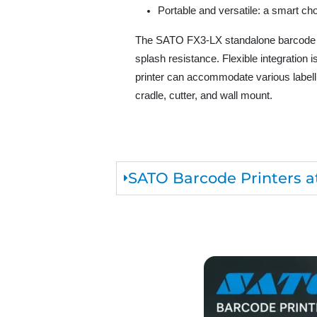
Portable and versatile: a smart cho
The SATO FX3-LX standalone barcode pri
splash resistance. Flexible integration
printer can accommodate various labelli
cradle, cutter, and wall mount.
SATO Barcode Printers at