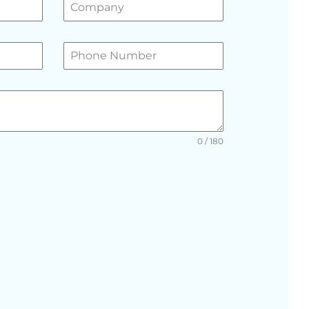
0 / 180