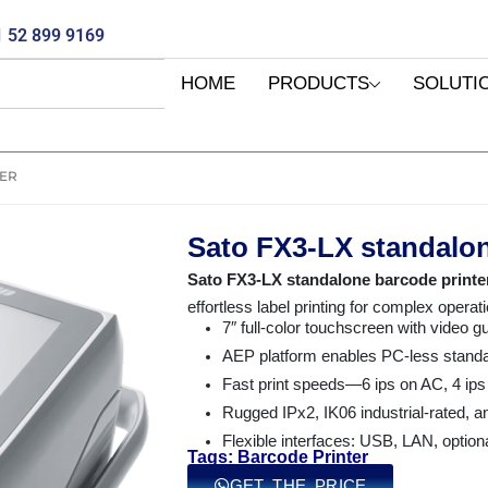
 52 899 9169
HOME
PRODUCTS
SOLUTI
TER
Sato FX3-LX standalon
Sato FX3-LX standalone barcode printe
effortless label printing for complex operat
7″ full-color touchscreen with video gu
AEP platform enables PC-less standal
Fast print speeds—6 ips on AC, 4 ips
Rugged IPx2, IK06 industrial-rated, a
Flexible interfaces: USB, LAN, option
Tags: Barcode Printer
GET THE PRICE