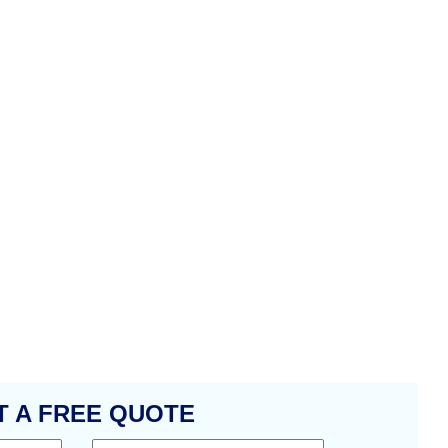
T A FREE QUOTE