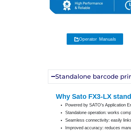
Operator Manuals
Standalone barcode pri
Why Sato FX3-LX stand
Powered by SATO’s Application Enab
Standalone operation: works comple
Seamless connectivity: easily lin
Improved accuracy: reduces manual