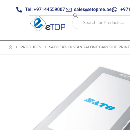
Tel: +97144559007
sales@etopme.ae
+971
PRODUCTS
SATO FX3-LX STANDALONE BARCODE PRIN