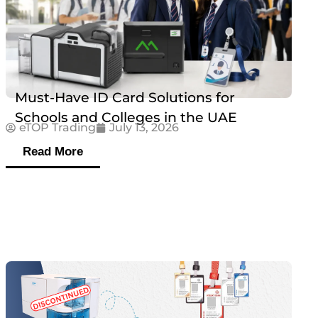
Must-Have ID Card Solutions for
Schools and Colleges in the UAE
eTOP Trading
July 13, 2026
Read More