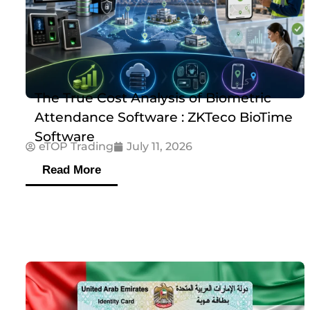
The True Cost Analysis of Biometric
Attendance Software : ZKTeco BioTime
Software
eTOP Trading
July 11, 2026
Read More