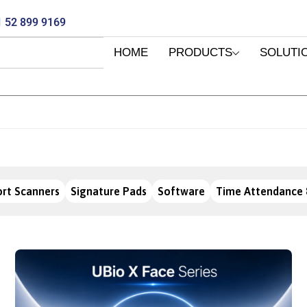
 52 899 9169
HOME
PRODUCTS
SOLUTI
rt Scanners
Signature Pads
Software
Time Attendance 