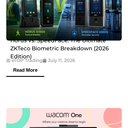
Horus vs. SpeedFace: The Ultimate
ZKTeco Biometric Breakdown (2026
Edition)
eTOP Trading
July 11, 2026
Read More