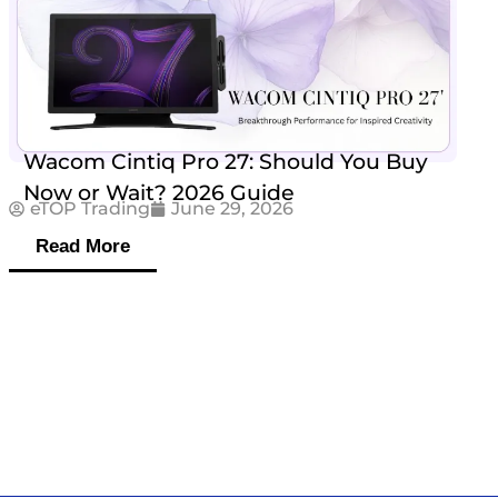
Wacom Cintiq Pro 27: Should You Buy
Now or Wait? 2026 Guide
eTOP Trading
June 29, 2026
Read More