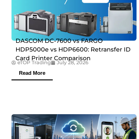
DASCOM DC-7600 vs FARGO
HDP5000e vs HDP6600: Retransfer ID
Card Printer Comparison
eTOP Trading
July 28, 2026
Read More