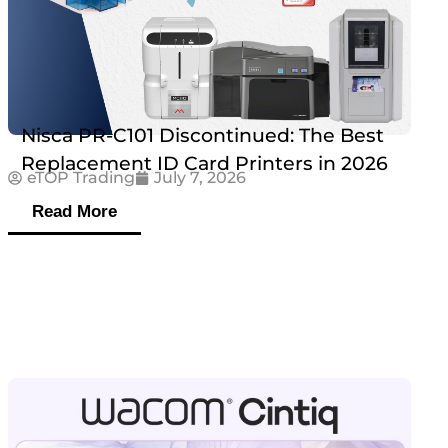
Nisca PR-C101 Discontinued: The Best
Replacement ID Card Printers in 2026
eTOP Trading
July 7, 2026
Read More