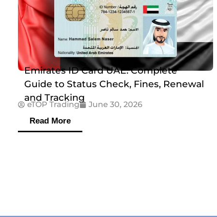
Emirates ID Card UAE: Complete
Guide to Status Check, Fines, Renewal
and Tracking
eTOP Trading
June 30, 2026
Read More