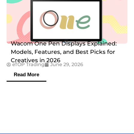
Wacom One Pen Displays Explained:
Models, Features, and Best Picks for
Creatives in 2026
eTOP Trading
June 29, 2026
Read More