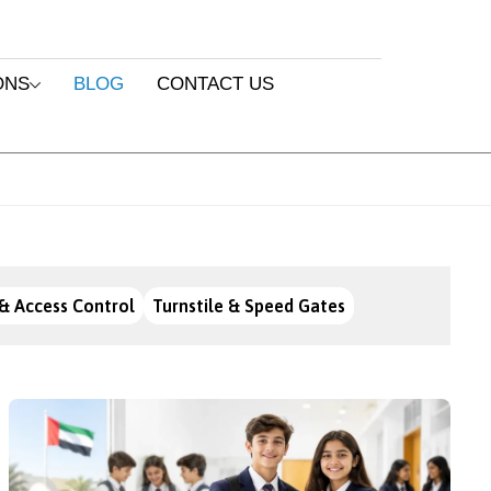
ONS
BLOG
CONTACT US
& Access Control
Turnstile & Speed Gates