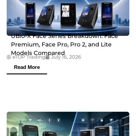
UBio-X Face Series Breakdown: Face
Premium, Face Pro, Pro 2, and Lite
Models Compared
eTOP Trading
July 16, 2026
Read More