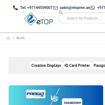
Tel: +97144559007
sales@etopme.ae
+971
BLOG
Creative Displays
ID Card Printer
Passpo