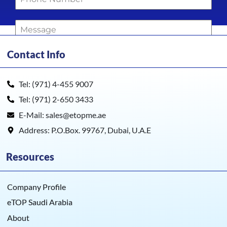
Contact Info
0 / 180
Get Quote !
Tel: (971) 4-455 9007
Tel: (971) 2-650 3433
E-Mail: sales@etopme.ae
Address: P.O.Box. 99767, Dubai, U.A.E
Resources
Company Profile
eTOP Saudi Arabia
About