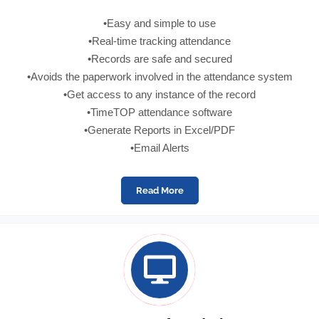
•Easy and simple to use
•Real-time tracking attendance
•Records are safe and secured
•Avoids the paperwork involved in the attendance system
•Get access to any instance of the record
•TimeTOP attendance software
•Generate Reports in Excel/PDF
•Email Alerts
Read More