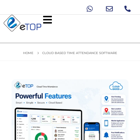
HOME
CLOUD BASED TIME ATTENDANCE SOFTWARE