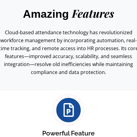
Features
Amazing
Cloud-based attendance technology has revolutionized
workforce management by incorporating automation, real-
time tracking, and remote access into HR processes. Its cor
features—improved accuracy, scalability, and seamless
integration—resolve old inefficiencies while maintaining
compliance and data protection.
Powerful Feature