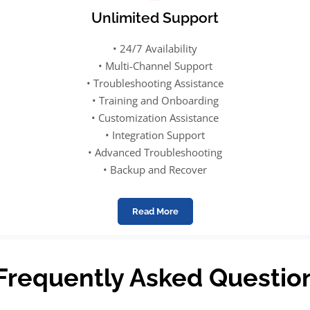
Unlimited Support
• 24/7 Availability
• Multi-Channel Support
• Troubleshooting Assistance
• Training and Onboarding
• Customization Assistance
• Integration Support
• Advanced Troubleshooting
• Backup and Recover
Read More
Frequently Asked Questio