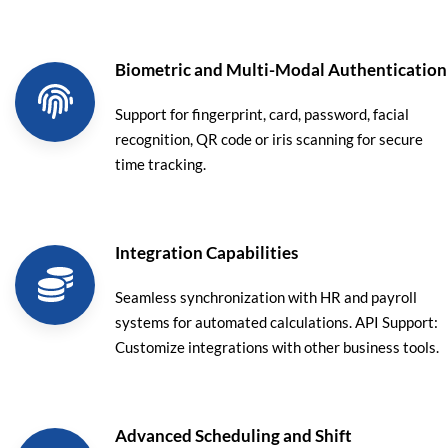
Biometric and Multi-Modal Authentication
Support for fingerprint, card, password, facial
recognition, QR code or iris scanning for secure
time tracking.
Integration Capabilities
Seamless synchronization with HR and payroll
systems for automated calculations. API Support:
Customize integrations with other business tools.
Advanced Scheduling and Shift