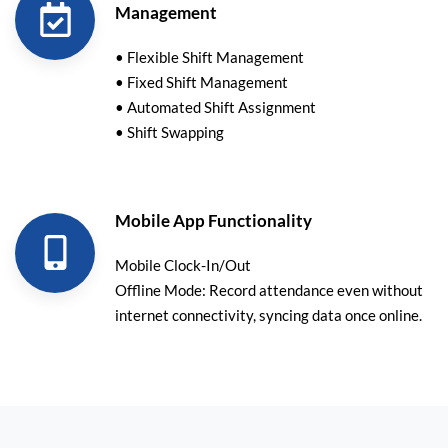
Management
• Flexible Shift Management
• Fixed Shift Management
• Automated Shift Assignment
• Shift Swapping
Mobile App Functionality
Mobile Clock-In/Out
Offline Mode: Record attendance even without
internet connectivity, syncing data once online.