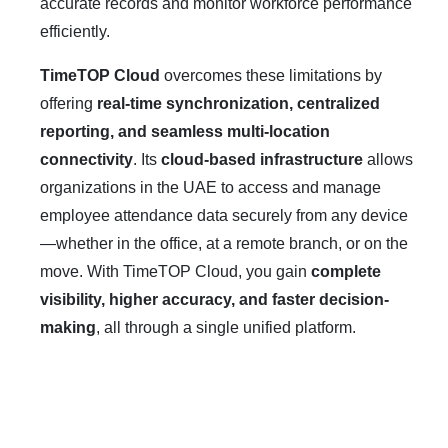
accurate records and monitor workforce performance
efficiently.
TimeTOP Cloud
overcomes these limitations by
offering
real-time synchronization, centralized
reporting, and seamless multi-location
connectivity
. Its
cloud-based infrastructure
allows
organizations in the UAE to access and manage
employee attendance data securely from any device
—whether in the office, at a remote branch, or on the
move. With TimeTOP Cloud, you gain
complete
visibility, higher accuracy, and faster decision-
making
, all through a single unified platform.