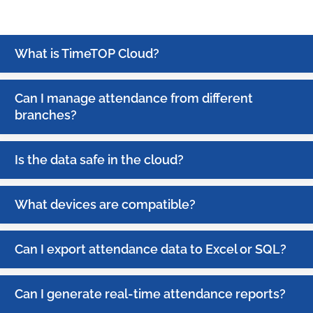
What is TimeTOP Cloud?
Can I manage attendance from different
branches?
Is the data safe in the cloud?
What devices are compatible?
Can I export attendance data to Excel or SQL?
Can I generate real-time attendance reports?