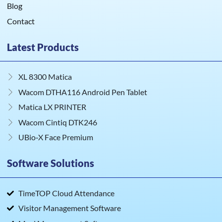
Blog
Contact
Latest Products
XL 8300 Matica
Wacom DTHA116 Android Pen Tablet
Matica LX PRINTER
Wacom Cintiq DTK246
UBio‑X Face Premium
Software Solutions
TimeTOP Cloud Attendance
Visitor Management Software