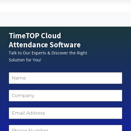
TimeTOP Cloud
Attendance Software
Talk to Our Experts & Discover the Right
Solution for You!