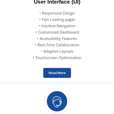
User Interface (UI)
• Responsive Design
• Fast Loading pages
• Intuitive Navigation
• Customized Dashboard
• Accessibility Features
• Real-Time Collaboration
• Adaptive Layouts
• Touchscreen Optimization
Read More