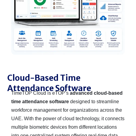
Cloud-Based Time
Attendance Software
TimeTOP Cloud is eTOP’s
advanced cloud-based
time attendance software
designed to streamline
workforce management for organizations across the
UAE. With the power of cloud technology, it connects
multiple biometric devices from different locations
into one centralized system offering real-time data