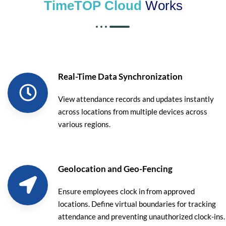
TimeTOP Cloud
Works
Real-Time Data Synchronization
View attendance records and updates instantly
across locations from multiple devices across
various regions.
Geolocation and Geo-Fencing
Ensure employees clock in from approved
locations. Define virtual boundaries for tracking
attendance and preventing unauthorized clock-ins.