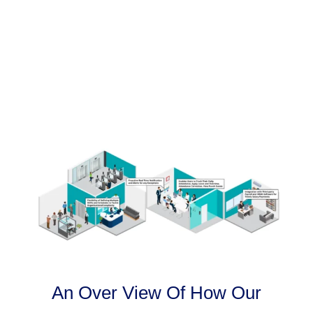
An Over View Of How Our