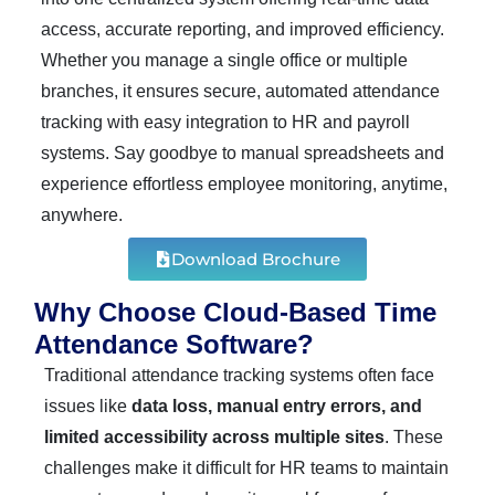
access, accurate reporting, and improved efficiency.
Whether you manage a single office or multiple
branches, it ensures secure, automated attendance
tracking with easy integration to HR and payroll
systems. Say goodbye to manual spreadsheets and
experience effortless employee monitoring, anytime,
anywhere.
Download Brochure
Why Choose Cloud-Based Time
Attendance Software?
Traditional attendance tracking systems often face
issues like
data loss, manual entry errors, and
limited accessibility across multiple sites
. These
challenges make it difficult for HR teams to maintain