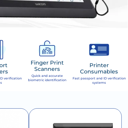
Finger Print
ort
Printer
Scanners
ers
Consumables
Quick and accurate
D verification
Fast passport and ID verification
biometric identification
s
systems