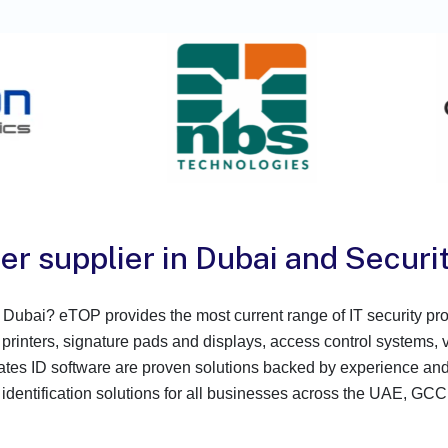
er supplier in Dubai and Securit
 in Dubai? eTOP provides the most current range of IT security 
 printers, signature pads and displays, access control systems, 
s ID software are proven solutions backed by experience and th
 identification solutions for all businesses across the UAE, GCC,