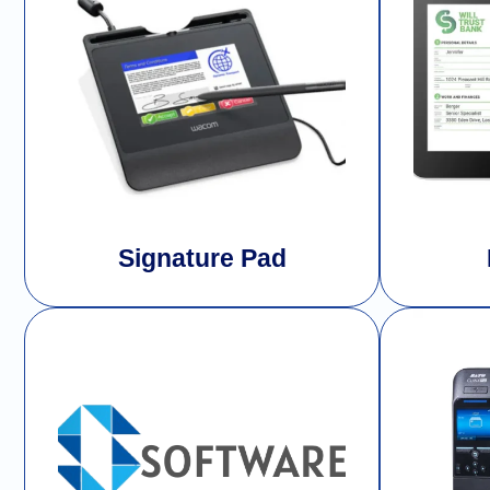
Signature Pad