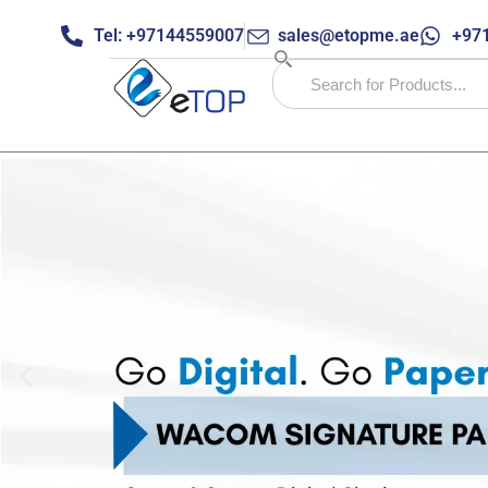
Tel: +97144559007
sales@etopme.ae
+971