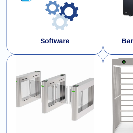
Software
Bar