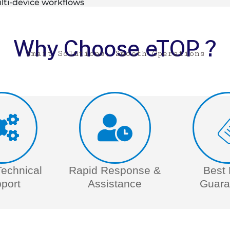
ti-device workflows
Why Choose eTOP ?
Smart Solutions, Smooth Operations
Technical
Rapid Response &
Best 
port
Assistance
Guara