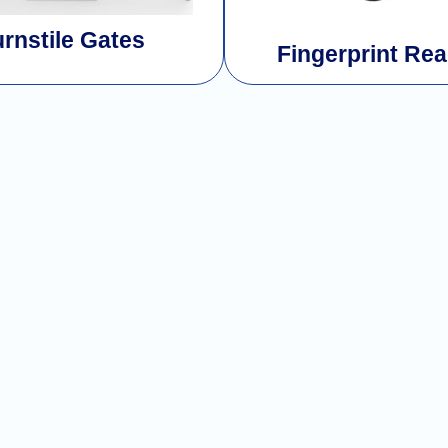
urnstile Gates
Fingerprint Re