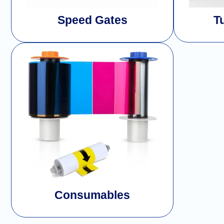
Speed Gates
T
Consumables