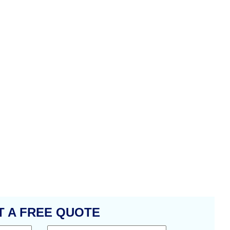
T A FREE QUOTE