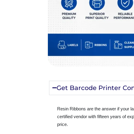
Get Barcode Printer Con
Resin Ribbons are the answer if your l
certified vendor with fifteen years of e
price.