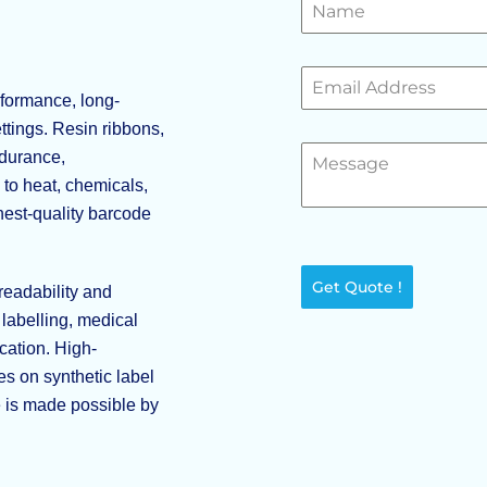
formance, long-
ttings. Resin ribbons,
ndurance,
to heat, chemicals,
hest-quality barcode
Get Quote !
readability and
labelling, medical
cation. High-
s on synthetic label
e is made possible by