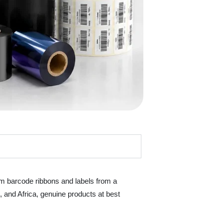
um barcode ribbons and labels from a
t, and Africa, genuine products at best