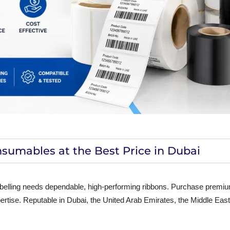
sumables at the Best Price in Dubai
abelling needs dependable, high-performing ribbons. Purchase premi
xpertise. Reputable in Dubai, the United Arab Emirates, the Middle Eas