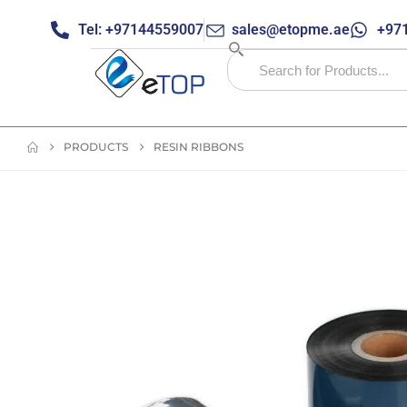
Tel: +97144559007
sales@etopme.ae
+971
PRODUCTS
RESIN RIBBONS