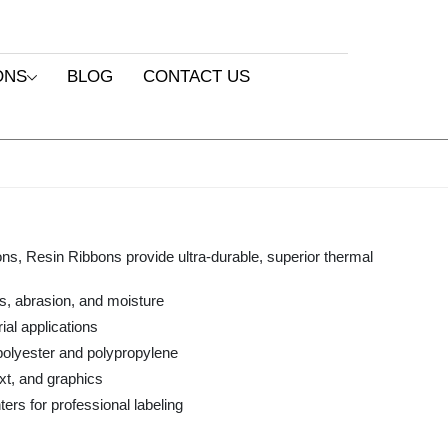
ONS
BLOG
CONTACT US
ons, Resin Ribbons provide ultra-durable, superior thermal
s, abrasion, and moisture
ial applications
 polyester and polypropylene
xt, and graphics
ers for professional labeling