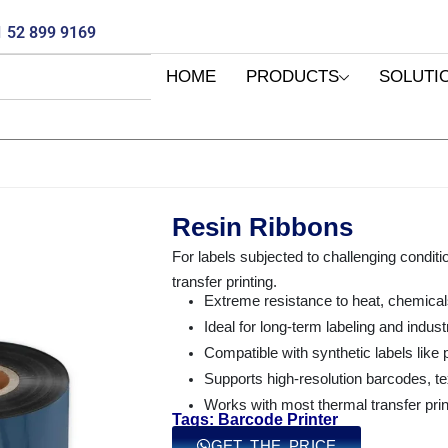
 52 899 9169
HOME
PRODUCTS
SOLUTI
Resin Ribbons
For labels subjected to challenging conditi
transfer printing.
Extreme resistance to heat, chemical
Ideal for long-term labeling and industr
Compatible with synthetic labels like
Supports high-resolution barcodes, te
Works with most thermal transfer print
Tags: Barcode Printer
GET THE PRICE