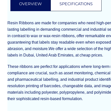
OVERVIEW
SPECIFICATIONS
Resin Ribbons are made for companies who need high-per
lasting labelling in demanding commercial and industrial se
in contrast to wax or wax-resin ribbons, offer remarkable e
guaranteeing that labels stay readable even when exposed 
abrasion, and moisture.We offer a wide selection of the hig
labels in Dubai, United Arab Emirates, at cheap prices.
These ribbons are perfect for applications where long-term 
compliance are crucial, such as asset monitoring, chemical 
and pharmaceutical labelling, and industrial product identifi
resolution printing of barcodes, changeable data, and image
materials including polyester, polypropylene, and polyimid
their sophisticated resin-based formulation.