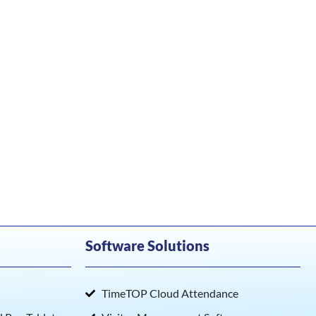
Software Solutions
TimeTOP Cloud Attendance