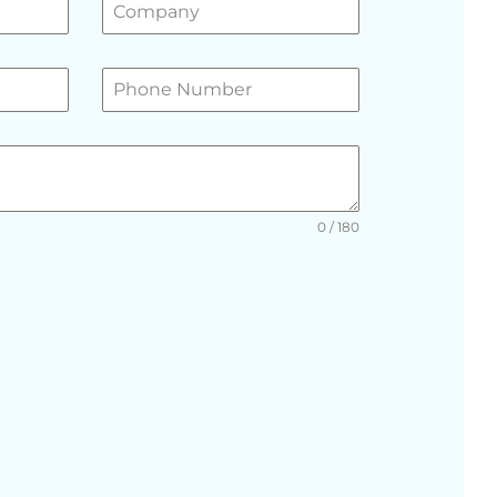
0 / 180