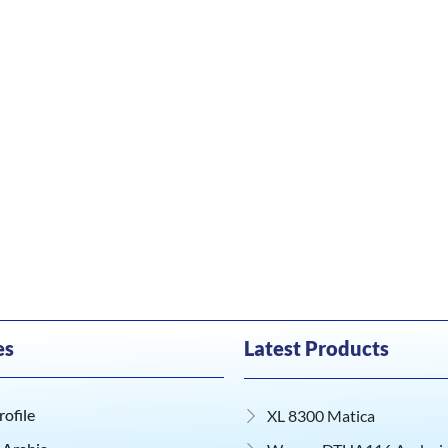
es
Latest Products
ofile
XL 8300 Matica