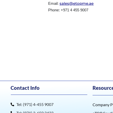
sales@etopme.ae
Email:
Phone: +971 4 455 9007
Contact Info
Resourc
Tel: (971) 4-455 9007
Company Pr
Tel: (971) 2-650 3433