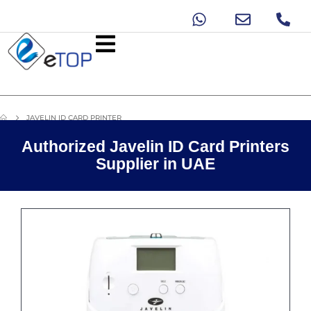
JAVELIN ID CARD PRINTER
Authorized Javelin ID Card Printers
Supplier in UAE