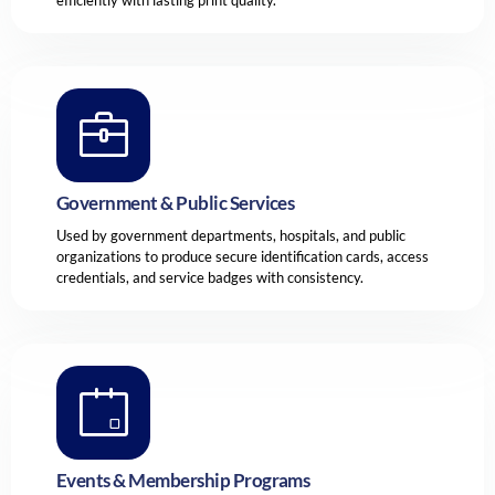
Government & Public Services
Used by government departments, hospitals, and public
organizations to produce secure identification cards, access
credentials, and service badges with consistency.
Events & Membership Programs