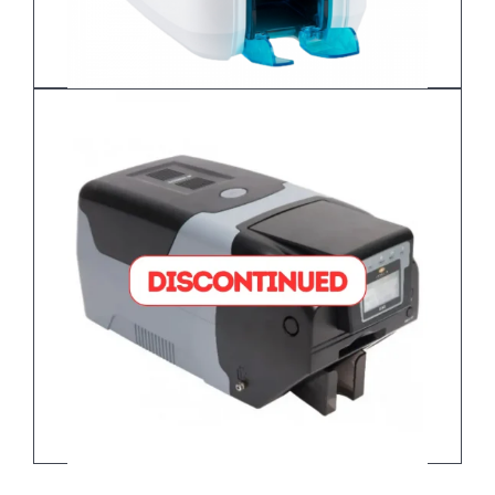
Javelin DNA PRO – Dual Sided