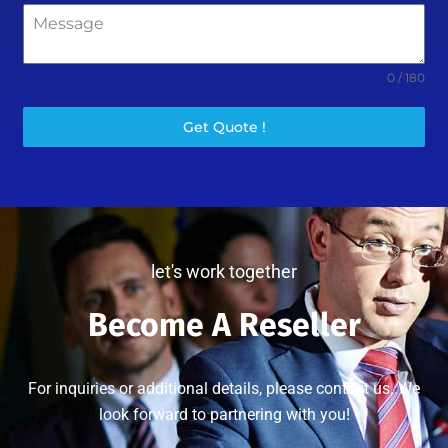
0 / 180
Get Quote !
let's work together
Become A Reseller
For inquiries or additional details, please contact us..We
look forward to partnering with you!