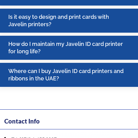
Is it easy to design and print cards with
Javelin printers?
How do I maintain my Javelin ID card printer
for long life?
Where can I buy Javelin ID card printers and
ribbons in the UAE?
Contact Info