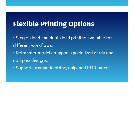
Flexible Printing Options
• Single-sided and dual-sided printing available for
different workflows.
• Retransfer models support specialized cards and
complex designs.
• Supports magnetic stripe, chip, and RFID cards.