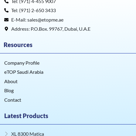
Tel: (971) 4-455 9007
Tel: (971) 2-650 3433
E-Mail: sales@etopme.ae
Address: P.O.Box. 99767, Dubai, U.A.E
Resources
Company Profile
eTOP Saudi Arabia
About
Blog
Contact
Latest Products
XL 8300 Matica