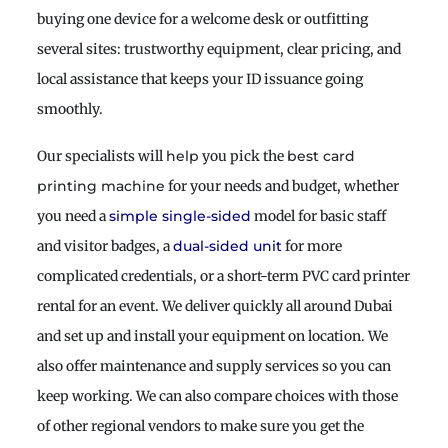
buying one device for a welcome desk or outfitting
several sites: trustworthy equipment, clear pricing, and
local assistance that keeps your ID issuance going
smoothly.
Our specialists will
you pick the
help
best card
for your needs and budget, whether
printing machine
you need a
model for basic staff
simple single-sided
and visitor badges, a
for more
dual-sided unit
complicated credentials, or a short-term PVC card printer
rental for an event. We deliver quickly all around Dubai
and set up and install your equipment on location. We
also offer maintenance and supply services so you can
keep working. We can also compare choices with those
of other regional vendors to make sure you get the