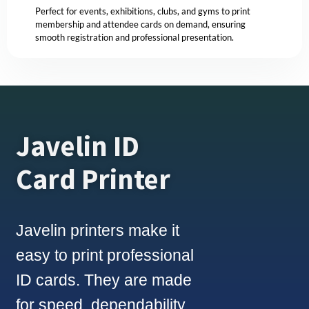
Perfect for events, exhibitions, clubs, and gyms to print
membership and attendee cards on demand, ensuring
smooth registration and professional presentation.
Javelin ID
Card Printer
Javelin printers make it
easy to print professional
ID cards. They are made
for speed, dependability,