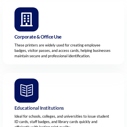
Corporate & Office Use
These printers are widely used for creating employee
badges, visitor passes, and access cards, helping businesses
maintain secure and professional identification.
Educational Institutions
Ideal for schools, colleges, and universities to issue student
ID cards, staff badges, and library cards quickly and
efficiently with lasting print quality.