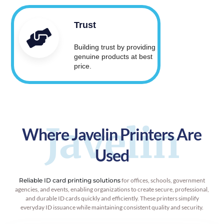
Trust
Building trust by providing
genuine products at best
price.
Javelin
Where Javelin Printers Are
Used
Reliable ID card printing solutions
for offices, schools, government
agencies, and events, enabling organizations to create secure, professional,
and durable ID cards quickly and efficiently. These printers simplify
everyday ID issuance while maintaining consistent quality and security.