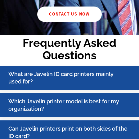
CONTACT US NOW
Frequently Asked
Questions
What are Javelin ID card printers mainly
used for?
Which Javelin printer model is best for my
organization?
Can Javelin printers print on both sides of the
ID card?