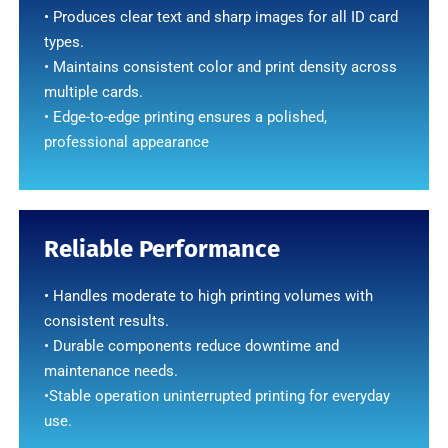
• Produces clear text and sharp images for all ID card
types.
• Maintains consistent color and print density across
multiple cards.
• Edge-to-edge printing ensures a polished,
professional appearance
Reliable Performance
• Handles moderate to high printing volumes with
consistent results.
• Durable components reduce downtime and
maintenance needs.
•Stable operation uninterrupted printing for everyday
use.