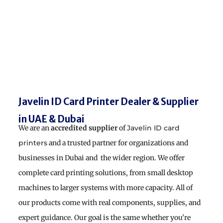
Javelin ID Card Printer Dealer & Supplier
in UAE & Dubai
We are an
accredited supplier
of
Javelin ID card
and a trusted partner for organizations and
printers
businesses in Dubai and the wider region. We offer
complete card printing solutions, from small desktop
machines to larger systems with more capacity. All of
our products come with real components, supplies, and
expert guidance. Our goal is the same whether you’re