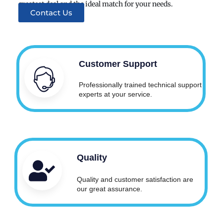
greatest deal and the ideal match for your needs.
Contact Us
Customer Support
Professionally trained technical support
experts at your service.
Quality
Quality and customer satisfaction are
our great assurance.