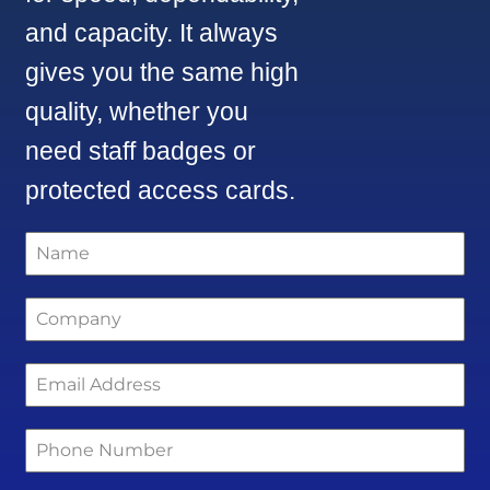
and capacity. It always
gives you the same high
quality, whether you
need staff badges or
protected access cards.