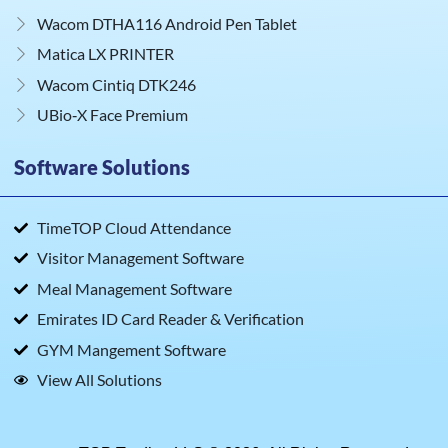
Wacom DTHA116 Android Pen Tablet
Matica LX PRINTER
Wacom Cintiq DTK246
UBio‑X Face Premium
Software Solutions
TimeTOP Cloud Attendance
Visitor Management Software
Meal Management Software
Emirates ID Card Reader & Verification
GYM Mangement Software
View All Solutions