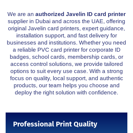
Javelin DNA J230i
We are an
authorized Javelin ID card printer
supplier in Dubai and across the UAE, offering
original Javelin card printers, expert guidance,
installation support, and fast delivery for
businesses and institutions. Whether you need
a reliable PVC card printer for corporate ID
badges, school cards, membership cards, or
access control solutions, we provide tailored
options to suit every use case. With a strong
focus on quality, local support, and authentic
products, our team helps you choose and
deploy the right solution with confidence.
Professional Print Quality