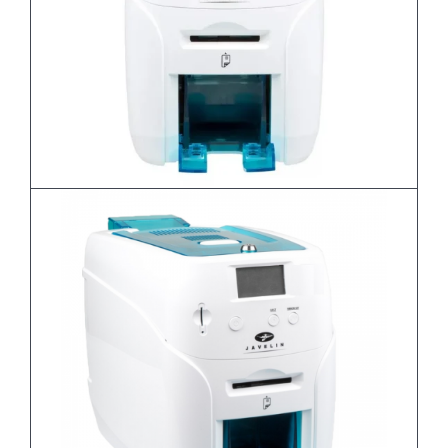
Javelin DNA PRO - Single Sided