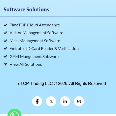
Software Solutions
TimeTOP Cloud Attendance
Visitor Management Software
Meal Management Software
Emirates ID Card Reader & Verification
GYM Mangement Software
View All Solutions
eTOP Trading LLC © 2026. All Rights Reserved