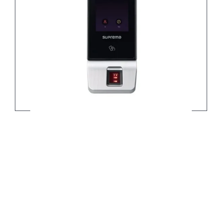
X-Station 2