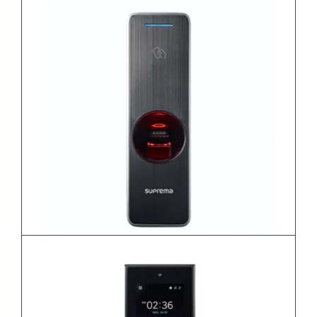
BioEntry P2
BioEntry R2