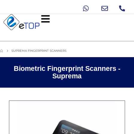
SUPREMA FINGERPRINT SCANNERS
Biometric Fingerprint Scanners -
Suprema