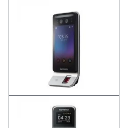
Biostation3
FaceStation F2