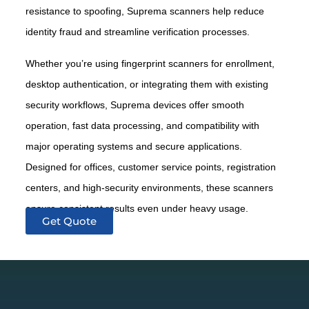
resistance to spoofing, Suprema scanners help reduce
identity fraud and streamline verification processes.
Whether you’re using fingerprint scanners for enrollment,
desktop authentication, or integrating them with existing
security workflows, Suprema devices offer smooth
operation, fast data processing, and compatibility with
major operating systems and secure applications.
Designed for offices, customer service points, registration
centers, and high-security environments, these scanners
ensure consistent results even under heavy usage.
Get Quote