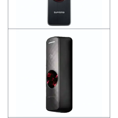
BioEntry W2