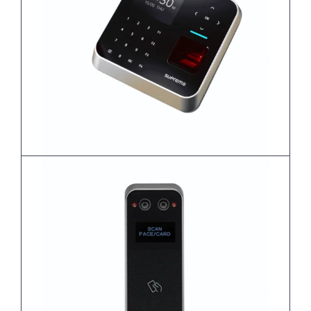
BioStation 2a