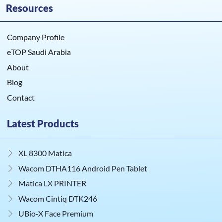
Resources
Company Profile
eTOP Saudi Arabia
About
Blog
Contact
Latest Products
XL 8300 Matica
Wacom DTHA116 Android Pen Tablet
Matica LX PRINTER
Wacom Cintiq DTK246
UBio‑X Face Premium