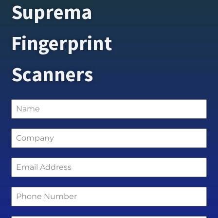
Suprema
Fingerprint
Scanners