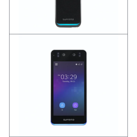
BioEntry W3