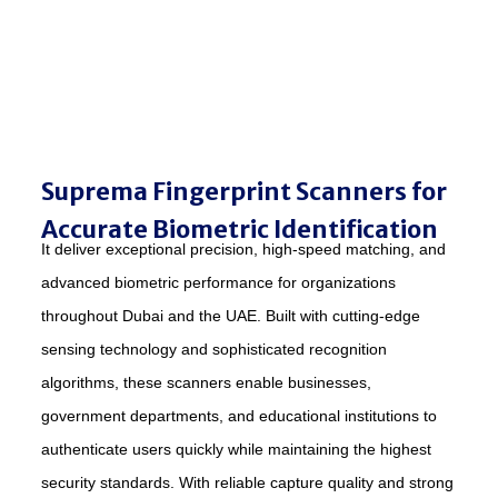
Suprema Fingerprint Scanners for
Accurate Biometric Identification
It deliver exceptional precision, high-speed matching, and
advanced biometric performance for organizations
throughout Dubai and the UAE. Built with cutting-edge
sensing technology and sophisticated recognition
algorithms, these scanners enable businesses,
government departments, and educational institutions to
authenticate users quickly while maintaining the highest
security standards. With reliable capture quality and strong