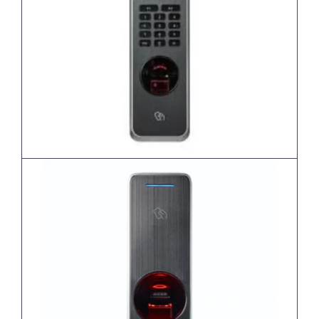
BioLite N2