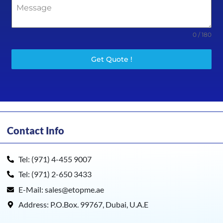
0 / 180
Get Quote !
Contact Info
Tel: (971) 4-455 9007
Tel: (971) 2-650 3433
E-Mail: sales@etopme.ae
Address: P.O.Box. 99767, Dubai, U.A.E