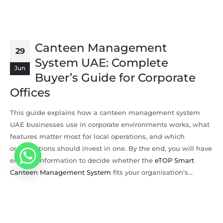
Canteen Management
29
System UAE: Complete
Jun
Buyer’s Guide for Corporate
Offices
This guide explains how a canteen management system
UAE businesses use in corporate environments works, what
features matter most for local operations, and which
organisations should invest in one. By the end, you will have
enough information to decide whether the
eTOP Smart
Canteen Management System
fits your organisation's...
By
eTOP Trading
Software
READ MORE...