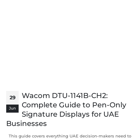
Wacom DTU-1141B-CH2:
29
Complete Guide to Pen-Only
Jun
Signature Displays for UAE
Businesses
This guide covers everything UAE decision-makers need to