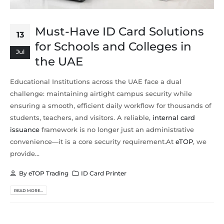
Must-Have ID Card Solutions
13
for Schools and Colleges in
Jul
the UAE
Educational Institutions across the UAE face a dual
challenge: maintaining airtight campus security while
ensuring a smooth, efficient daily workflow for thousands of
students, teachers, and visitors. A reliable,
internal card
issuance
framework is no longer just an administrative
convenience—it is a core security requirement.At
eTOP
, we
provide...
By
eTOP Trading
ID Card Printer
READ MORE...