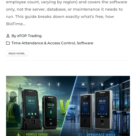
employee count, varying by region) and covers the software
only, not the server, database, or maintenance it needs to
run. This guide breaks down exactly what's free, how
BioTime...
By
eTOP Trading
Time Attendance & Access Control
,
Software
READ MORE...