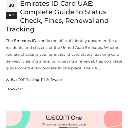
Emirates ID Card UAE:
30
Complete Guide to Status
Jun
Check, Fines, Renewal and
Tracking
The
Emirates ID card
is the official identity document for all
residents and citizens of the United Arab Emirates. Whether
you are checking your emirates id card status, tracking card
delivery, clearing a fine, or initiating a renewal, this complete
guide covers every process in one place. The UAE...
By
eTOP Trading
Software
READ MORE...