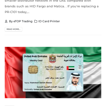
smaller distributor network in the UAE compared with
brands such as HID Fargo and Matica. . If you're replacing a
PR-C101 today,...
By
eTOP Trading
ID Card Printer
READ MORE...