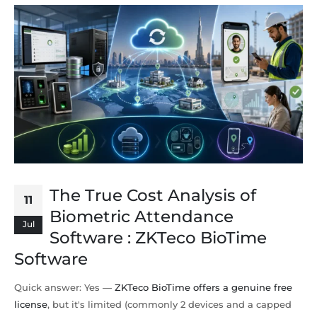
The True Cost Analysis of
11
Biometric Attendance
Jul
Software : ZKTeco BioTime
Software
Quick answer: Yes —
ZKTeco BioTime offers a genuine free
license
, but it's limited (commonly 2 devices and a capped