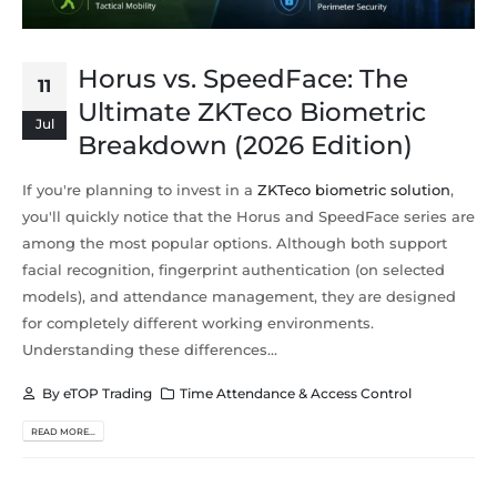
Horus vs. SpeedFace: The
11
Ultimate ZKTeco Biometric
Jul
Breakdown (2026 Edition)
If you're planning to invest in a
ZKTeco biometric solution
,
you'll quickly notice that the Horus and SpeedFace series are
among the most popular options. Although both support
facial recognition, fingerprint authentication (on selected
models), and attendance management, they are designed
for completely different working environments.
Understanding these differences...
By
eTOP Trading
Time Attendance & Access Control
READ MORE...