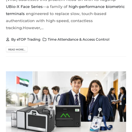
UBio-X Face Series
—a family of
high-performance biometric
terminals
engineered to replace slow, touch-based
authentication with high-speed, contactless
tracking.However,...
By
eTOP Trading
Time Attendance & Access Control
READ MORE...