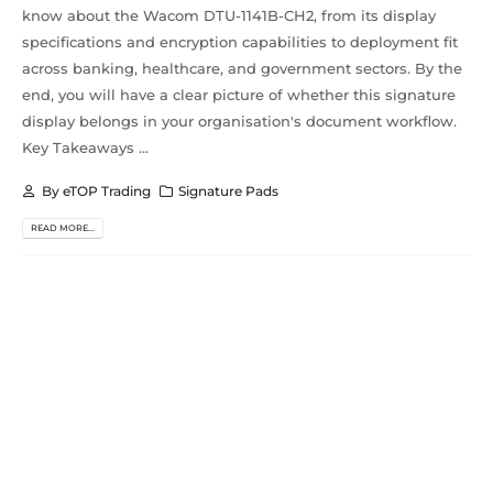
know about the Wacom DTU-1141B-CH2, from its display
specifications and encryption capabilities to deployment fit
across banking, healthcare, and government sectors. By the
end, you will have a clear picture of whether this signature
display belongs in your organisation's document workflow.
Key Takeaways ...
By
eTOP Trading
Signature Pads
READ MORE...