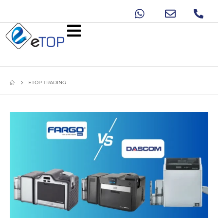
ETOP TRADING