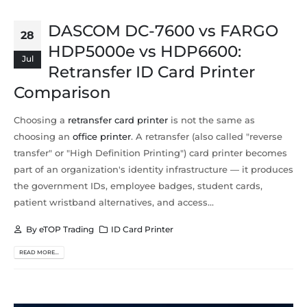
DASCOM DC-7600 vs FARGO
28
HDP5000e vs HDP6600:
Jul
Retransfer ID Card Printer
Comparison
Choosing a
retransfer card printer
is not the same as
choosing an
office printer
. A retransfer (also called "reverse
transfer" or "High Definition Printing") card printer becomes
part of an organization's identity infrastructure — it produces
the government IDs, employee badges, student cards,
patient wristband alternatives, and access...
By
eTOP Trading
ID Card Printer
READ MORE...