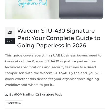
Wacom STU-430 Signature
29
Pad: Your Complete Guide to
Jun
Going Paperless in 2026
This guide covers everything UAE business buyers need to
know about the Wacom STU-430 signature pad — from
technical specifications and security features to a direct
comparison with the Wacom STU-540. By the end, you will
know whether this device fits your organisation's signing
workflow and where to get it...
By
eTOP Trading
Signature Pads
READ MORE...