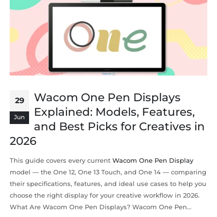
Wacom One Pen Displays
29
Explained: Models, Features,
Jun
and Best Picks for Creatives in
2026
This guide covers every current
Wacom One Pen Display
model — the One 12, One 13 Touch, and One 14 — comparing
their specifications, features, and ideal use cases to help you
choose the right display for your creative workflow in 2026.
What Are Wacom One Pen Displays? Wacom One Pen...