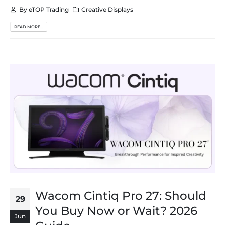
By
eTOP Trading
Creative Displays
READ MORE...
Wacom Cintiq Pro 27: Should
29
You Buy Now or Wait? 2026
Jun