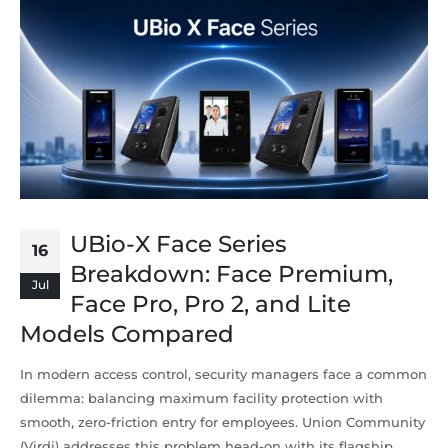
UBio-X Face Series
16
Breakdown: Face Premium,
Jul
Face Pro, Pro 2, and Lite
Models Compared
In modern access control, security managers face a common
dilemma: balancing maximum facility protection with
smooth, zero-friction entry for employees. Union Community
(Virdi) addresses this problem head-on with its flagship