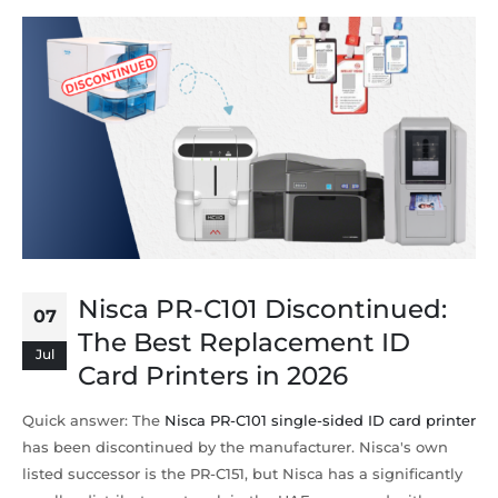
Nisca PR-C101 Discontinued:
07
The Best Replacement ID
Jul
Card Printers in 2026
Quick answer: The
Nisca PR-C101 single-sided ID card printer
has been discontinued by the manufacturer. Nisca's own
listed successor is the PR-C151, but Nisca has a significantly