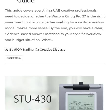
Guide
This guide covers everything UAE creative professionals
need to decide whether the Wacom Cintiq Pro 27 is the right
investment in 2026 or whether waiting for a next-generation
model makes more sense. By the end, you will have a clear,
evidence-based answer matched to your specific workflow
and budget situation. What...
By
eTOP Trading
Creative Displays
READ MORE...