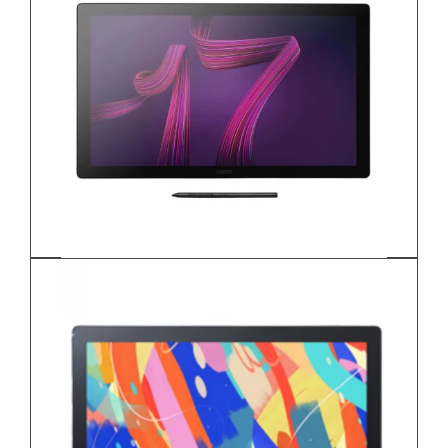
Wacom Cintiq