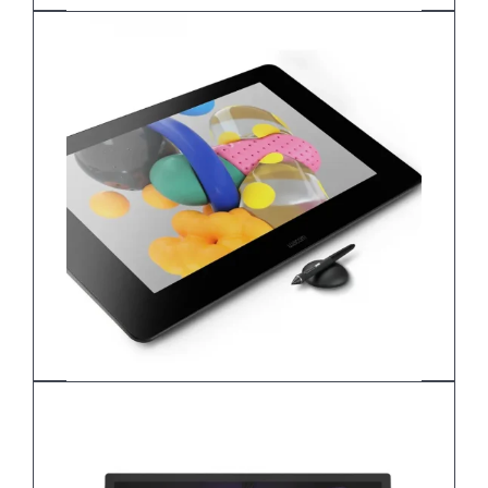
Wacom Cintiq 22 DTH227K0B
Wacom Cintiq Pro 24
DTK-2420