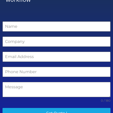
0 / 180