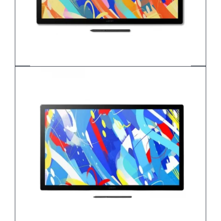
Wacom Cintiq 24
DTK-246