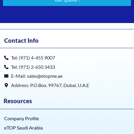
Get Quote !
Contact Info
Tel: (971) 4-455 9007
Tel: (971) 2-650 3433
E-Mail: sales@etopme.ae
Address: P.O.Box. 99767, Dubai, U.A.E
Resources
Company Profile
eTOP Saudi Arabia