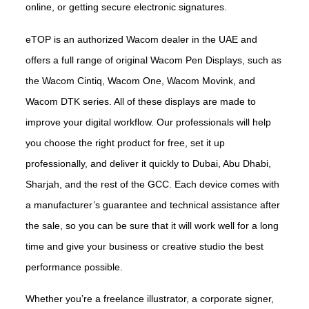
online, or getting secure electronic signatures.
eTOP is an authorized Wacom dealer in the UAE and
offers a full range of original Wacom Pen Displays, such as
the Wacom Cintiq, Wacom One, Wacom Movink, and
Wacom DTK series. All of these displays are made to
improve your digital workflow. Our professionals will help
you choose the right product for free, set it up
professionally, and deliver it quickly to Dubai, Abu Dhabi,
Sharjah, and the rest of the GCC. Each device comes with
a manufacturer’s guarantee and technical assistance after
the sale, so you can be sure that it will work well for a long
time and give your business or creative studio the best
performance possible.
Whether you’re a freelance illustrator, a corporate signer,