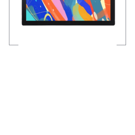
Wacom Cintiq Pro 2023