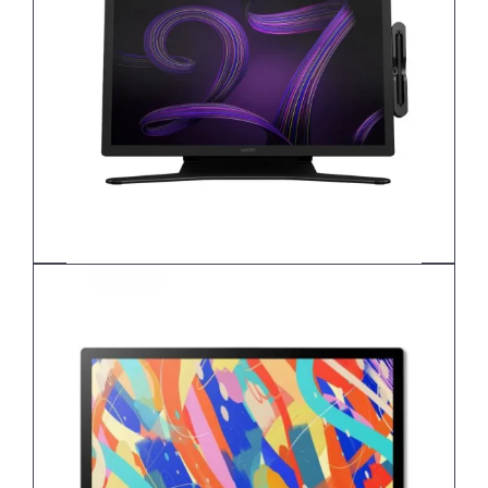
Wacom Cintiq Pro 27 DTH271K0B