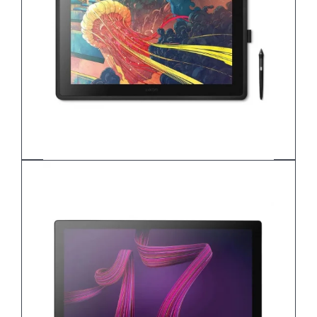
Wacom Cintiq 16 DTK168K0B