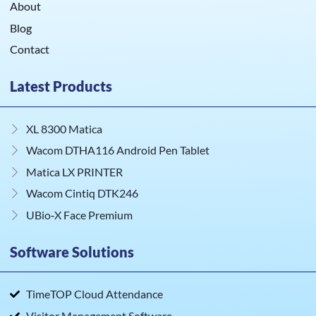
About
Blog
Contact
Latest Products
XL 8300 Matica
Wacom DTHA116 Android Pen Tablet
Matica LX PRINTER
Wacom Cintiq DTK246
UBio‑X Face Premium
Software Solutions
TimeTOP Cloud Attendance
Visitor Management Software