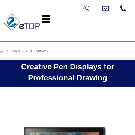
WACOM PEN DISPLAYS
Creative Pen Displays for
Professional Drawing