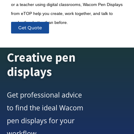
or a teacher using digital classrooms, Wacom Pen Displays
from eTOP help you create, work together, and talk to
each other better than before.
Get Quote
Creative pen
displays
Get professional advice
to find the ideal Wacom
pen displays for your
workflow