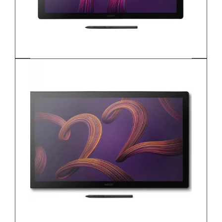
Wacom Cintiq 17 DTH172K0B