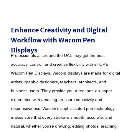
Enhance Creativity and Digital
Workflow with Wacom Pen
Displays
Professionals all around the UAE may get the best
accuracy, control, and creative flexibility with eTOP’s
Wacom Pen Displays. Wacom displays are made for digital
artists, graphic designers, teachers, architects, and
business users. They provide you a real pen-on-paper
experience with amazing pressure sensitivity and
responsiveness. Wacom’s sophisticated pen technology
makes sure that every stroke is smooth, accurate, and
natural, whether you’re drawing, editing photos, teaching