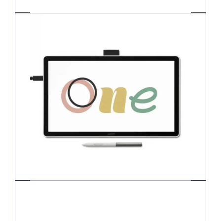
Wacom Cintiq 24 Touch DTH-246
Wacom One 14 Pen display