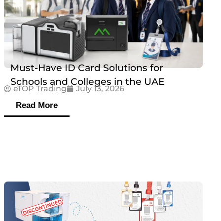
Must-Have ID Card Solutions for
Schools and Colleges in the UAE
eTOP Trading
July 13, 2026
Read More