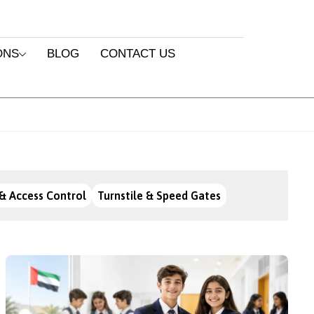
ONS
BLOG
CONTACT US
& Access Control
Turnstile & Speed Gates