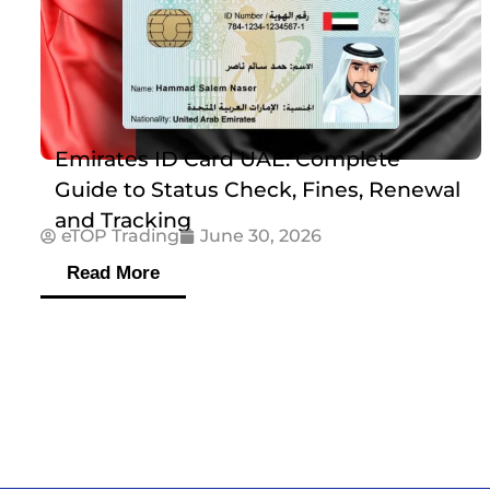
Emirates ID Card UAE: Complete
Guide to Status Check, Fines, Renewal
and Tracking
eTOP Trading
June 30, 2026
Read More