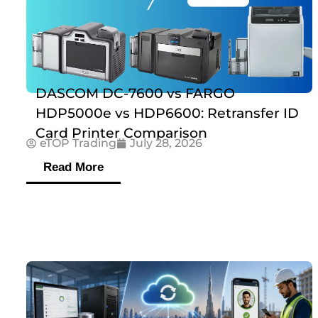
DASCOM DC-7600 vs FARGO
HDP5000e vs HDP6600: Retransfer ID
Card Printer Comparison
eTOP Trading
July 28, 2026
Read More