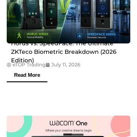
Horus vs. SpeedFace: The Ultimate
ZKTeco Biometric Breakdown (2026
Edition)
eTOP Trading
July 11, 2026
Read More