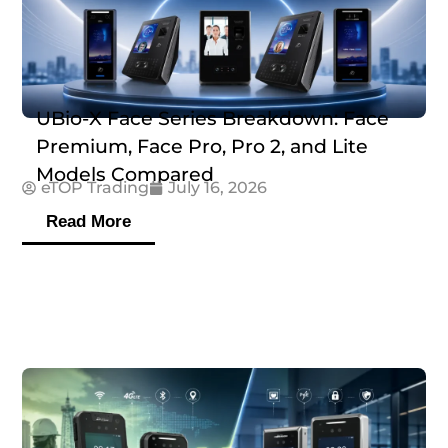
UBio-X Face Series Breakdown: Face
Premium, Face Pro, Pro 2, and Lite
Models Compared
eTOP Trading
July 16, 2026
Read More