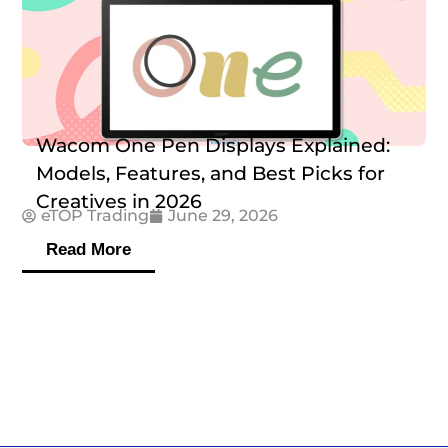
Wacom One Pen Displays Explained:
Models, Features, and Best Picks for
Creatives in 2026
eTOP Trading
June 29, 2026
Read More