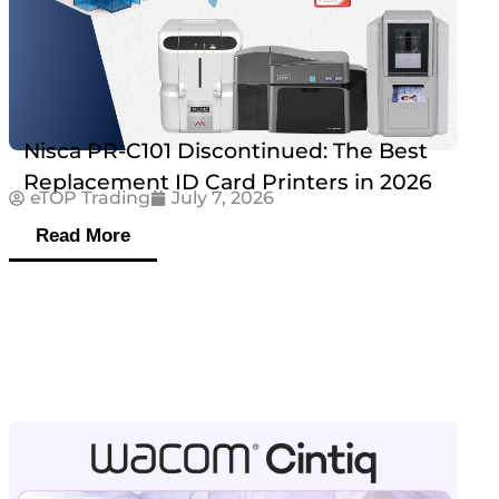
Nisca PR-C101 Discontinued: The Best
Replacement ID Card Printers in 2026
eTOP Trading
July 7, 2026
Read More