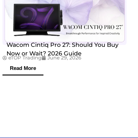
Wacom Cintiq Pro 27: Should You Buy
Now or Wait? 2026 Guide
eTOP Trading
June 29, 2026
Read More