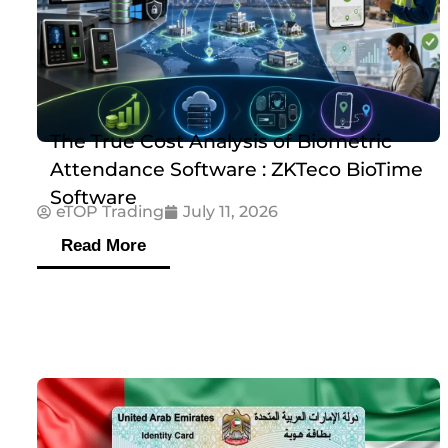
The True Cost Analysis of Biometric
Attendance Software : ZKTeco BioTime
Software
eTOP Trading
July 11, 2026
Read More