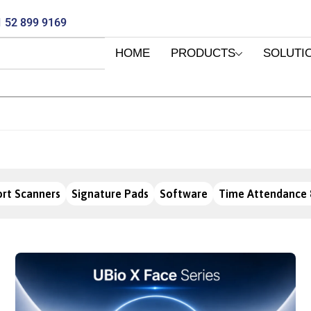
 52 899 9169
HOME
PRODUCTS
SOLUTI
rt Scanners
Signature Pads
Software
Time Attendance 