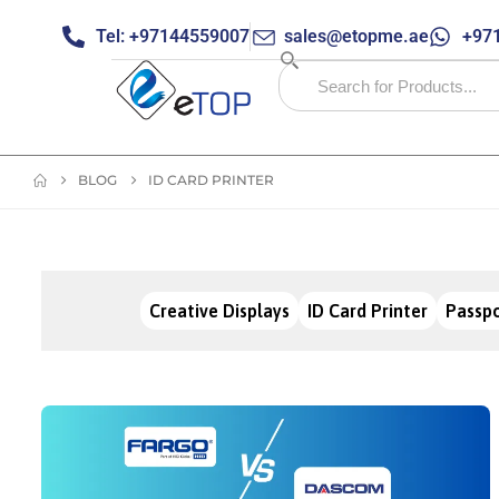
Tel: +97144559007
sales@etopme.ae
+971
BLOG
ID CARD PRINTER
Creative Displays
ID Card Printer
Passpo