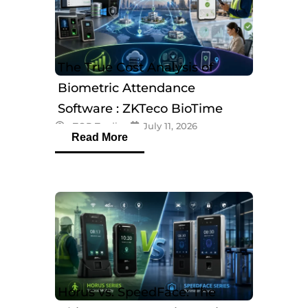
The True Cost Analysis of
Biometric Attendance
Software : ZKTeco BioTime
eTOP Trading
July 11, 2026
Software
Read More
Horus vs. SpeedFace: The