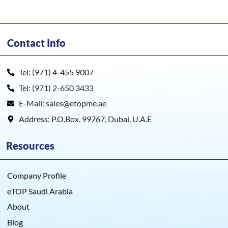
Contact Info
Tel: (971) 4-455 9007
Tel: (971) 2-650 3433
E-Mail: sales@etopme.ae
Address: P.O.Box. 99767, Dubai, U.A.E
Resources
Company Profile
eTOP Saudi Arabia
About
Blog