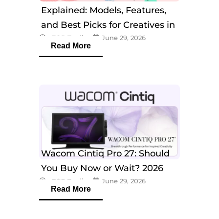
Explained: Models, Features,
and Best Picks for Creatives in
eTOP Trading
June 29, 2026
2026
Read More
Wacom Cintiq Pro 27: Should
You Buy Now or Wait? 2026
eTOP Trading
June 29, 2026
Guide
Read More