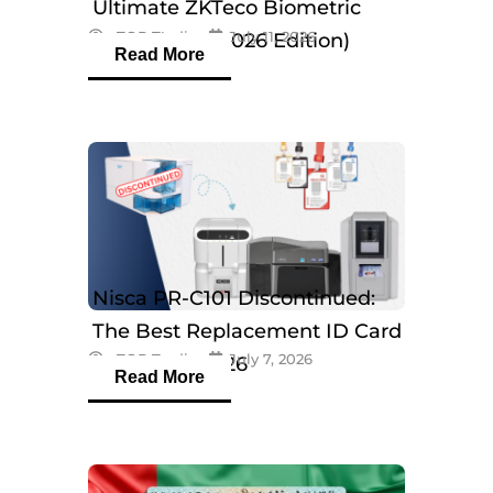
Ultimate ZKTeco Biometric
eTOP Trading
July 11, 2026
Breakdown (2026 Edition)
Read More
Nisca PR-C101 Discontinued:
The Best Replacement ID Card
eTOP Trading
July 7, 2026
Printers in 2026
Read More