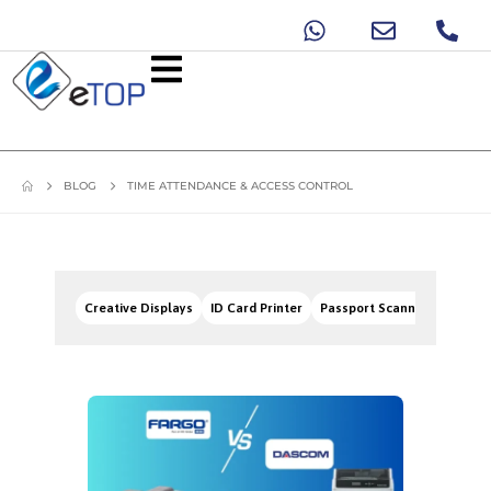
BLOG
TIME ATTENDANCE & ACCESS CONTROL
Creative Displays
ID Card Printer
Passport Scanners
Signa