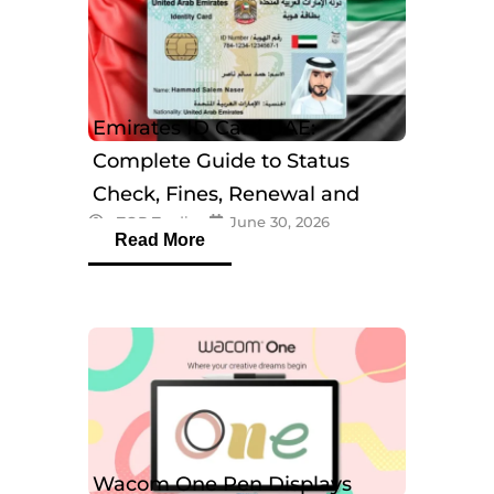
Emirates ID Card UAE:
Complete Guide to Status
Check, Fines, Renewal and
eTOP Trading
June 30, 2026
Tracking
Read More
Wacom One Pen Displays