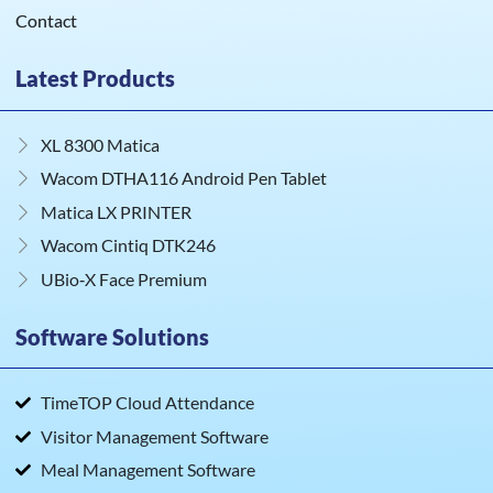
Contact
Latest Products
XL 8300 Matica
Wacom DTHA116 Android Pen Tablet
Matica LX PRINTER
Wacom Cintiq DTK246
UBio‑X Face Premium
Software Solutions
TimeTOP Cloud Attendance
Visitor Management Software
Meal Management Software