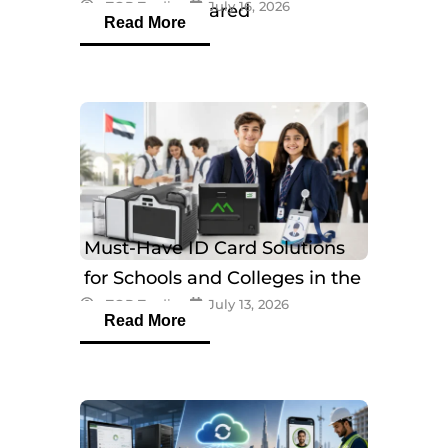
eTOP Trading
July 16, 2026
Models Compared
Read More
Must-Have ID Card Solutions
for Schools and Colleges in the
eTOP Trading
July 13, 2026
UAE
Read More