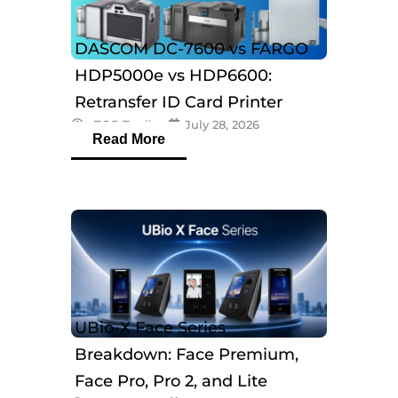
DASCOM DC-7600 vs FARGO
HDP5000e vs HDP6600:
Retransfer ID Card Printer
eTOP Trading
July 28, 2026
Comparison
Read More
UBio-X Face Series
Breakdown: Face Premium,
Face Pro, Pro 2, and Lite