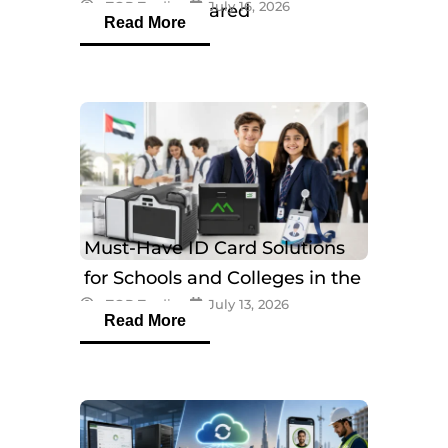
eTOP Trading
July 16, 2026
Models Compared
Read More
Must-Have ID Card Solutions
for Schools and Colleges in the
eTOP Trading
July 13, 2026
UAE
Read More