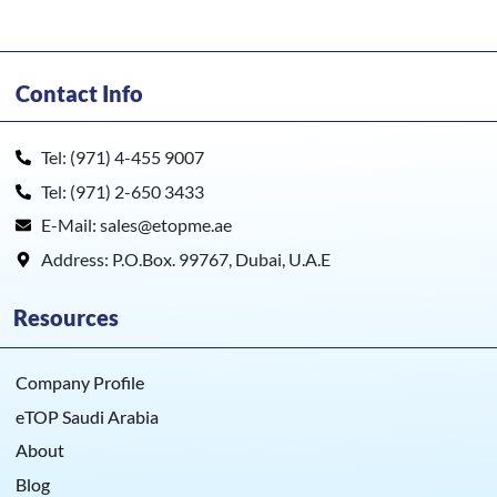
Contact Info
Tel: (971) 4-455 9007
Tel: (971) 2-650 3433
E-Mail: sales@etopme.ae
Address: P.O.Box. 99767, Dubai, U.A.E
Resources
Company Profile
eTOP Saudi Arabia
About
Blog