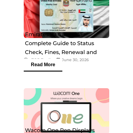
Emirates ID Card UAE:
Complete Guide to Status
Check, Fines, Renewal and
eTOP Trading
June 30, 2026
Tracking
Read More
Wacom One Pen Displays