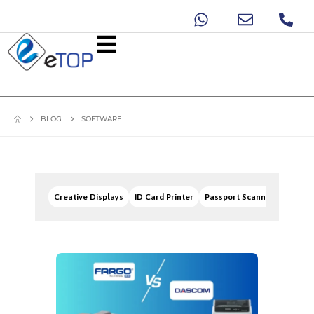
BLOG
SOFTWARE
Creative Displays
ID Card Printer
Passport Scanners
Signa