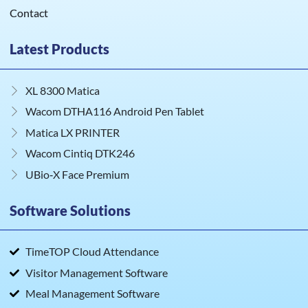
Contact
Latest Products
XL 8300 Matica
Wacom DTHA116 Android Pen Tablet
Matica LX PRINTER
Wacom Cintiq DTK246
UBio‑X Face Premium
Software Solutions
TimeTOP Cloud Attendance
Visitor Management Software
Meal Management Software