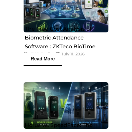
The True Cost Analysis of
Biometric Attendance
Software : ZKTeco BioTime
eTOP Trading
July 11, 2026
Software
Read More
Horus vs. SpeedFace: The