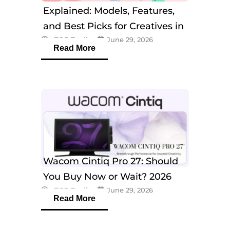
Explained: Models, Features,
and Best Picks for Creatives in
eTOP Trading
June 29, 2026
2026
Read More
Wacom Cintiq Pro 27: Should
You Buy Now or Wait? 2026
eTOP Trading
June 29, 2026
Guide
Read More