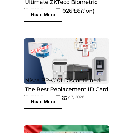
Ultimate ZKTeco Biometric
eTOP Trading
July 11, 2026
Breakdown (2026 Edition)
Read More
Nisca PR-C101 Discontinued:
The Best Replacement ID Card
eTOP Trading
July 7, 2026
Printers in 2026
Read More