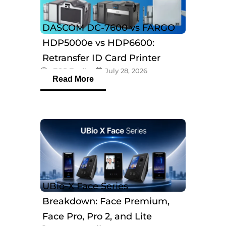
DASCOM DC-7600 vs FARGO
HDP5000e vs HDP6600:
Retransfer ID Card Printer
eTOP Trading
July 28, 2026
Comparison
Read More
UBio-X Face Series
Breakdown: Face Premium,
Face Pro, Pro 2, and Lite