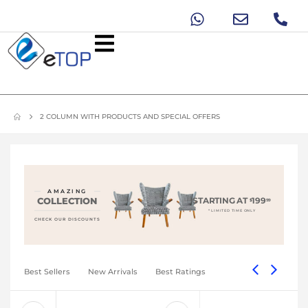
2 COLUMN WITH PRODUCTS AND SPECIAL OFFERS
AMAZING
COLLECTION
STARTING AT
199
$
99
* LIMITED TIME ONLY
CHECK OUR DISCOUNTS
Best Sellers
New Arrivals
Best Ratings