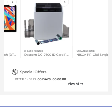
ID CARD PRINTER
UNCATEGORIZED
Dascom DC-7600 ID Card Printers
NISCA PR-C101 Single-sided, Entry Level Printer
Special Offers
00
DAYS
00
:
00
:
00
OFFER ENDS IN:
View All