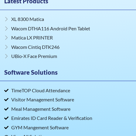
Latest Products
XL 8300 Matica
Wacom DTHA116 Android Pen Tablet
Matica LX PRINTER
Wacom Cintiq DTK246
UBio‑X Face Premium
Software Solutions
TimeTOP Cloud Attendance
Visitor Management Software
Meal Management Software
Emirates ID Card Reader & Verification
GYM Mangement Software