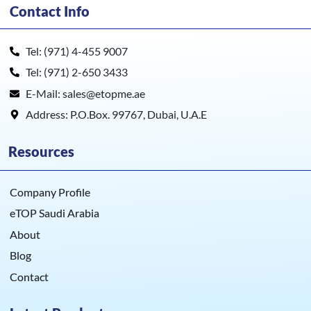
Contact Info
Tel: (971) 4-455 9007
Tel: (971) 2-650 3433
E-Mail: sales@etopme.ae
Address: P.O.Box. 99767, Dubai, U.A.E
Resources
Company Profile
eTOP Saudi Arabia
About
Blog
Contact