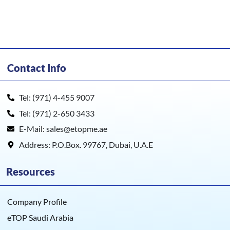
Contact Info
Tel: (971) 4-455 9007
Tel: (971) 2-650 3433
E-Mail: sales@etopme.ae
Address: P.O.Box. 99767, Dubai, U.A.E
Resources
Company Profile
eTOP Saudi Arabia