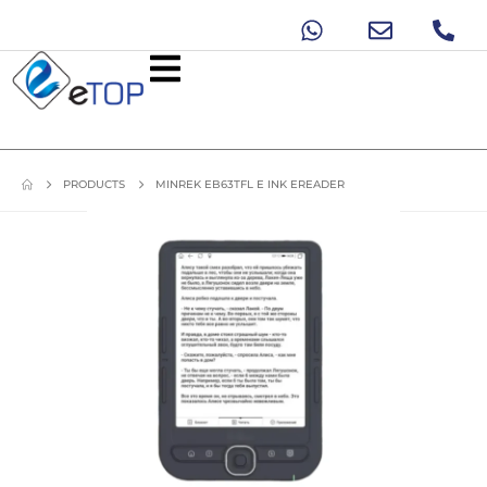
PRODUCTS
MINREK EB63TFL E INK EREADER