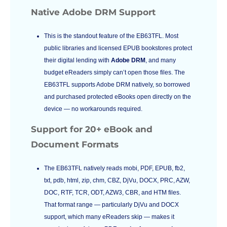
Native Adobe DRM Support
This is the standout feature of the EB63TFL. Most
public libraries and licensed EPUB bookstores protect
their digital lending with
Adobe DRM
, and many
budget eReaders simply can’t open those files. The
EB63TFL supports Adobe DRM natively, so borrowed
and purchased protected eBooks open directly on the
device — no workarounds required.
Support for 20+ eBook and
Document Formats
The EB63TFL natively reads mobi, PDF, EPUB, fb2,
txt, pdb, html, zip, chm, CBZ, DjVu, DOCX, PRC, AZW,
DOC, RTF, TCR, ODT, AZW3, CBR, and HTM files.
That format range — particularly DjVu and DOCX
support, which many eReaders skip — makes it