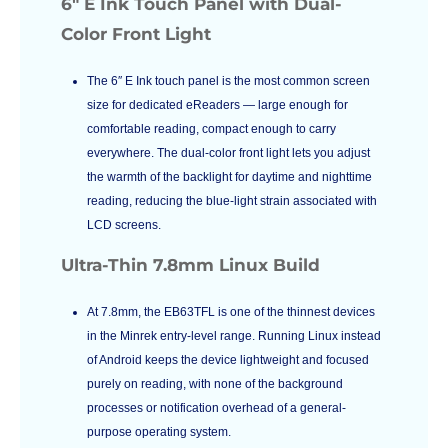
6″ E Ink Touch Panel with Dual-
Color Front Light
The 6″ E Ink touch panel is the most common screen
size for dedicated eReaders — large enough for
comfortable reading, compact enough to carry
everywhere. The dual-color front light lets you adjust
the warmth of the backlight for daytime and nighttime
reading, reducing the blue-light strain associated with
LCD screens.
Ultra-Thin 7.8mm Linux Build
At 7.8mm, the EB63TFL is one of the thinnest devices
in the Minrek entry-level range. Running Linux instead
of Android keeps the device lightweight and focused
purely on reading, with none of the background
processes or notification overhead of a general-
purpose operating system.