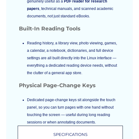
genuinely useful as a
PDF reader for research
papers
, technical manuals, and scanned academic
documents, not just standard eBooks.
Built-In Reading Tools
Reading history, a library view, photo viewing, games,
a calendar, a notebook, dictionaries, and full device
settings are all built directly into the Linux interface —
everything a dedicated reading device needs, without
the clutter of a general app store.
Physical Page-Change Keys
Dedicated page-change keys sit alongside the touch
panel, so you can turn pages with one hand without
touching the screen — useful during long reading
sessions or when annotating documents.
SPECIFICATIONS