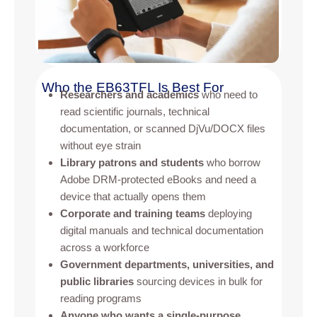
Who the EB63TFL Is Best For
Researchers and academics
who need to
read scientific journals, technical
documentation, or scanned DjVu/DOCX files
without eye strain
Library patrons and students
who borrow
Adobe DRM-protected eBooks and need a
device that actually opens them
Corporate and training teams
deploying
digital manuals and technical documentation
across a workforce
Government departments, universities, and
public libraries
sourcing devices in bulk for
reading programs
Anyone who wants a single-purpose