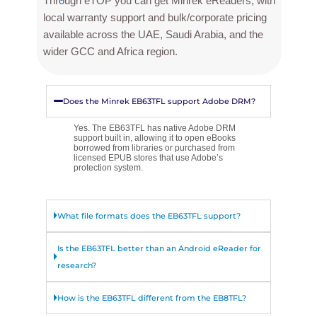
Through eTOP you can get Minrek eReaders, with
local warranty support and bulk/corporate pricing
available across the UAE, Saudi Arabia, and the
wider GCC and Africa region.
Does the Minrek EB63TFL support Adobe DRM?
Yes. The EB63TFL has native Adobe DRM
support built in, allowing it to open eBooks
borrowed from libraries or purchased from
licensed EPUB stores that use Adobe’s
protection system.
What file formats does the EB63TFL support?
Is the EB63TFL better than an Android eReader for
research?
How is the EB63TFL different from the EB8TFL?