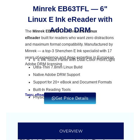
Minrek EB63TFL — 6"
Linux E Ink eReader with
Adobe DRM
The
Minrek EB63TFL
is a dedicated
Linux
eReader
built for readers who want zero distractions
and maximum format compatibility. Manufactured by
Minrek — a top-3 Shenzhen E Ink specialist with 17
years of experience and deep expertise in European
6″ E Ink Touch Panel with Dual-Color Front Light
Adobe DRM licensing
Ultra-Thin 7.8mm Linux Build
Native Adobe DRM Support
Support for 20+ eBook and Document Formats
Built-In Reading Tools
Tags: eReader
Physical Page-Change Keys
Get Price Details
OVERVIEW