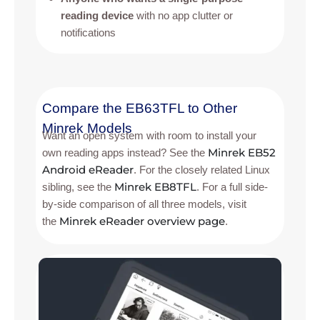
reading device
with no app clutter or
notifications
Compare the EB63TFL to Other
Minrek Models
Want an open system with room to install your
Minrek EB52
own reading apps instead? See the
Android eReader
. For the closely related Linux
Minrek EB8TFL
sibling, see the
. For a full side-
by-side comparison of all three models, visit
Minrek eReader overview page
the
.