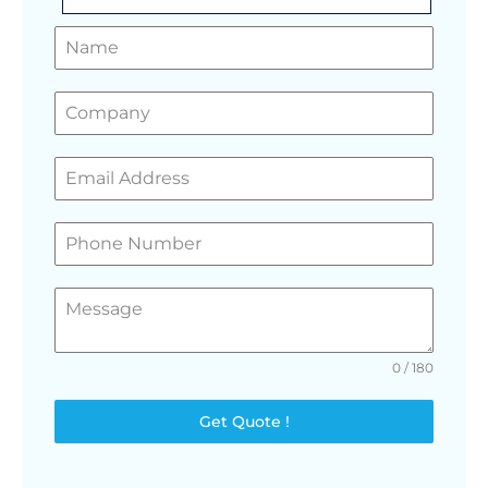
GET A FREE QUOTE
0 / 180
Get Quote !