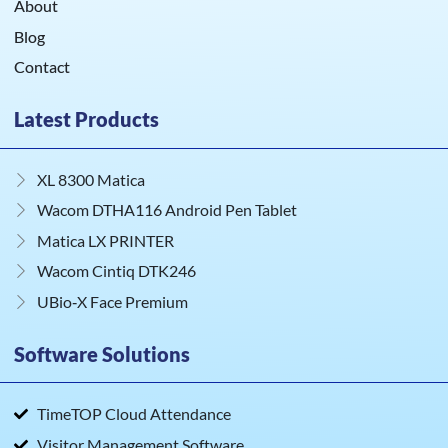
About
Blog
Contact
Latest Products
XL 8300 Matica
Wacom DTHA116 Android Pen Tablet
Matica LX PRINTER
Wacom Cintiq DTK246
UBio‑X Face Premium
Software Solutions
TimeTOP Cloud Attendance
Visitor Management Software