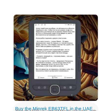
Buy the Minrek EB63TFL in the UAE