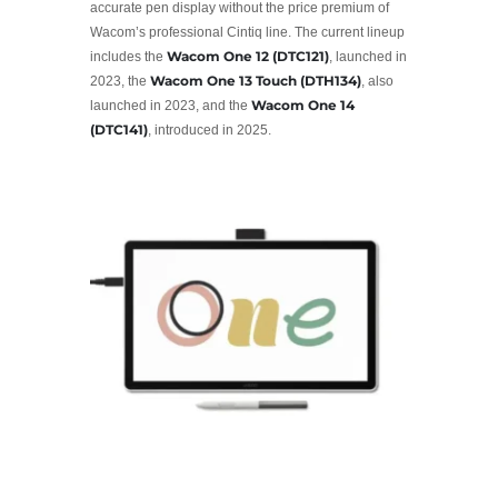
accurate pen display without the price premium of
Wacom’s professional Cintiq line. The current lineup
Wacom One 12 (DTC121)
includes the
, launched in
Wacom One 13 Touch (DTH134)
2023, the
, also
Wacom One 14
launched in 2023, and the
(DTC141)
, introduced in 2025.