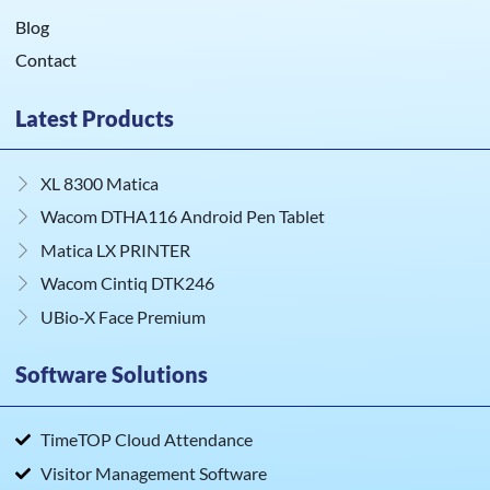
Blog
Contact
Latest Products
XL 8300 Matica
Wacom DTHA116 Android Pen Tablet
Matica LX PRINTER
Wacom Cintiq DTK246
UBio‑X Face Premium
Software Solutions
TimeTOP Cloud Attendance
Visitor Management Software