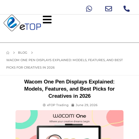
BLOG
WACOM ONE PEN DISPLAYS EXPLAINED: MODELS, FEATURES, AND BEST
PICKS FOR CREATIVES IN 2026
Wacom One Pen Displays Explained:
Models, Features, and Best Picks for
Creatives in 2026
eTOP Trading
June 29, 2026