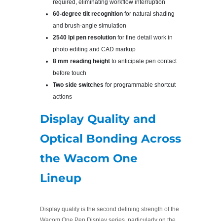
required, eliminating workflow interruption
60-degree tilt recognition
for natural shading
and brush-angle simulation
2540 lpi pen resolution
for fine detail work in
photo editing and CAD markup
8 mm reading height
to anticipate pen contact
before touch
Two side switches
for programmable shortcut
actions
Display Quality and
Optical Bonding Across
the Wacom One
Lineup
Display quality is the second defining strength of the
Wacom One Pen Display series, particularly on the