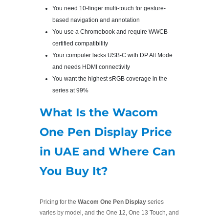
You need 10-finger multi-touch for gesture-
based navigation and annotation
You use a Chromebook and require WWCB-
certified compatibility
Your computer lacks USB-C with DP Alt Mode
and needs HDMI connectivity
You want the highest sRGB coverage in the
series at 99%
What Is the Wacom
One Pen Display Price
in UAE and Where Can
You Buy It?
Pricing for the
Wacom One Pen Display
series
varies by model, and the One 12, One 13 Touch, and