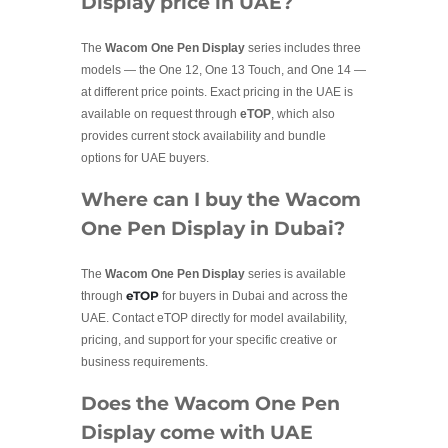
Display price in UAE?
The
Wacom One Pen Display
series includes three
models — the One 12, One 13 Touch, and One 14 —
at different price points. Exact pricing in the UAE is
available on request through
eTOP
, which also
provides current stock availability and bundle
options for UAE buyers.
Where can I buy the Wacom
One Pen Display in Dubai?
The
Wacom One Pen Display
series is available
eTOP
through
for buyers in Dubai and across the
UAE. Contact eTOP directly for model availability,
pricing, and support for your specific creative or
business requirements.
Does the Wacom One Pen
Display come with UAE