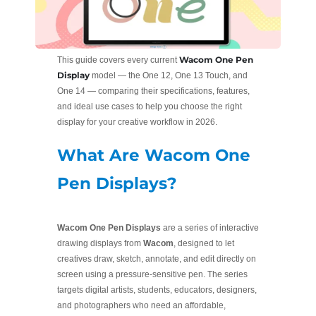
Wacom One Pen
This guide covers every current
Display
model — the One 12, One 13 Touch, and
One 14 — comparing their specifications, features,
and ideal use cases to help you choose the right
display for your creative workflow in 2026.
What Are Wacom One
Pen Displays?
Wacom One Pen Displays
are a series of interactive
drawing displays from
Wacom
, designed to let
creatives draw, sketch, annotate, and edit directly on
screen using a pressure-sensitive pen. The series
targets digital artists, students, educators, designers,
and photographers who need an affordable,