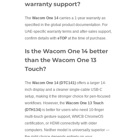
warranty support?
The
Wacom One 14
carries a 1-year warranty as
specified in the global product documentation. For
UAE-specific warranty terms and after-sales support,
confirm details with
eTOP
at the time of purchase.
Is the Wacom One 14 better
than the Wacom One 13
Touch?
The
Wacom One 14 (DTC141)
offers a larger 14-
inch display and a cleaner single-cable USB-C
setup, making it the stronger choice for pen-focused
workflows. However, the
Wacom One 13 Touch
(DTH134)
is better for users who need 10-finger
multi-touch gesture support, WWCB ChromeOS
certification, or HDMI connectivity with older
computers. Neither model is universally superior —
the right choice depends entirely on your