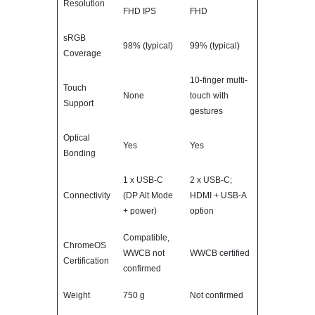
Resolution
FHD IPS
FHD
sRGB
98% (typical)
99% (typical)
Coverage
10-finger multi-
Touch
None
touch with
Support
gestures
Optical
Yes
Yes
Bonding
1 x USB-C
2 x USB-C;
Connectivity
(DP Alt Mode
HDMI + USB-A
+ power)
option
Compatible,
ChromeOS
WWCB not
WWCB certified
Certification
confirmed
Weight
750 g
Not confirmed