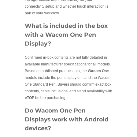
connectivity setup and whether touch interaction is
part of your workflow.
What is included in the box
with a Wacom One Pen
Display?
Confirmed in-box contents are not fully detailed in
available manufacturer specifications for all models.
Based on published product data, the
Wacom One
models include the pen display unit and the Wacom
One Standard Pen. Buyers should confirm exact box
contents, cable inclusions, and stand availability with
eTOP
before purchasing.
Do Wacom One Pen
Displays work with Android
devices?