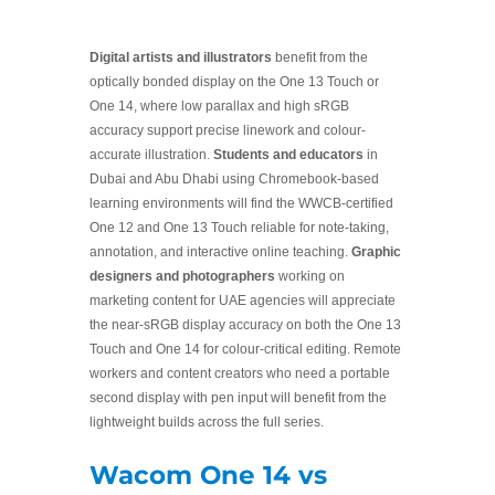
Digital artists and illustrators
benefit from the
optically bonded display on the One 13 Touch or
One 14, where low parallax and high sRGB
accuracy support precise linework and colour-
accurate illustration.
Students and educators
in
Dubai and Abu Dhabi using Chromebook-based
learning environments will find the WWCB-certified
One 12 and One 13 Touch reliable for note-taking,
annotation, and interactive online teaching.
Graphic
designers and photographers
working on
marketing content for UAE agencies will appreciate
the near-sRGB display accuracy on both the One 13
Touch and One 14 for colour-critical editing. Remote
workers and content creators who need a portable
second display with pen input will benefit from the
lightweight builds across the full series.
Wacom One 14 vs