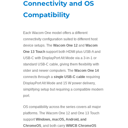
Connectivity and OS
Compatibility
Each Wacom One model offers a different
connectivity configuration suited to different host
device setups. The
Wacom One 12
and
Wacom
One 13 Touch
support both HDMI plus USB-A and
USB-C with DisplayPort Alt Mode via a 3-in-1 or
standard USB-C cable, giving them flexibility with
older and newer computers. The
Wacom One 14
connects through a
single USB-C cable
requiring
DisplayPort Alt Mode and 15 W power delivery,
simplifying setup but requiring a compatible modern
port.
OS compatibility across the series covers all major
platforms. The Wacom One 12 and One 13 Touch
support
Windows, macOS, Android, and
ChromeOS
, and both carry
WWCB ChromeOS