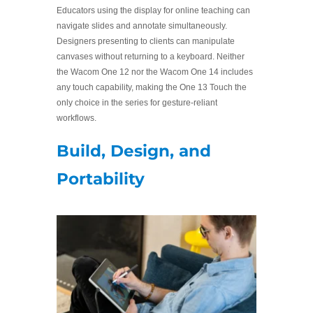
Educators using the display for online teaching can
navigate slides and annotate simultaneously.
Designers presenting to clients can manipulate
canvases without returning to a keyboard. Neither
the Wacom One 12 nor the Wacom One 14 includes
any touch capability, making the One 13 Touch the
only choice in the series for gesture-reliant
workflows.
Build, Design, and
Portability