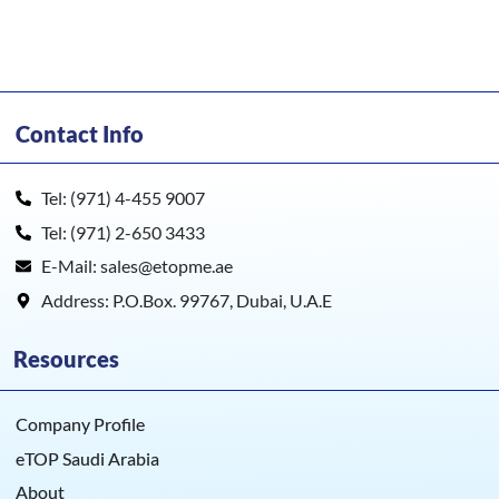
Contact Info
Tel: (971) 4-455 9007
Tel: (971) 2-650 3433
E-Mail: sales@etopme.ae
Address: P.O.Box. 99767, Dubai, U.A.E
Resources
Company Profile
eTOP Saudi Arabia
About