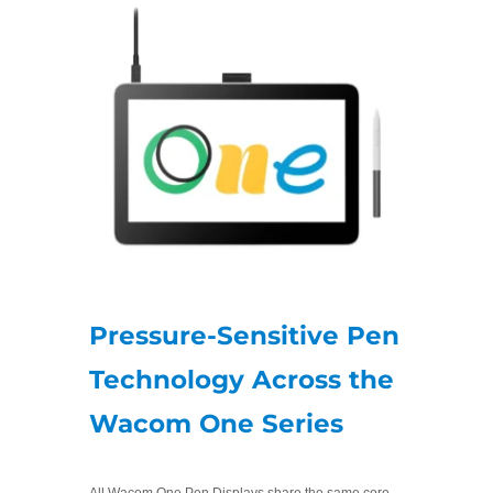
Pressure-Sensitive Pen
Technology Across the
Wacom One Series
All Wacom One Pen Displays share the same core