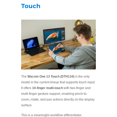
Touch
The
Wacom One 13 Touch (DTH134)
is the only
model in the current lineup that supports touch input.
It offers
10-finger multi-touch
with two-finger and
multi-finger gesture support, enabling pinch-to-
zoom, rotate, and pan actions directly on the display
surface.
This is a meaningful workflow differentiator.