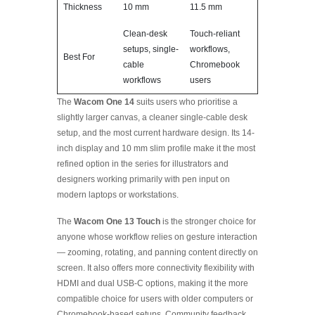
Thickness
10 mm
11.5 mm
Clean-desk
Touch-reliant
setups, single-
workflows,
Best For
cable
Chromebook
workflows
users
The
Wacom One 14
suits users who prioritise a
slightly larger canvas, a cleaner single-cable desk
setup, and the most current hardware design. Its 14-
inch display and 10 mm slim profile make it the most
refined option in the series for illustrators and
designers working primarily with pen input on
modern laptops or workstations.
The
Wacom One 13 Touch
is the stronger choice for
anyone whose workflow relies on gesture interaction
— zooming, rotating, and panning content directly on
screen. It also offers more connectivity flexibility with
HDMI and dual USB-C options, making it the more
compatible choice for users with older computers or
Chromebook-based setups. Community feedback