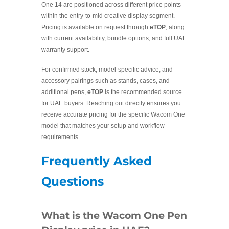
One 14 are positioned across different price points
within the entry-to-mid creative display segment.
Pricing is available on request through
eTOP
, along
with current availability, bundle options, and full UAE
warranty support.
For confirmed stock, model-specific advice, and
accessory pairings such as stands, cases, and
additional pens,
eTOP
is the recommended source
for UAE buyers. Reaching out directly ensures you
receive accurate pricing for the specific Wacom One
model that matches your setup and workflow
requirements.
Frequently Asked
Questions
What is the Wacom One Pen