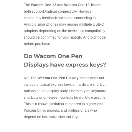
The
Wacom One 12
and
Wacom One 13 Touch
both support Android connectivity. However,
community feedback notes that connecting to
Android smartphones may require multiple USB-C
adapters depending on the device, so compatibility
should be confirmed for your specific Android model
before purchase.
Do Wacom One Pen
Displays have express keys?
No. The
Wacom One Pen Display
series does not
include physical express keys or hardware shortcut
buttons on the display body. Users rely on keyboard
shortcuts or on-screen controls for workflow actions.
This is a known limitation compared to higher-end
Wacom Cintiq models, and professionals who
depend on hardware shortcut keys.