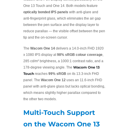
One 13 Touch and One 14. Both models feature
optically bonded IPS panels
with anti-glare and
anti-fingerprint glass, which eliminates the air gap
between the pen surface and the display layer to
reduce parallax — the visible offset between the pen
tip and the on-screen cursor.
The
Wacom One 14
delivers a 14.0-inch FHD 1920
x 1080 IPS display at
98% sRGB colour coverage
,
285 cd/m² brightness, a 1000:1 contrast ratio, and a
Wacom One 13
178-degree viewing angle. The
Touch
reaches
99% sRGB
on its 13.3-inch FHD
panel. The
Wacom One 12
uses an 11.6-inch FHD
panel with anti-glare glass but lacks optical bonding,
which means slightly higher parallax compared to
the other two models.
Multi-Touch Support
on the Wacom One 13