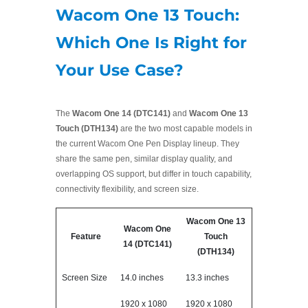
Wacom One 13 Touch:
Which One Is Right for
Your Use Case?
The
Wacom One 14 (DTC141)
and
Wacom One 13
Touch (DTH134)
are the two most capable models in
the current Wacom One Pen Display lineup. They
share the same pen, similar display quality, and
overlapping OS support, but differ in touch capability,
connectivity flexibility, and screen size.
Wacom One 13
Wacom One
Feature
Touch
14 (DTC141)
(DTH134)
Screen Size
14.0 inches
13.3 inches
1920 x 1080
1920 x 1080