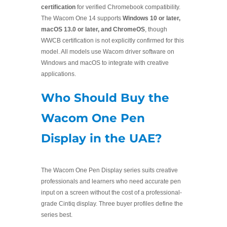
certification
for verified Chromebook compatibility.
The Wacom One 14 supports
Windows 10 or later,
macOS 13.0 or later, and ChromeOS
, though
WWCB certification is not explicitly confirmed for this
model. All models use Wacom driver software on
Windows and macOS to integrate with creative
applications.
Who Should Buy the
Wacom One Pen
Display in the UAE?
The Wacom One Pen Display series suits creative
professionals and learners who need accurate pen
input on a screen without the cost of a professional-
grade Cintiq display. Three buyer profiles define the
series best.