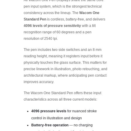
pen input system, which is the strongest technical
consistency across the lineup. The
Wacom One
Standard Pen
is cordless, battery-free, and delivers
4096 levels of pressure sensitivity
with a tilt
recognition range of 60 degrees and a pen
resolution of 2540 lpi.
The pen includes two side switches and an 8 mm
reading height, meaning it registers input before it
physically touches the glass surface. This matters for
precise linework in illustration, photo retouching, and
architectural markup, where anticipating pen contact
improves accuracy.
The Wacom One Standard Pen offers these input
characteristics across all three current models:
4096 pressure levels
for nuanced stroke
control in illustration and design
Battery-free operation
— no charging