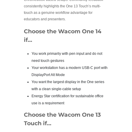
consistently highlights the One 13 Touch’s multi-
touch as a genuine workflow advantage for
educators and presenters.
Choose the Wacom One 14
if…
You work primarily with pen input and do not
need touch gestures
Your workstation has a modern USB-C port with
DisplayPort Alt Mode
You want the largest display in the One series
with a clean single-cable setup
Energy Star certification for sustainable office
use is a requirement
Choose the Wacom One 13
Touch if…