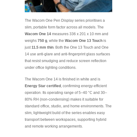
The Wacom One Pen Display series prioritises a
slim, portable form factor across all models. The
Wacom One 14
measures 336 x 201 x 10 mm and
weighs
750 g
, while the
Wacom One 13 Touch
is
just
11.5 mm thin
. Both the One 13 Touch and One
14 use anti-glare and anti-fingerprint glass surfaces
that resist smudging and reduce screen reflection
under office lighting conditions.
The Wacom One 14 is finished in white and is
Energy Star certified
, confirming energy-efficient
operation. Its operating range of 5–40 °C and 30–
80% RH (non-condensing) makes it suitable for
standard office, studio, and home environments. The
slim, lightweight build of the series enables easy
transport between workspaces, supporting hybrid
and remote working arrangements.