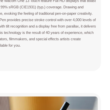
The Wacom One 13 Touch feature Full HD displays that boast
ith 99% sRGB (CIE1931) (typ.) coverage. Drawing and
 evoking the feeling of traditional pen-on-paper creativity.
 provides precise stroke control with over 4,000 levels of
h tilt recognition and a display free from parallax, it delivers
is technology is the result of 40 years of experience, which
tors, filmmakers, and special effects artists create
able for you.