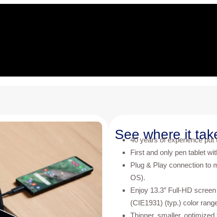
See where it tak
40 years of experience put to
First and only pen tablet wi
Plug & Play connection to 
OS).
Enjoy 13.3″ Full-HD screen
(CIE1931) (typ.) color rang
Thinner, smaller, optimized 