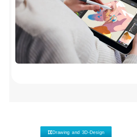
Drawing and 3D-Design