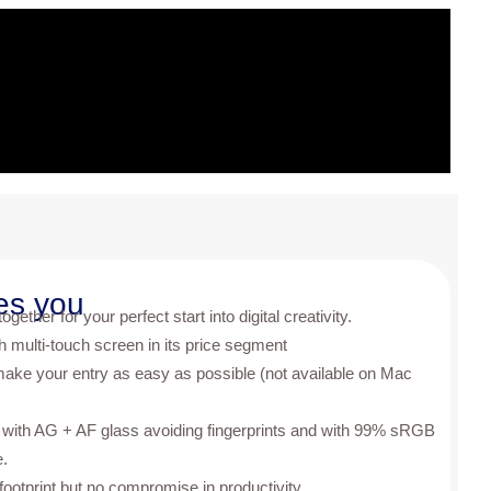
es you
gether for your perfect start into digital creativity.
th multi-touch screen in its price segment
make your entry as easy as possible (not available on Mac
 with AG + AF glass avoiding fingerprints and with 99% sRGB
e.
footprint but no compromise in productivity.