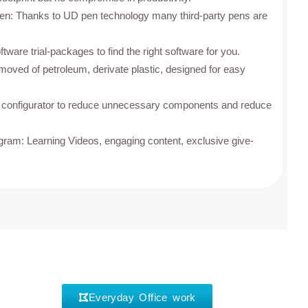
pen: Thanks to UD pen technology many third-party pens are
ftware trial-packages to find the right software for you.
emoved of petroleum, derivate plastic, designed for easy
d configurator to reduce unnecessary components and reduce
am: Learning Videos, engaging content, exclusive give-
Everyday Office work