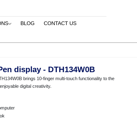
ONS
BLOG
CONTACT US
Pen display - DTH134W0B
34W0B brings 10-finger multi-touch functionality to the
joyable digital creativity.
computer
ok