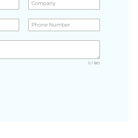
0 / 180