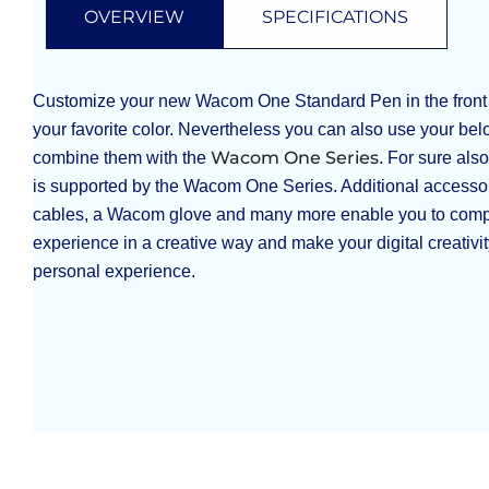
OVERVIEW
SPECIFICATIONS
Customize your new Wacom One Standard Pen in the front 
your favorite color. Nevertheless you can also use your b
Wacom One Series
combine them with the
. For sure al
is supported by the Wacom One Series. Additional accessor
cables, a Wacom glove and many more enable you to com
experience in a creative way and make your digital creativi
personal experience.