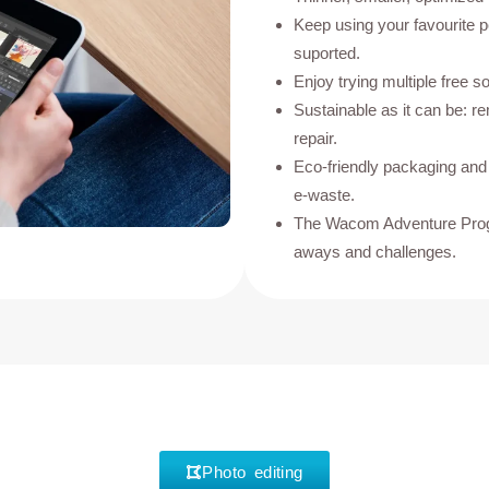
Keep using your favourite 
suported.
Enjoy trying multiple free so
Sustainable as it can be: r
repair.
Eco-friendly packaging an
e-waste.
The Wacom Adventure Progr
aways and challenges.
Photo editing