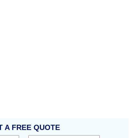
T A FREE QUOTE