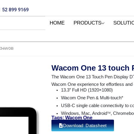
 52 899 9169
HOME
PRODUCTS
SOLUTI
134W0B
Wacom One 13 touch 
The Wacom One 13 Touch Pen Display DTH1
Wacom One experience for effortless and en
13.3″ Full HD (1920×1080)
Wacom One Pen & Multi-touch*
USB-C single cable connectivity to 
Windows, Mac, Android
, Chromebo
TM
Tags: Wacom One
Download Datasheet