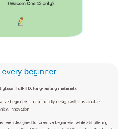
r every beginner
glass, Full-HD, long-lasting materials
ive beginners – eco-friendly design with sustainable
hnical innovation.
een designed for creative beginners, while still offering