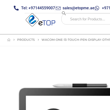
Tel: +97144559007
sales@etopme.ae
+971
PRODUCTS
WACOM-ONE-13-TOUCH-PEN-DISPLAY-DTH