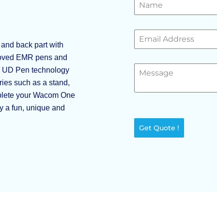
and back part with
eloved EMR pens and
so UD Pen technology
ies such as a stand,
plete your Wacom One
ty a fun, unique and
Get Quote !