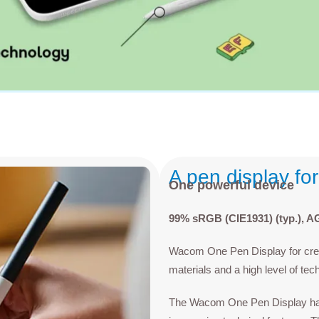
A pen display fo
One powerful device
99% sRGB (CIE1931) (typ.), AG 
Wacom One Pen Display for creat
materials and a high level of tec
The Wacom One Pen Display has b