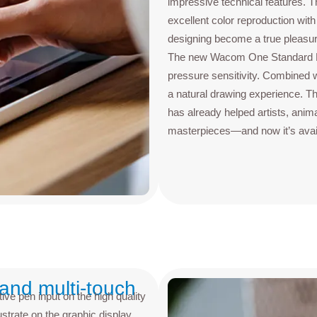
impressive technical features. 
excellent color reproduction w
designing become a true pleasure,
The new Wacom One Standard Pen
pressure sensitivity. Combined wit
a natural drawing experience. Th
has already helped artists, anima
masterpieces—and now it’s avail
 and multi-touch
ive pen input on the high quality
ustrate on the graphic display