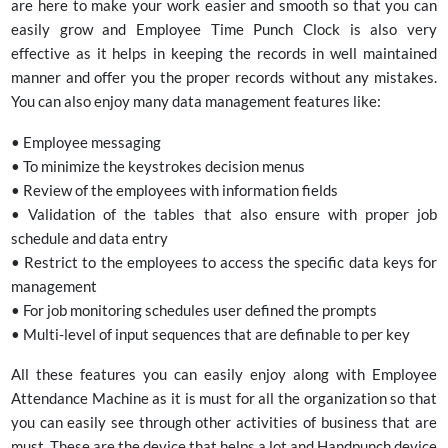
are here to make your work easier and smooth so that you can
easily grow and Employee Time Punch Clock is also very
effective as it helps in keeping the records in well maintained
manner and offer you the proper records without any mistakes.
You can also enjoy many data management features like:
• Employee messaging
• To minimize the keystrokes decision menus
• Review of the employees with information fields
• Validation of the tables that also ensure with proper job
schedule and data entry
• Restrict to the employees to access the specific data keys for
management
• For job monitoring schedules user defined the prompts
• Multi-level of input sequences that are definable to per key
All these features you can easily enjoy along with Employee
Attendance Machine as it is must for all the organization so that
you can easily see through other activities of business that are
must. These are the device that helps a lot and Handpunch device