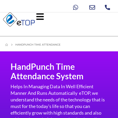
HANDPUNCH TIME ATTENDANCE
HandPunch Time
Attendance System
Helps In Managing Data In Well Efficient
Manner And Runs Automatically eTOP, we
understand the needs of the technology that is
must for the today’s life so that you can
efficiently grow with high standards and also