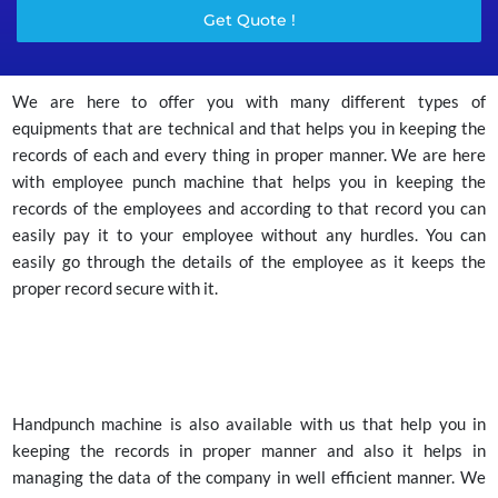
Get Quote !
We are here to offer you with many different types of
equipments that are technical and that helps you in keeping the
records of each and every thing in proper manner. We are here
with employee punch machine that helps you in keeping the
records of the employees and according to that record you can
easily pay it to your employee without any hurdles. You can
easily go through the details of the employee as it keeps the
proper record secure with it.
Handpunch machine is also available with us that help you in
keeping the records in proper manner and also it helps in
managing the data of the company in well efficient manner. We