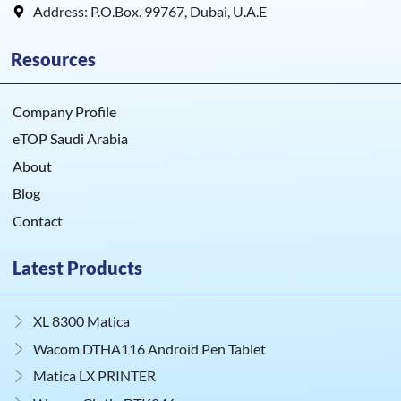
Address: P.O.Box. 99767, Dubai, U.A.E
Resources
Company Profile
eTOP Saudi Arabia
About
Blog
Contact
Latest Products
XL 8300 Matica
Wacom DTHA116 Android Pen Tablet
Matica LX PRINTER