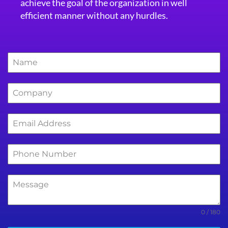
achieve the goal of the organization in well
efficient manner without any hurdles.
0 / 180