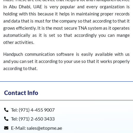
in Abu Dhabi, UAE is very popular and every organization is
holding with this because it helps in maintaining proper records
and data that is must for the company so that according to that it
grows efficiently. It is the most secure TNA system as it operates
automatically as it is set so that accordingly you can mange
other activities.
Handpuch communication software is easily available with us
and you can set it according to your use so that it works properly
according to that.
Contact Info
Tel: (971) 4-455 9007
Tel: (971) 2-650 3433
E-Mail: sales@etopme.ae