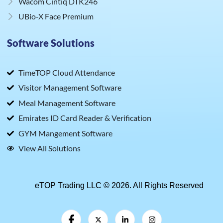
Wacom Cintiq DTK246
UBio‑X Face Premium
Software Solutions
TimeTOP Cloud Attendance
Visitor Management Software
Meal Management Software
Emirates ID Card Reader & Verification
GYM Mangement Software
View All Solutions
eTOP Trading LLC © 2026. All Rights Reserved