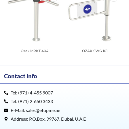
Ozak MRKT 404
OZAK SWG 101
Contact Info
Tel: (971) 4-455 9007
Tel: (971) 2-650 3433
E-Mail: sales@etopme.ae
Address: P.O.Box. 99767, Dubai, U.A.E