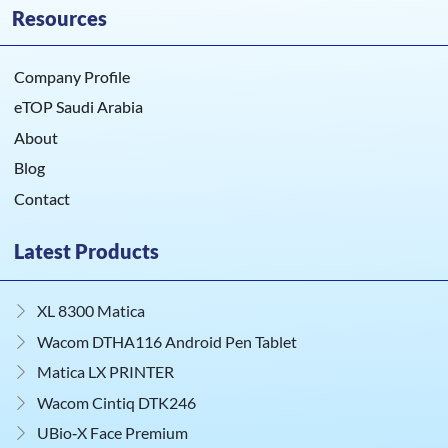
Resources
Company Profile
eTOP Saudi Arabia
About
Blog
Contact
Latest Products
XL 8300 Matica
Wacom DTHA116 Android Pen Tablet
Matica LX PRINTER
Wacom Cintiq DTK246
UBio‑X Face Premium