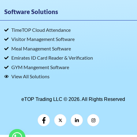
Software Solutions
TimeTOP Cloud Attendance
Visitor Management Software
Meal Management Software
Emirates ID Card Reader & Verification
GYM Mangement Software
View All Solutions
eTOP Trading LLC © 2026. All Rights Reserved