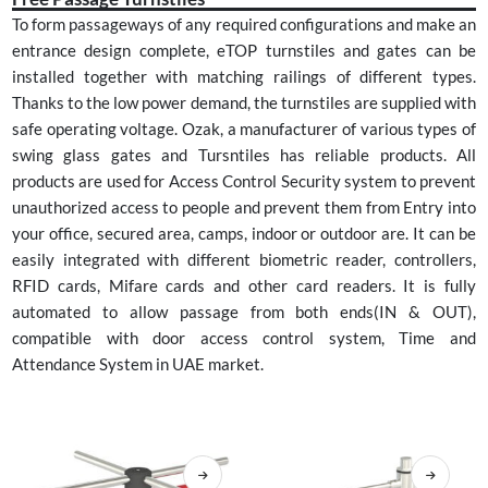
To form passageways of any required configurations and make an
entrance design complete, eTOP turnstiles and gates can be
installed together with matching railings of different types.
Thanks to the low power demand, the turnstiles are supplied with
safe operating voltage. Ozak, a manufacturer of various types of
swing glass gates and Tursntiles has reliable products. All
products are used for Access Control Security system to prevent
unauthorized access to people and prevent them from Entry into
your office, secured area, camps, indoor or outdoor are. It can be
easily integrated with different biometric reader, controllers,
RFID cards, Mifare cards and other card readers. It is fully
automated to allow passage from both ends(IN & OUT),
compatible with door access control system, Time and
Attendance System in UAE market.