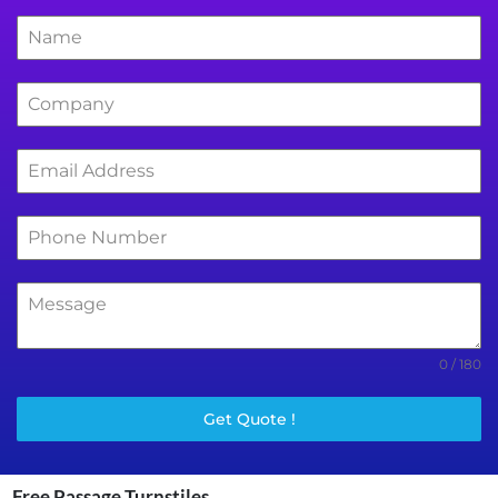
0 / 180
Get Quote !
Free Passage Turnstiles