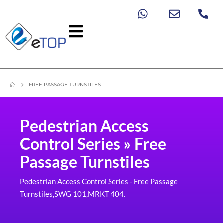
FREE PASSAGE TURNSTILES
Pedestrian Access
Control Series » Free
Passage Turnstiles
Pedestrian Access Control Series - Free Passage
Turnstiles,SWG 101,MRKT 404.