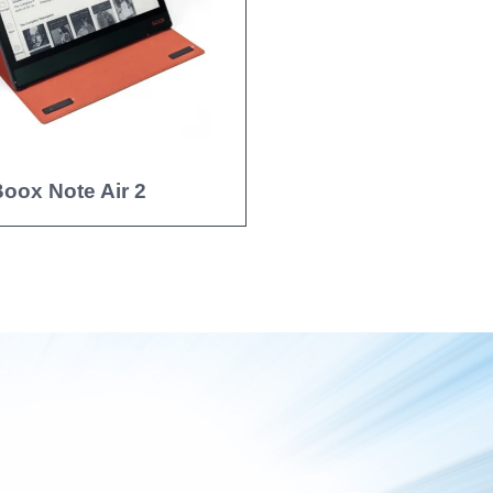
oox Note Air 2