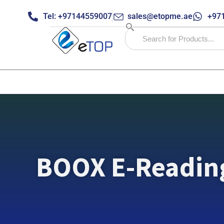
Tel: +97144559007
sales@etopme.ae
+971
BOOX E-Readin