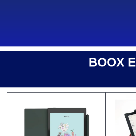
BOOX E-