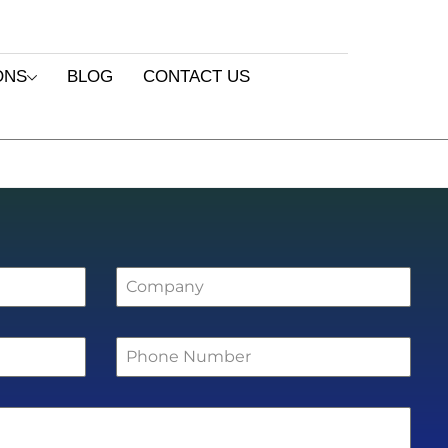
ONS
BLOG
CONTACT US