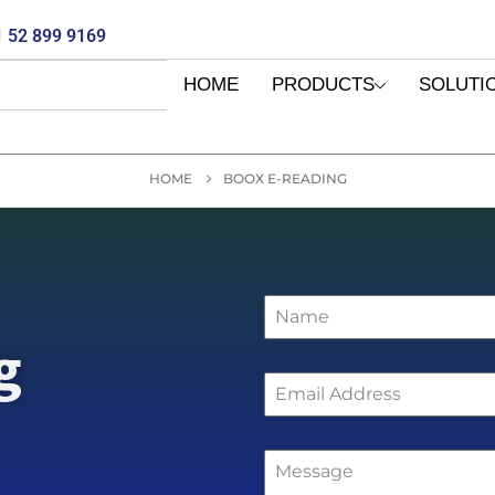
 52 899 9169
HOME
PRODUCTS
SOLUTI
HOME
BOOX E-READING
g