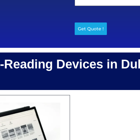
Get Quote !
Reading Devices in Du