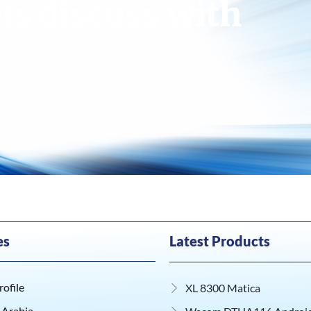
ts discuss with
es
Latest Products
ofile
XL 8300 Matica
 Arabia