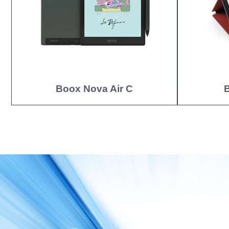
Boox Nova Air C
B