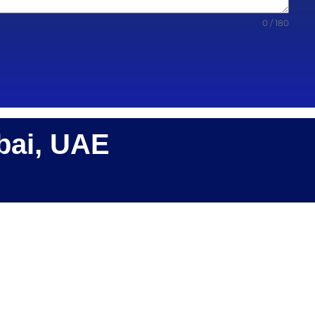
0 / 180
bai, UAE