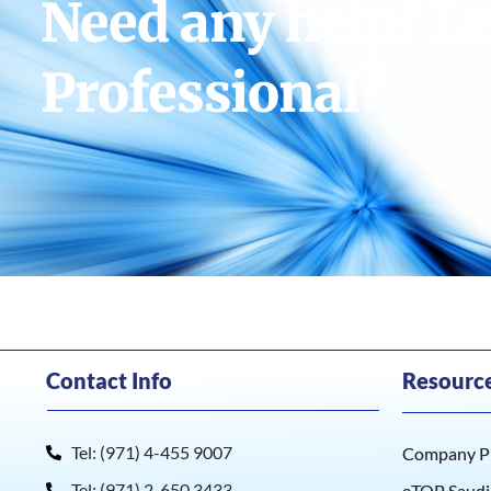
Need any help? Le
Professional?
Contact Info
Resourc
Tel: (971) 4-455 9007
Company Pr
Tel: (971) 2-650 3433
eTOP Saudi