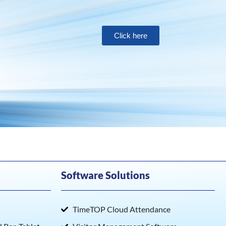
Click here
Software Solutions
TimeTOP Cloud Attendance