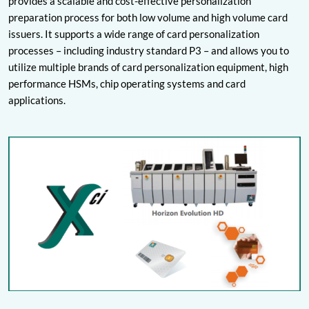
provides a scalable and cost-effective personalization
preparation process for both low volume and high volume card
issuers. It supports a wide range of card personalization
processes – including industry standard P3 – and allows you to
utilize multiple brands of card personalization equipment, high
performance HSMs, chip operating systems and card
applications.