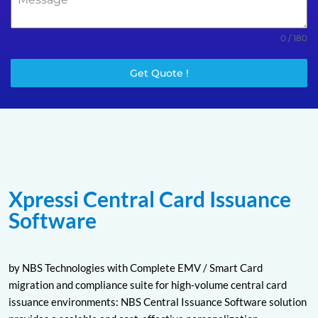
0 / 180
Get Quote !
Xpressi Central Card Issuance
Software
by NBS Technologies with Complete EMV / Smart Card
migration and compliance suite for high-volume central card
issuance environments: NBS Central Issuance Software solution