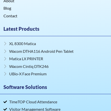
About
Blog
Contact
Latest Products
XL 8300 Matica
Wacom DTHA116 Android Pen Tablet
Matica LX PRINTER
Wacom Cintiq DTK246
UBio‑X Face Premium
Software Solutions
TimeTOP Cloud Attendance
Visitor Management Software