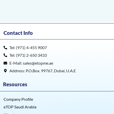
Contact Info
Tel: (971) 4-455 9007
Tel: (971) 2-650 3433
E-Mail: sales@etopme.ae
Address: P.O.Box. 99767, Dubai, U.A.E
Resources
Company Profile
eTOP Saudi Arabia