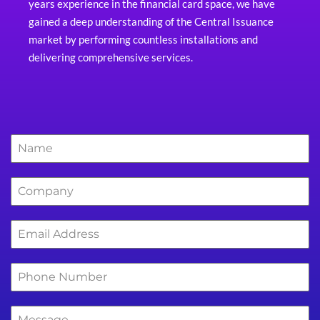
years experience in the financial card space, we have
gained a deep understanding of the Central Issuance
market by performing countless installations and
delivering comprehensive services.