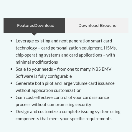
FeaturesDownload
Download Broucher
Leverage existing and next generation smart card
technology – card personalization equipment, HSMs,
chip operating systems and card applications – with
minimal modifications
Scale to your needs – from one to many. NBS EMV
Software is fully configurable
Generate both pilot and large volume card issuance
without application customization
Gain cost-effective control of your card issuance
process without compromising security
Design and customize a complete issuing system using
components that meet your specific requirements