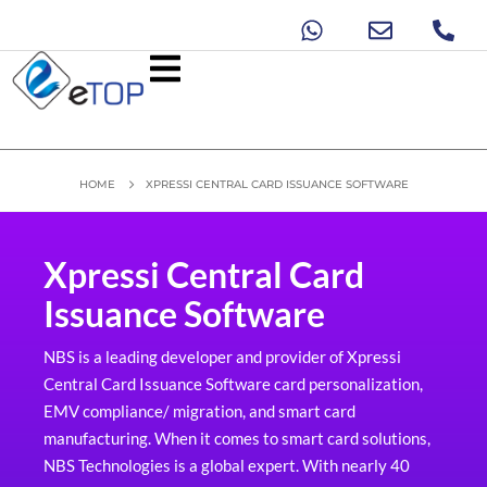
HOME
XPRESSI CENTRAL CARD ISSUANCE SOFTWARE
Xpressi Central Card
Issuance Software
NBS is a leading developer and provider of Xpressi
Central Card Issuance Software card personalization,
EMV compliance/ migration, and smart card
manufacturing. When it comes to smart card solutions,
NBS Technologies is a global expert. With nearly 40