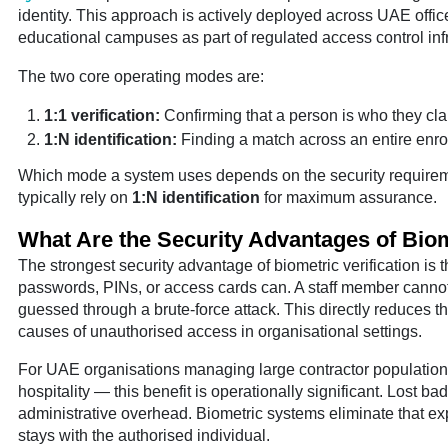
identity. This approach is actively deployed across UAE offices
educational campuses as part of regulated access control infr
The two core operating modes are:
1:1 verification:
Confirming that a person is who they cla
1:N identification:
Finding a match across an entire enro
Which mode a system uses depends on the security requirem
typically rely on
1:N identification
for maximum assurance.
What Are the Security Advantages of Biom
The strongest security advantage of biometric verification is t
passwords, PINs, or access cards can. A staff member cannot h
guessed through a brute-force attack. This directly reduces
causes of unauthorised access in organisational settings.
For UAE organisations managing large contractor populations 
hospitality — this benefit is operationally significant. Lost 
administrative overhead. Biometric systems eliminate that expo
stays with the authorised individual.