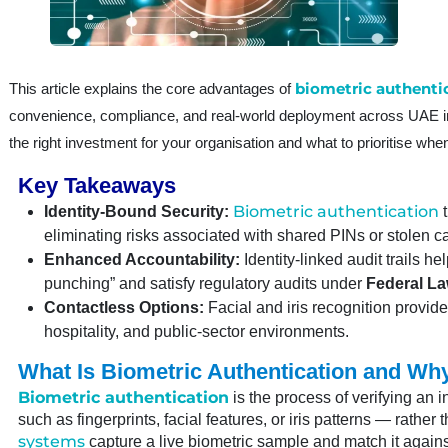
biometric authenti
This article explains the core advantages of
convenience, compliance, and real-world deployment across UAE ind
the right investment for your organisation and what to prioritise when
Key Takeaways
Biometric authentication
Identity-Bound Security:
t
eliminating risks associated with shared PINs or stolen c
Enhanced Accountability:
Identity-linked audit trails he
punching” and satisfy regulatory audits under
Federal La
Contactless Options:
Facial and iris recognition provid
hospitality, and public-sector environments.
What Is Biometric Authentication and Why
Biometric authentication
is the process of verifying an i
such as fingerprints, facial features, or iris patterns — rath
systems
capture a live biometric sample and match it agains