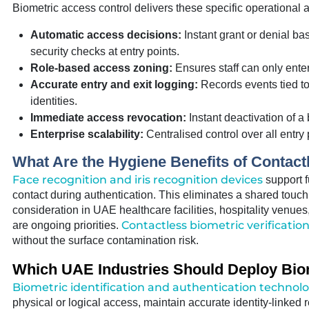
Biometric access control delivers these specific operational a
Automatic access decisions:
Instant grant or denial b
security checks at entry points.
Role-based access zoning:
Ensures staff can only enter 
Accurate entry and exit logging:
Records events tied to
identities.
Immediate access revocation:
Instant deactivation of a 
Enterprise scalability:
Centralised control over all entry 
What Are the Hygiene Benefits of Contact
Face recognition and iris recognition devices
support fu
contact during authentication. This eliminates a shared touc
consideration in UAE healthcare facilities, hospitality venue
Contactless biometric verificatio
are ongoing priorities.
without the surface contamination risk.
Which UAE Industries Should Deploy Bio
Biometric identification and authentication technol
physical or logical access, maintain accurate identity-linke