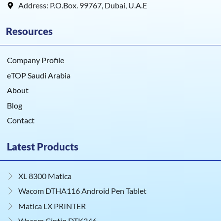
Address: P.O.Box. 99767, Dubai, U.A.E
Resources
Company Profile
eTOP Saudi Arabia
About
Blog
Contact
Latest Products
XL 8300 Matica
Wacom DTHA116 Android Pen Tablet
Matica LX PRINTER
Wacom Cintiq DTK246