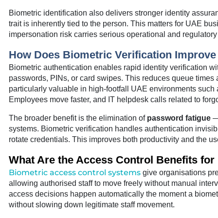
Biometric identification also delivers stronger identity as
trait is inherently tied to the person. This matters for UAE bu
impersonation risk carries serious operational and regulato
How Does Biometric Verification Improv
Biometric authentication enables rapid identity verification wi
passwords, PINs, or card swipes. This reduces queue times at
particularly valuable in high-footfall UAE environments such
Employees move faster, and IT helpdesk calls related to for
The broader benefit is the elimination of
password fatigue
— 
systems. Biometric verification handles authentication invisib
rotate credentials. This improves both productivity and the us
What Are the Access Control Benefits for 
Biometric access control systems
give organisations pr
allowing authorised staff to move freely without manual interv
access decisions happen automatically the moment a biometri
without slowing down legitimate staff movement.