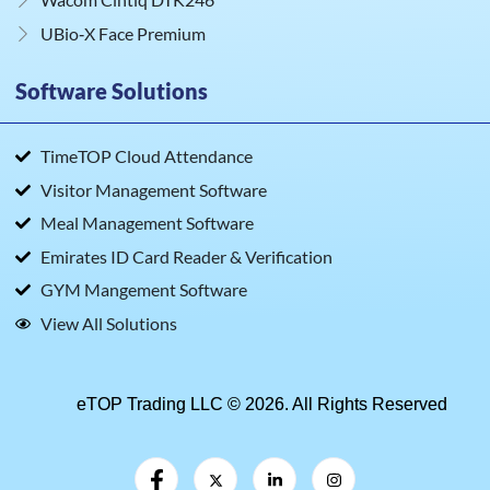
UBio‑X Face Premium
Software Solutions
TimeTOP Cloud Attendance
Visitor Management Software
Meal Management Software
Emirates ID Card Reader & Verification
GYM Mangement Software
View All Solutions
eTOP Trading LLC © 2026. All Rights Reserved