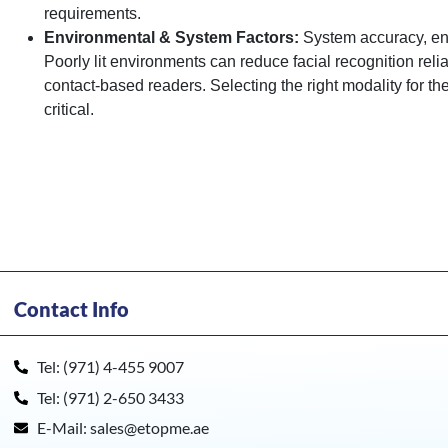
requirements.
Environmental & System Factors:
System accuracy, enr
Poorly lit environments can reduce facial recognition reli
contact-based readers. Selecting the right modality for 
critical.
Contact Info
Tel: (971) 4-455 9007
Tel: (971) 2-650 3433
E-Mail: sales@etopme.ae