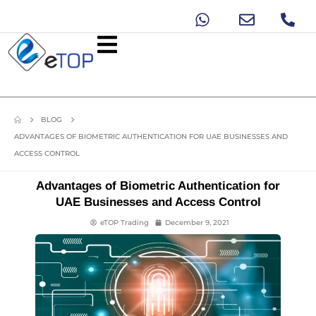
BLOG
ADVANTAGES OF BIOMETRIC AUTHENTICATION FOR UAE BUSINESSES AND
ACCESS CONTROL
Advantages of Biometric Authentication for
UAE Businesses and Access Control
eTOP Trading
December 9, 2021