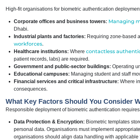
High-fit organisations for biometric authentication deploymen
Managing mul
Corporate offices and business towers:
Dhabi.
Industrial plants and factories:
Requiring zone-based a
workforces
.
contactless authentic
Healthcare institutions:
Where
patient records, labs) are required.
Government and public-sector buildings:
Operating und
Educational campuses:
Managing student and staff mov
Financial services and critical infrastructure:
Where imp
consequences.
What Key Factors Should You Consider 
Responsible deployment of biometric authentication requires a
Data Protection & Encryption:
Biometric templates stor
personal data. Organisations must implement appropriate 
organisations should align data handling with applicable f