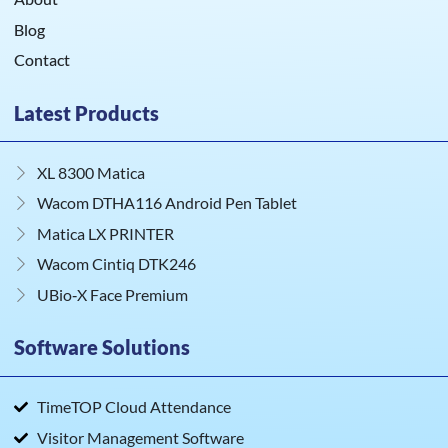
Blog
Contact
Latest Products
XL 8300 Matica
Wacom DTHA116 Android Pen Tablet
Matica LX PRINTER
Wacom Cintiq DTK246
UBio‑X Face Premium
Software Solutions
TimeTOP Cloud Attendance
Visitor Management Software