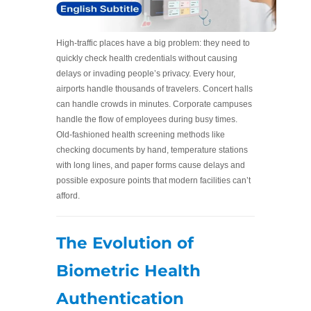
High-traffic places have a big problem: they need to
quickly check health credentials without causing
delays or invading people’s privacy. Every hour,
airports handle thousands of travelers. Concert halls
can handle crowds in minutes. Corporate campuses
handle the flow of employees during busy times.
Old-fashioned health screening methods like
checking documents by hand, temperature stations
with long lines, and paper forms cause delays and
possible exposure points that modern facilities can’t
afford.
The Evolution of
Biometric Health
Authentication