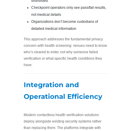
distributed
Checkpoint operators only see pass/fail results,
not medical details
Organizations don’t become custodians of
detailed medical information
This approach addresses the fundamental privacy
concern with health screening: venues need to know
who’s cleared to enter, not why someone failed
verification or what specific health conditions they
have.
Integration and
Operational Efficiency
Modern contactless health verification solutions
deploy alongside existing security systems rather
than replacing them. The platforms integrate with