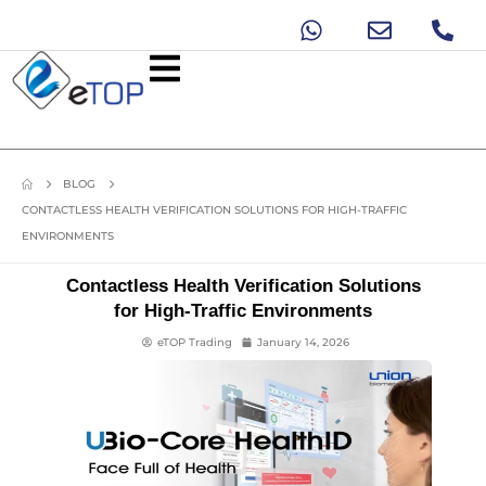
BLOG
CONTACTLESS HEALTH VERIFICATION SOLUTIONS FOR HIGH-TRAFFIC
ENVIRONMENTS
Contactless Health Verification Solutions
for High-Traffic Environments
eTOP Trading
January 14, 2026