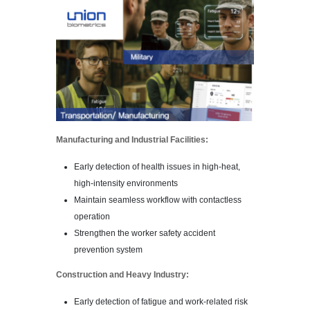
Manufacturing and Industrial Facilities:
Early detection of health issues in high-heat,
high-intensity environments
Maintain seamless workflow with contactless
operation
Strengthen the worker safety accident
prevention system
Construction and Heavy Industry:
Early detection of fatigue and work-related risk