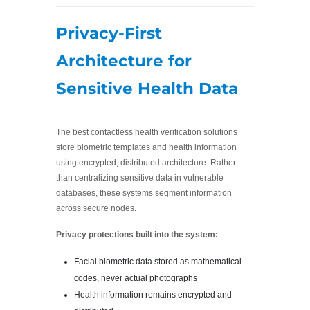
Privacy-First
Architecture for
Sensitive Health Data
The best contactless health verification solutions
store biometric templates and health information
using encrypted, distributed architecture. Rather
than centralizing sensitive data in vulnerable
databases, these systems segment information
across secure nodes.
Privacy protections built into the system:
Facial biometric data stored as mathematical
codes, never actual photographs
Health information remains encrypted and