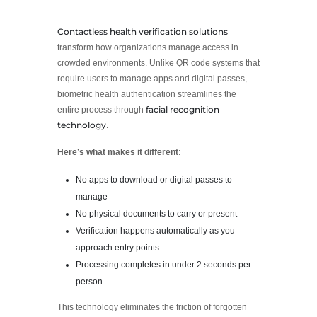
Contactless health verification solutions
transform how organizations manage access in
crowded environments. Unlike QR code systems that
require users to manage apps and digital passes,
biometric health authentication streamlines the
facial recognition
entire process through
technology
.
Here’s what makes it different:
No apps to download or digital passes to
manage
No physical documents to carry or present
Verification happens automatically as you
approach entry points
Processing completes in under 2 seconds per
person
This technology eliminates the friction of forgotten