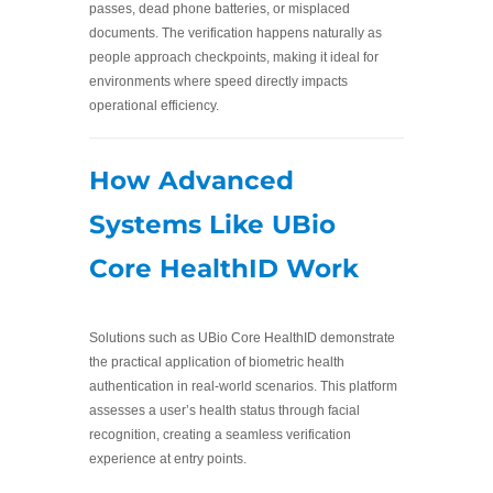
passes, dead phone batteries, or misplaced
documents. The verification happens naturally as
people approach checkpoints, making it ideal for
environments where speed directly impacts
operational efficiency.
How Advanced
Systems Like UBio
Core HealthID Work
Solutions such as UBio Core HealthID demonstrate
the practical application of biometric health
authentication in real-world scenarios. This platform
assesses a user’s health status through facial
recognition, creating a seamless verification
experience at entry points.