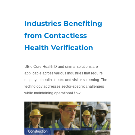
Industries Benefiting
from Contactless
Health Verification
UBio Core HealthID and similar solutions are
applicable across various industries that require
employee health checks and visitor screening. The
technology addresses sector-specific challenges
while maintaining operational flow.