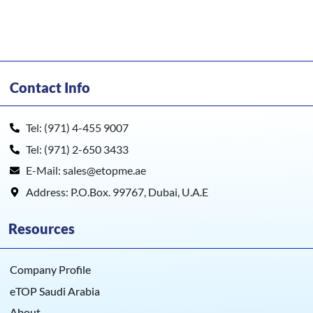
Contact Info
Tel: (971) 4-455 9007
Tel: (971) 2-650 3433
E-Mail: sales@etopme.ae
Address: P.O.Box. 99767, Dubai, U.A.E
Resources
Company Profile
eTOP Saudi Arabia
About