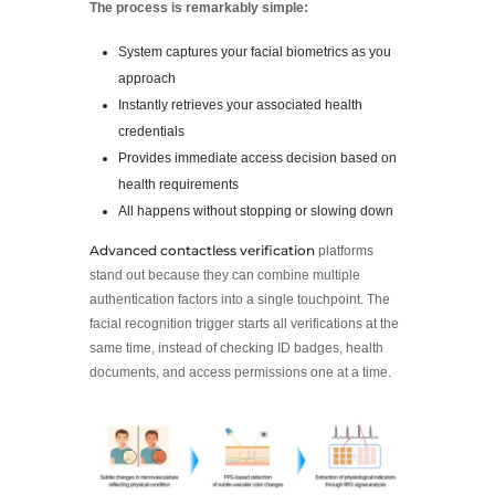
The process is remarkably simple:
System captures your facial biometrics as you
approach
Instantly retrieves your associated health
credentials
Provides immediate access decision based on
health requirements
All happens without stopping or slowing down
Advanced contactless verification
platforms
stand out because they can combine multiple
authentication factors into a single touchpoint. The
facial recognition trigger starts all verifications at the
same time, instead of checking ID badges, health
documents, and access permissions one at a time.