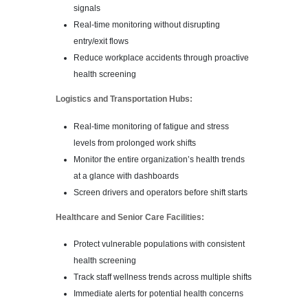
signals
Real-time monitoring without disrupting
entry/exit flows
Reduce workplace accidents through proactive
health screening
Logistics and Transportation Hubs:
Real-time monitoring of fatigue and stress
levels from prolonged work shifts
Monitor the entire organization’s health trends
at a glance with dashboards
Screen drivers and operators before shift starts
Healthcare and Senior Care Facilities:
Protect vulnerable populations with consistent
health screening
Track staff wellness trends across multiple shifts
Immediate alerts for potential health concerns