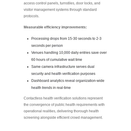
access control panels, turnstiles, door locks, and
visitor management systems through standard
protocols.
Measurable efficiency improvements:
Processing drops from 15-30 seconds to 2-3
seconds per person
Venues handling 10,000 daily entries save over
60 hours of cumulative wait time
Same camera infrastructure serves dual
security and health verification purposes
Dashboard analytics reveal organization-wide
health trends in real-time
Contactless health verification solutions represent
the convergence of public health requirements with
operational realities, delivering thorough health
screening alongside efficient crowd management.