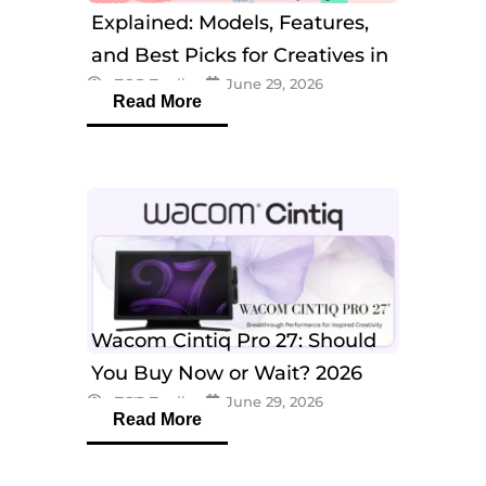
Explained: Models, Features,
and Best Picks for Creatives in
eTOP Trading
June 29, 2026
2026
Read More
Wacom Cintiq Pro 27: Should
You Buy Now or Wait? 2026
eTOP Trading
June 29, 2026
Guide
Read More