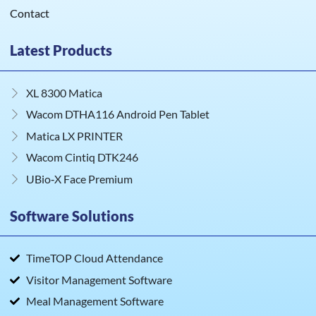
Contact
Latest Products
XL 8300 Matica
Wacom DTHA116 Android Pen Tablet
Matica LX PRINTER
Wacom Cintiq DTK246
UBio‑X Face Premium
Software Solutions
TimeTOP Cloud Attendance
Visitor Management Software
Meal Management Software