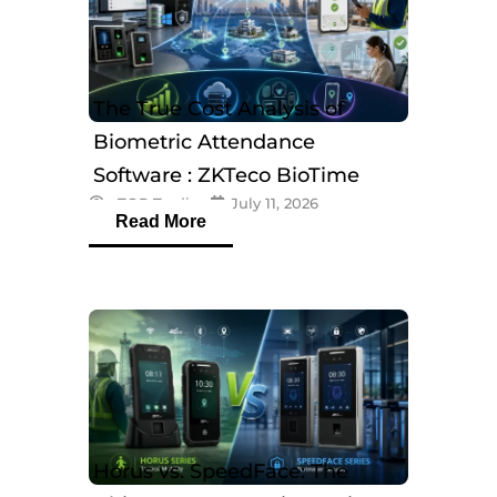
The True Cost Analysis of
Biometric Attendance
Software : ZKTeco BioTime
eTOP Trading
July 11, 2026
Software
Read More
Horus vs. SpeedFace: The