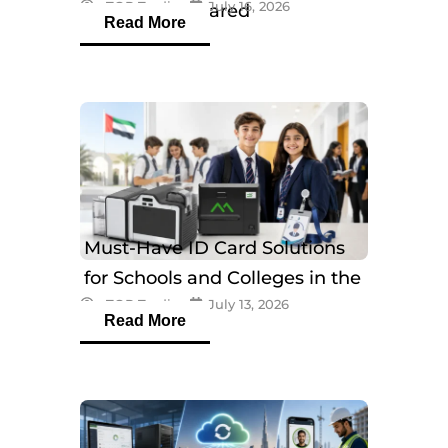
eTOP Trading
July 16, 2026
Models Compared
Read More
Must-Have ID Card Solutions
for Schools and Colleges in the
eTOP Trading
July 13, 2026
UAE
Read More