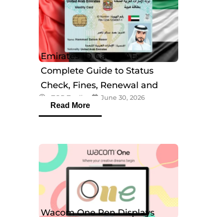
Emirates ID Card UAE:
Complete Guide to Status
Check, Fines, Renewal and
eTOP Trading
June 30, 2026
Tracking
Read More
Wacom One Pen Displays