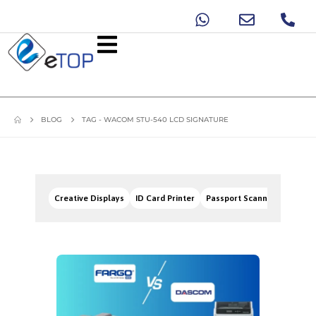
BLOG
TAG -
WACOM STU-540 LCD SIGNATURE
Creative Displays
ID Card Printer
Passport Scanners
Signa