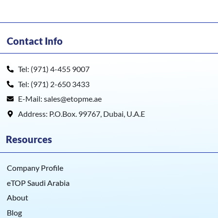
Contact Info
Tel: (971) 4-455 9007
Tel: (971) 2-650 3433
E-Mail: sales@etopme.ae
Address: P.O.Box. 99767, Dubai, U.A.E
Resources
Company Profile
eTOP Saudi Arabia
About
Blog