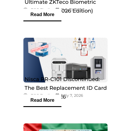
Ultimate ZKTeco Biometric
eTOP Trading
July 11, 2026
Breakdown (2026 Edition)
Read More
Nisca PR-C101 Discontinued:
The Best Replacement ID Card
eTOP Trading
July 7, 2026
Printers in 2026
Read More