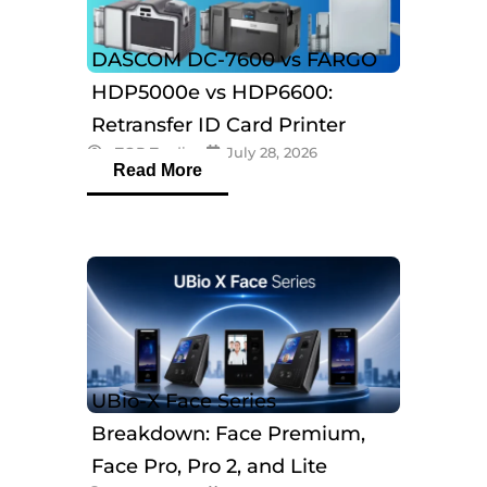
DASCOM DC-7600 vs FARGO
HDP5000e vs HDP6600:
Retransfer ID Card Printer
eTOP Trading
July 28, 2026
Comparison
Read More
UBio-X Face Series
Breakdown: Face Premium,
Face Pro, Pro 2, and Lite