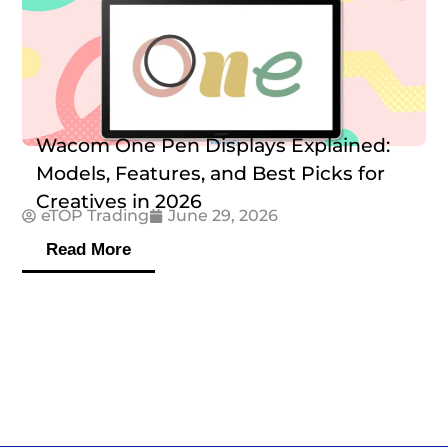
Wacom One Pen Displays Explained:
Models, Features, and Best Picks for
Creatives in 2026
eTOP Trading
June 29, 2026
Read More