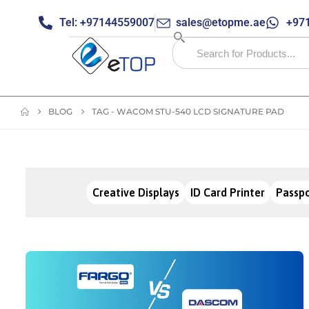
Tel: +97144559007
sales@etopme.ae
+971
BLOG
TAG -
WACOM STU-540 LCD SIGNATURE PAD
Creative Displays
ID Card Printer
Passpo