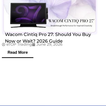
Wacom Cintiq Pro 27: Should You Buy
Now or Wait? 2026 Guide
eTOP Trading
June 29, 2026
Read More