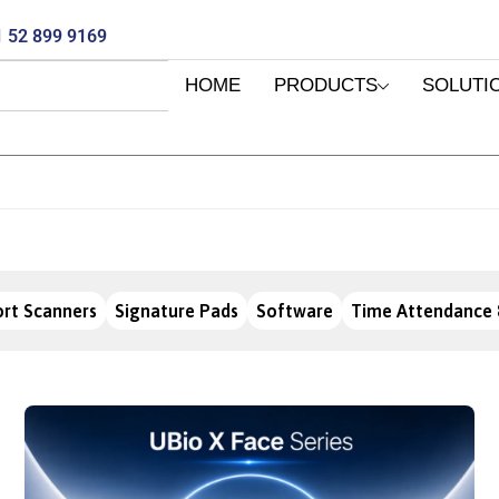
 52 899 9169
HOME
PRODUCTS
SOLUTI
rt Scanners
Signature Pads
Software
Time Attendance 