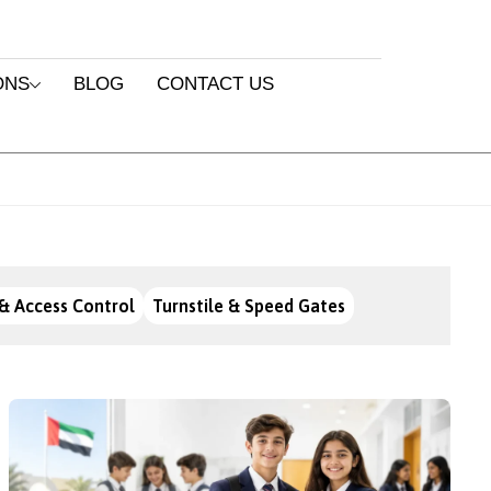
ONS
BLOG
CONTACT US
& Access Control
Turnstile & Speed Gates