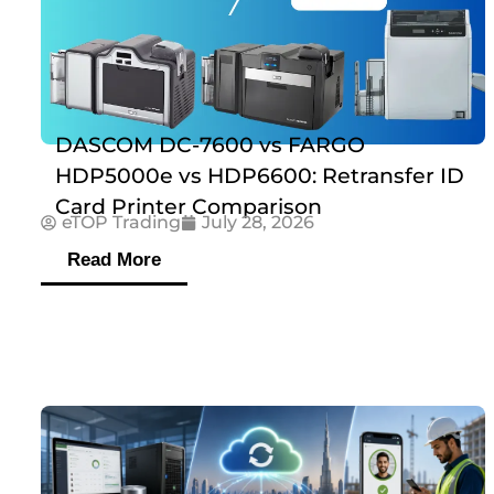
DASCOM DC-7600 vs FARGO
HDP5000e vs HDP6600: Retransfer ID
Card Printer Comparison
eTOP Trading
July 28, 2026
Read More