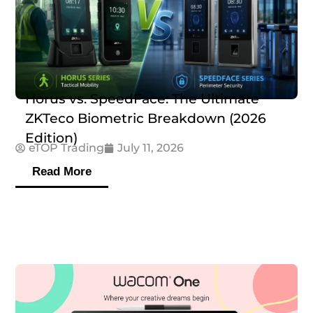
Horus vs. SpeedFace: The Ultimate
ZKTeco Biometric Breakdown (2026
Edition)
eTOP Trading
July 11, 2026
Read More