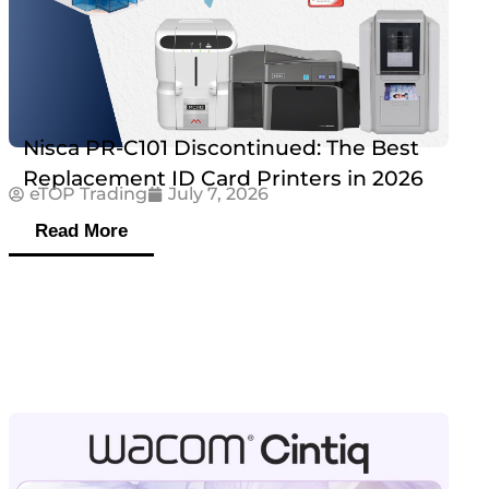
Nisca PR-C101 Discontinued: The Best
Replacement ID Card Printers in 2026
eTOP Trading
July 7, 2026
Read More