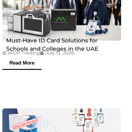
Must-Have ID Card Solutions for
Schools and Colleges in the UAE
eTOP Trading
July 13, 2026
Read More