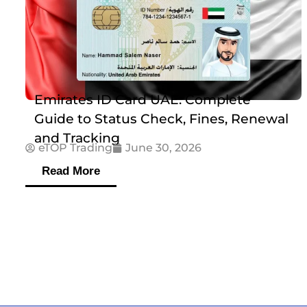
Emirates ID Card UAE: Complete
Guide to Status Check, Fines, Renewal
and Tracking
eTOP Trading
June 30, 2026
Read More