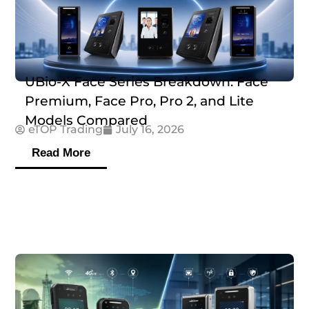
UBio-X Face Series Breakdown: Face
Premium, Face Pro, Pro 2, and Lite
Models Compared
eTOP Trading
July 16, 2026
Read More