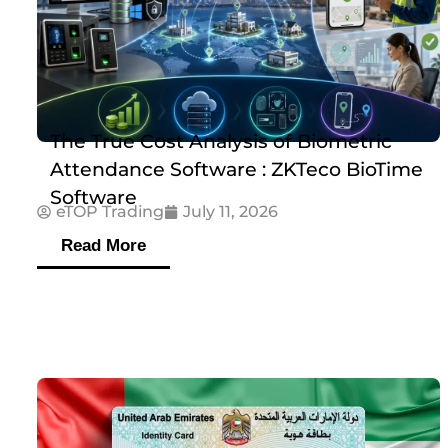
The True Cost Analysis of Biometric
Attendance Software : ZKTeco BioTime
Software
eTOP Trading
July 11, 2026
Read More