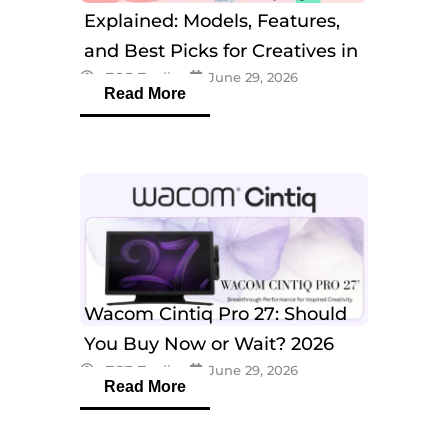
Explained: Models, Features,
and Best Picks for Creatives in
eTOP Trading
June 29, 2026
2026
Read More
Wacom Cintiq Pro 27: Should
You Buy Now or Wait? 2026
eTOP Trading
June 29, 2026
Guide
Read More