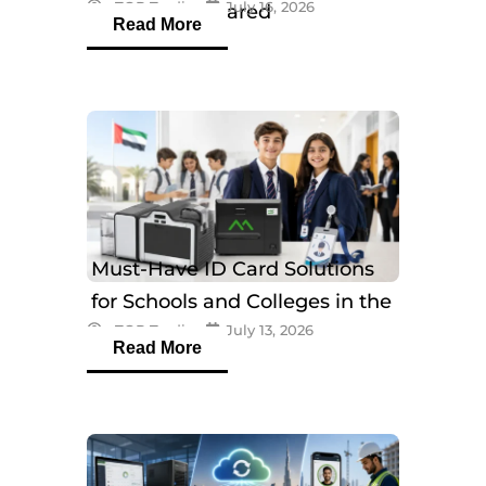
eTOP Trading
July 16, 2026
Models Compared
Read More
Must-Have ID Card Solutions
for Schools and Colleges in the
eTOP Trading
July 13, 2026
UAE
Read More