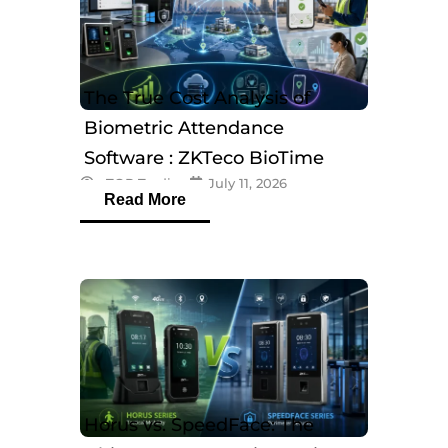
The True Cost Analysis of
Biometric Attendance
Software : ZKTeco BioTime
eTOP Trading
July 11, 2026
Software
Read More
Horus vs. SpeedFace: The