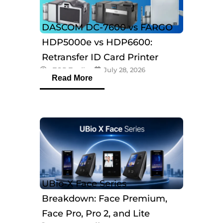
DASCOM DC-7600 vs FARGO
HDP5000e vs HDP6600:
Retransfer ID Card Printer
eTOP Trading
July 28, 2026
Comparison
Read More
UBio-X Face Series
Breakdown: Face Premium,
Face Pro, Pro 2, and Lite