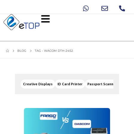
BLOG
TAG -
WACOM DTH-2452
Creative Displays
ID Card Printer
Passport Scanners
Signa