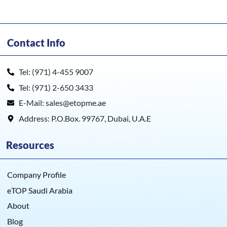
Contact Info
Tel: (971) 4-455 9007
Tel: (971) 2-650 3433
E-Mail: sales@etopme.ae
Address: P.O.Box. 99767, Dubai, U.A.E
Resources
Company Profile
eTOP Saudi Arabia
About
Blog