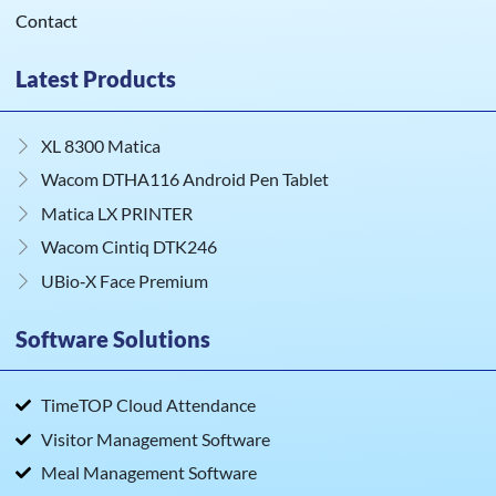
Contact
Latest Products
XL 8300 Matica
Wacom DTHA116 Android Pen Tablet
Matica LX PRINTER
Wacom Cintiq DTK246
UBio‑X Face Premium
Software Solutions
TimeTOP Cloud Attendance
Visitor Management Software
Meal Management Software