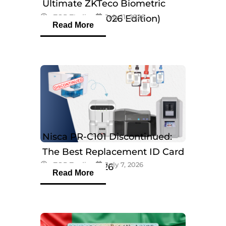
Ultimate ZKTeco Biometric
eTOP Trading
July 11, 2026
Breakdown (2026 Edition)
Read More
Nisca PR-C101 Discontinued:
The Best Replacement ID Card
eTOP Trading
July 7, 2026
Printers in 2026
Read More