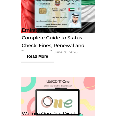
Emirates ID Card UAE:
Complete Guide to Status
Check, Fines, Renewal and
eTOP Trading
June 30, 2026
Tracking
Read More
Wacom One Pen Displays