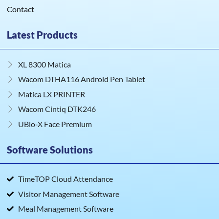
Contact
Latest Products
XL 8300 Matica
Wacom DTHA116 Android Pen Tablet
Matica LX PRINTER
Wacom Cintiq DTK246
UBio‑X Face Premium
Software Solutions
TimeTOP Cloud Attendance
Visitor Management Software
Meal Management Software