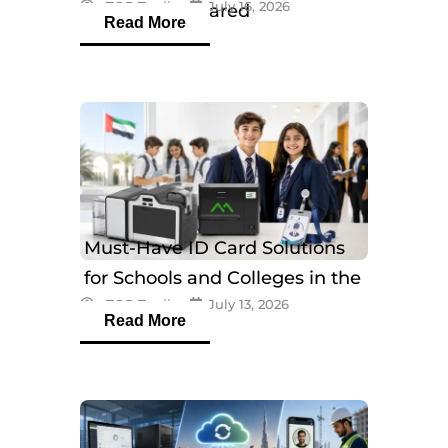
eTOP Trading
July 16, 2026
Models Compared
Read More
Must-Have ID Card Solutions
for Schools and Colleges in the
eTOP Trading
July 13, 2026
UAE
Read More