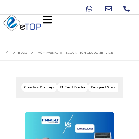
BLOG
TAG -
PASSPORT RECOGNITION CLOUD SERVICE
Creative Displays
ID Card Printer
Passport Scanners
Signa