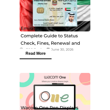
Emirates ID Card UAE:
Complete Guide to Status
Check, Fines, Renewal and
eTOP Trading
June 30, 2026
Tracking
Read More
Wacom One Pen Displays