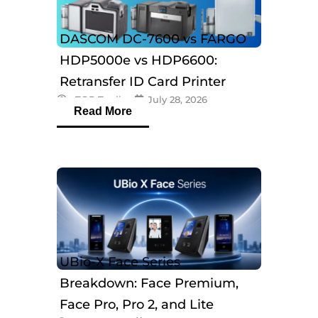
DASCOM DC-7600 vs FARGO
HDP5000e vs HDP6600:
Retransfer ID Card Printer
eTOP Trading
July 28, 2026
Comparison
Read More
UBio-X Face Series
Breakdown: Face Premium,
Face Pro, Pro 2, and Lite