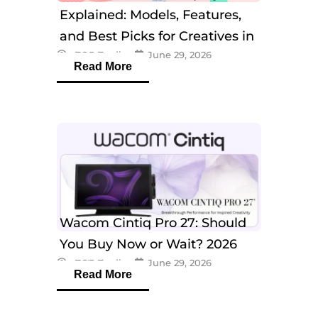
Explained: Models, Features,
and Best Picks for Creatives in
eTOP Trading
June 29, 2026
2026
Read More
Wacom Cintiq Pro 27: Should
You Buy Now or Wait? 2026
eTOP Trading
June 29, 2026
Guide
Read More