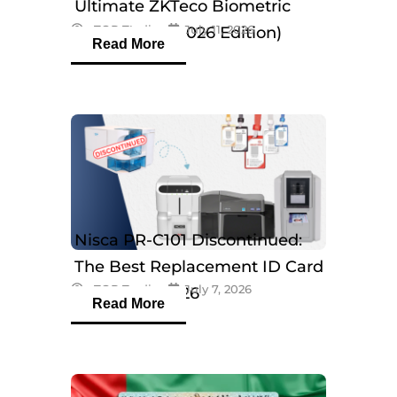
Ultimate ZKTeco Biometric
eTOP Trading
July 11, 2026
Breakdown (2026 Edition)
Read More
Nisca PR-C101 Discontinued:
The Best Replacement ID Card
eTOP Trading
July 7, 2026
Printers in 2026
Read More