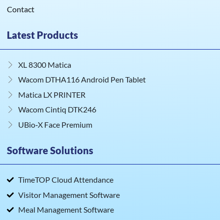
Contact
Latest Products
XL 8300 Matica
Wacom DTHA116 Android Pen Tablet
Matica LX PRINTER
Wacom Cintiq DTK246
UBio‑X Face Premium
Software Solutions
TimeTOP Cloud Attendance
Visitor Management Software
Meal Management Software