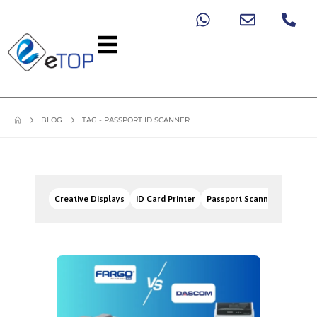
BLOG
TAG -
PASSPORT ID SCANNER
Creative Displays
ID Card Printer
Passport Scanners
Signa