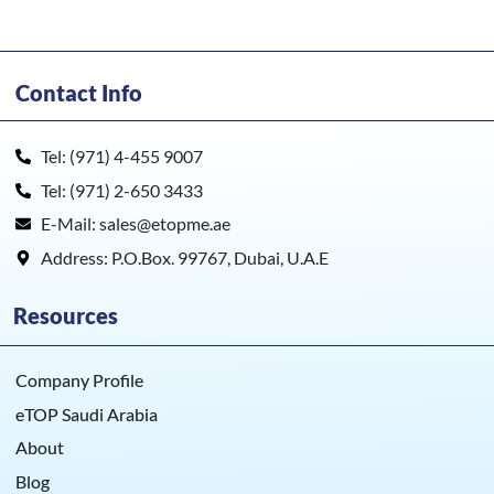
Contact Info
Tel: (971) 4-455 9007
Tel: (971) 2-650 3433
E-Mail: sales@etopme.ae
Address: P.O.Box. 99767, Dubai, U.A.E
Resources
Company Profile
eTOP Saudi Arabia
About
Blog