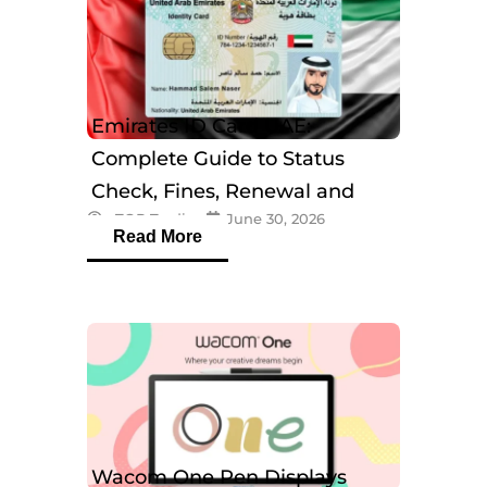
Emirates ID Card UAE:
Complete Guide to Status
Check, Fines, Renewal and
eTOP Trading
June 30, 2026
Tracking
Read More
Wacom One Pen Displays