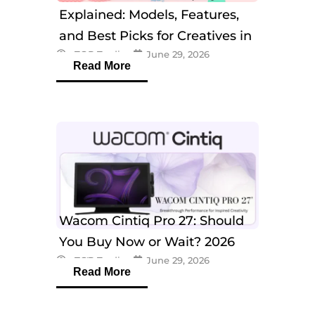
Explained: Models, Features,
and Best Picks for Creatives in
eTOP Trading
June 29, 2026
2026
Read More
Wacom Cintiq Pro 27: Should
You Buy Now or Wait? 2026
eTOP Trading
June 29, 2026
Guide
Read More