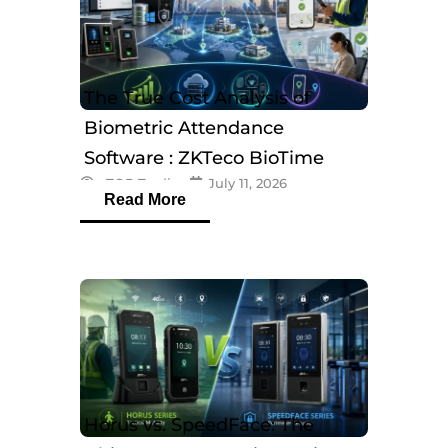
The True Cost Analysis of
Biometric Attendance
Software : ZKTeco BioTime
eTOP Trading
July 11, 2026
Software
Read More
Horus vs. SpeedFace: The