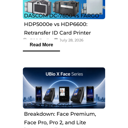
DASCOM DC-7600 vs FARGO
HDP5000e vs HDP6600:
Retransfer ID Card Printer
eTOP Trading
July 28, 2026
Comparison
Read More
UBio-X Face Series
Breakdown: Face Premium,
Face Pro, Pro 2, and Lite