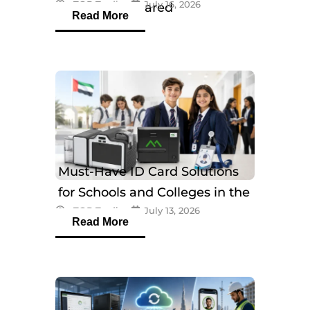
eTOP Trading
July 16, 2026
Models Compared
Read More
Must-Have ID Card Solutions
for Schools and Colleges in the
eTOP Trading
July 13, 2026
UAE
Read More