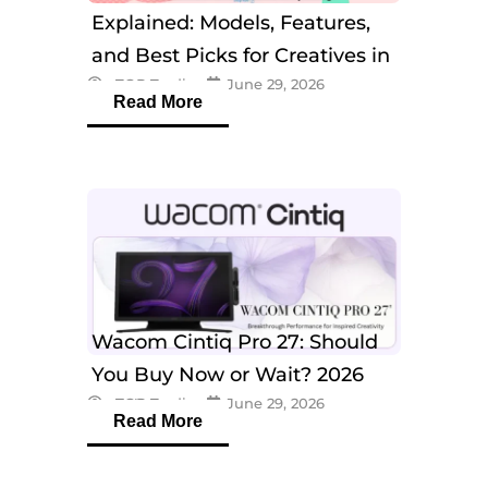
Explained: Models, Features,
and Best Picks for Creatives in
eTOP Trading
June 29, 2026
2026
Read More
Wacom Cintiq Pro 27: Should
You Buy Now or Wait? 2026
eTOP Trading
June 29, 2026
Guide
Read More