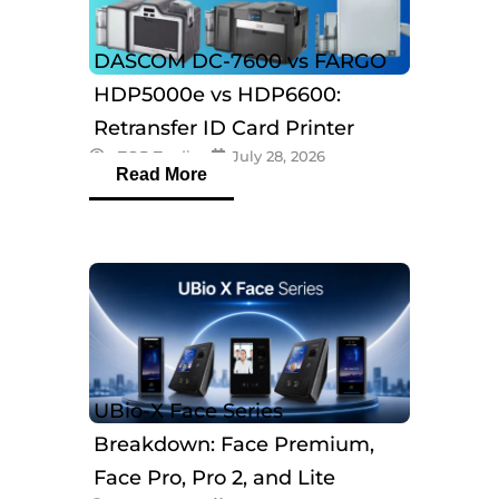
DASCOM DC-7600 vs FARGO
HDP5000e vs HDP6600:
Retransfer ID Card Printer
eTOP Trading
July 28, 2026
Comparison
Read More
UBio-X Face Series
Breakdown: Face Premium,
Face Pro, Pro 2, and Lite