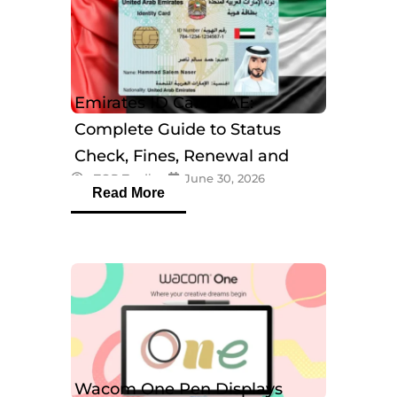
Emirates ID Card UAE:
Complete Guide to Status
Check, Fines, Renewal and
eTOP Trading
June 30, 2026
Tracking
Read More
Wacom One Pen Displays