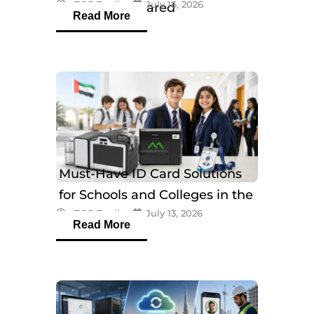
eTOP Trading
July 16, 2026
Models Compared
Read More
Must-Have ID Card Solutions
for Schools and Colleges in the
eTOP Trading
July 13, 2026
UAE
Read More