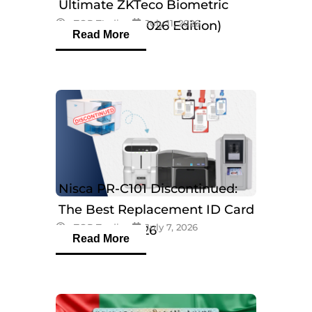
Ultimate ZKTeco Biometric
eTOP Trading
July 11, 2026
Breakdown (2026 Edition)
Read More
Nisca PR-C101 Discontinued:
The Best Replacement ID Card
eTOP Trading
July 7, 2026
Printers in 2026
Read More