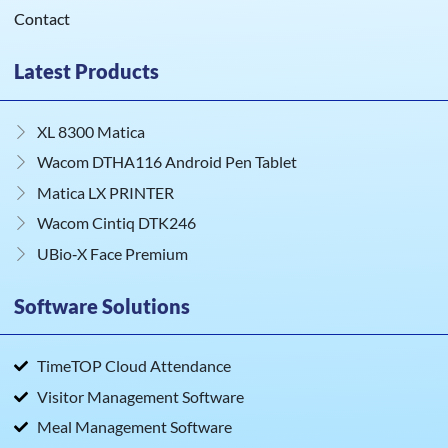
Contact
Latest Products
XL 8300 Matica
Wacom DTHA116 Android Pen Tablet
Matica LX PRINTER
Wacom Cintiq DTK246
UBio‑X Face Premium
Software Solutions
TimeTOP Cloud Attendance
Visitor Management Software
Meal Management Software