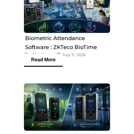
The True Cost Analysis of
Biometric Attendance
Software : ZKTeco BioTime
eTOP Trading
July 11, 2026
Software
Read More
Horus vs. SpeedFace: The