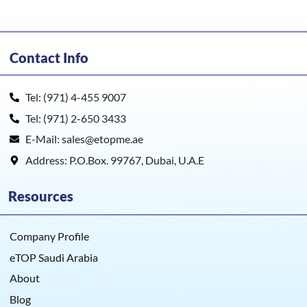
Contact Info
Tel: (971) 4-455 9007
Tel: (971) 2-650 3433
E-Mail: sales@etopme.ae
Address: P.O.Box. 99767, Dubai, U.A.E
Resources
Company Profile
eTOP Saudi Arabia
About
Blog