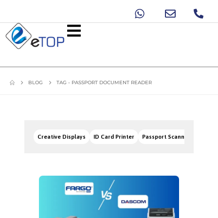
BLOG
TAG -
PASSPORT DOCUMENT READER
Creative Displays
ID Card Printer
Passport Scanners
Signa