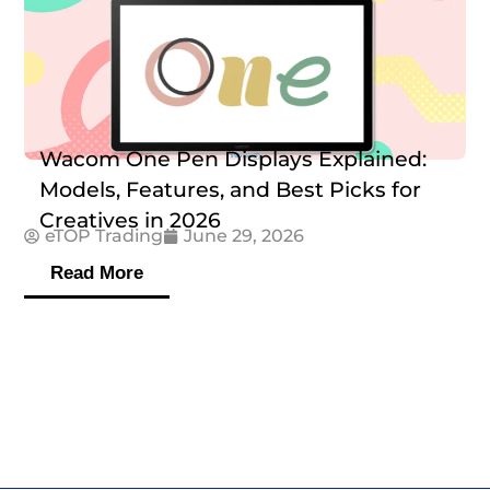
Wacom One Pen Displays Explained:
Models, Features, and Best Picks for
Creatives in 2026
eTOP Trading
June 29, 2026
Read More