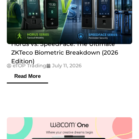
Horus vs. SpeedFace: The Ultimate
ZKTeco Biometric Breakdown (2026
Edition)
eTOP Trading
July 11, 2026
Read More