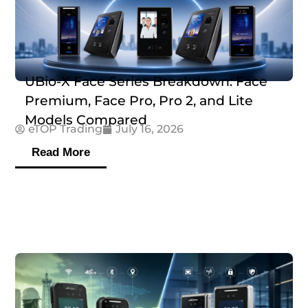
UBio-X Face Series Breakdown: Face
Premium, Face Pro, Pro 2, and Lite
Models Compared
eTOP Trading
July 16, 2026
Read More