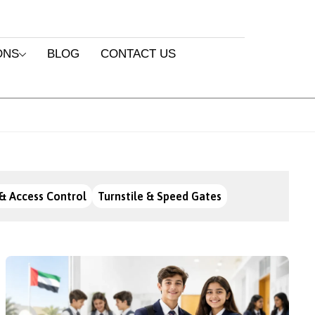
ONS
BLOG
CONTACT US
& Access Control
Turnstile & Speed Gates