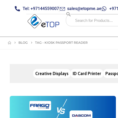
Tel: +97144559007
sales@etopme.ae
+971
BLOG
TAG -
KIOSK PASSPORT READER
Creative Displays
ID Card Printer
Passpo