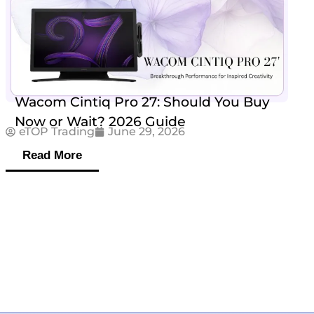
Wacom Cintiq Pro 27: Should You Buy
Now or Wait? 2026 Guide
eTOP Trading
June 29, 2026
Read More