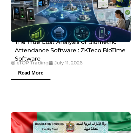
The True Cost Analysis of Biometric
Attendance Software : ZKTeco BioTime
Software
eTOP Trading
July 11, 2026
Read More