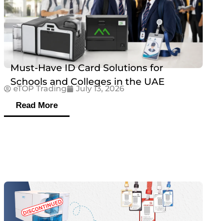
Must-Have ID Card Solutions for
Schools and Colleges in the UAE
eTOP Trading
July 13, 2026
Read More