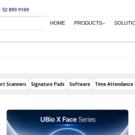
 52 899 9169
HOME
PRODUCTS
SOLUTI
rt Scanners
Signature Pads
Software
Time Attendance 