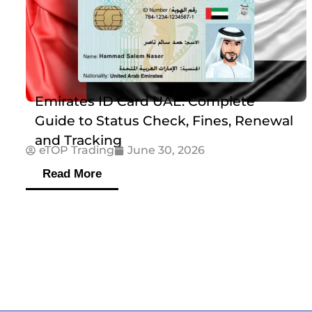
Emirates ID Card UAE: Complete
Guide to Status Check, Fines, Renewal
and Tracking
eTOP Trading
June 30, 2026
Read More