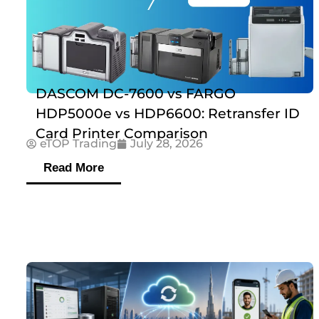
DASCOM DC-7600 vs FARGO
HDP5000e vs HDP6600: Retransfer ID
Card Printer Comparison
eTOP Trading
July 28, 2026
Read More