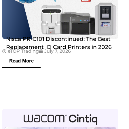
Nisca PR-C101 Discontinued: The Best
Replacement ID Card Printers in 2026
eTOP Trading
July 7, 2026
Read More