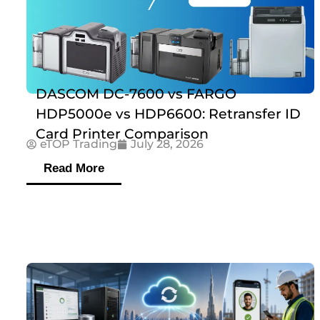
DASCOM DC-7600 vs FARGO
HDP5000e vs HDP6600: Retransfer ID
Card Printer Comparison
eTOP Trading
July 28, 2026
Read More