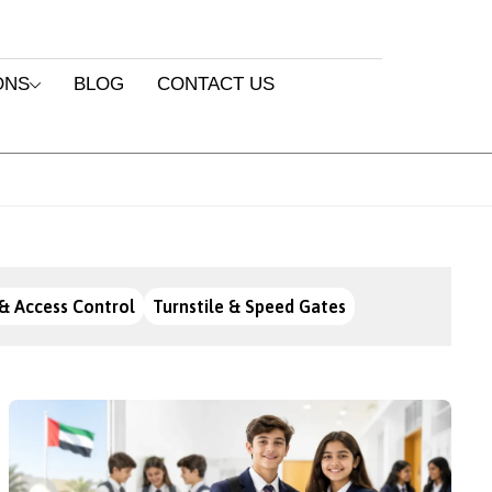
ONS
BLOG
CONTACT US
& Access Control
Turnstile & Speed Gates