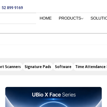
 52 899 9169
HOME
PRODUCTS
SOLUTI
rt Scanners
Signature Pads
Software
Time Attendance 