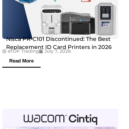
Nisca PR-C101 Discontinued: The Best
Replacement ID Card Printers in 2026
eTOP Trading
July 7, 2026
Read More