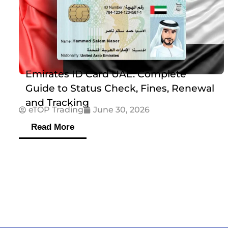
Emirates ID Card UAE: Complete
Guide to Status Check, Fines, Renewal
and Tracking
eTOP Trading
June 30, 2026
Read More