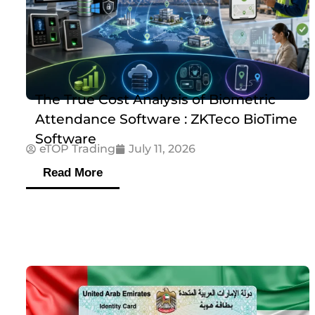
The True Cost Analysis of Biometric
Attendance Software : ZKTeco BioTime
Software
eTOP Trading
July 11, 2026
Read More