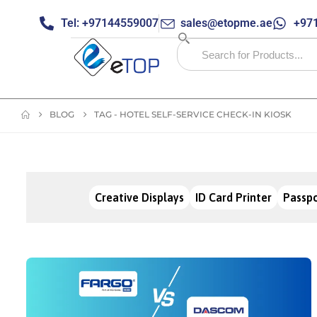
Tel: +97144559007
sales@etopme.ae
+971
BLOG
TAG -
HOTEL SELF-SERVICE CHECK-IN KIOSK
Creative Displays
ID Card Printer
Passpo