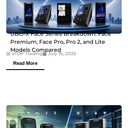
UBio-X Face Series Breakdown: Face
Premium, Face Pro, Pro 2, and Lite
Models Compared
eTOP Trading
July 16, 2026
Read More