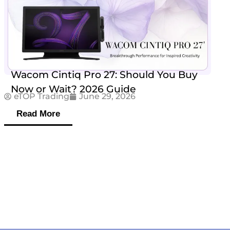
Wacom Cintiq Pro 27: Should You Buy
Now or Wait? 2026 Guide
eTOP Trading
June 29, 2026
Read More