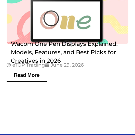
Wacom One Pen Displays Explained:
Models, Features, and Best Picks for
Creatives in 2026
eTOP Trading
June 29, 2026
Read More