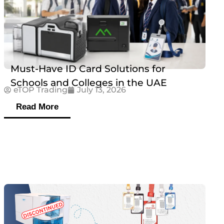
Must-Have ID Card Solutions for
Schools and Colleges in the UAE
eTOP Trading
July 13, 2026
Read More