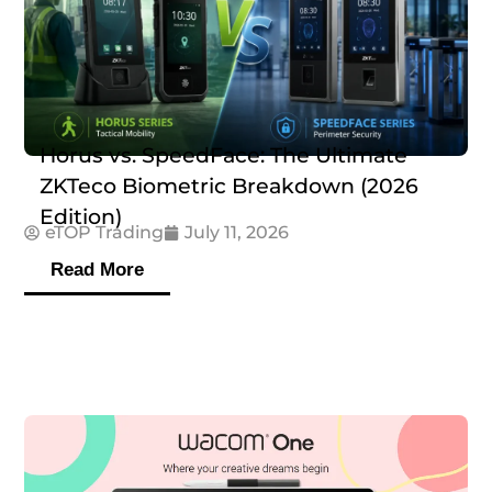
Horus vs. SpeedFace: The Ultimate
ZKTeco Biometric Breakdown (2026
Edition)
eTOP Trading
July 11, 2026
Read More