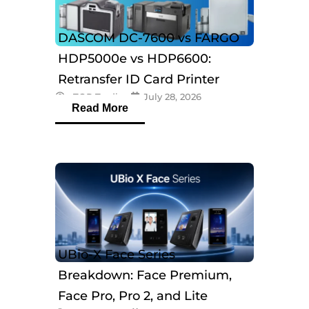
DASCOM DC-7600 vs FARGO
HDP5000e vs HDP6600:
Retransfer ID Card Printer
eTOP Trading
July 28, 2026
Comparison
Read More
UBio-X Face Series
Breakdown: Face Premium,
Face Pro, Pro 2, and Lite