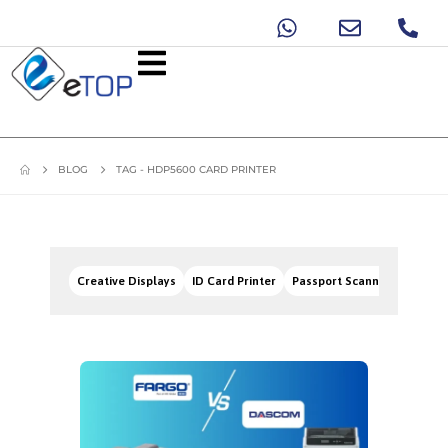
BLOG
TAG -
HDP5600 CARD PRINTER
Creative Displays
ID Card Printer
Passport Scanners
Signa