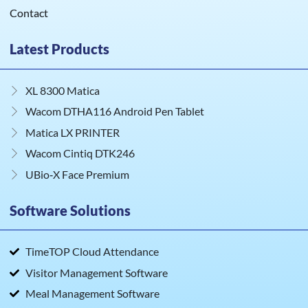
Contact
Latest Products
XL 8300 Matica
Wacom DTHA116 Android Pen Tablet
Matica LX PRINTER
Wacom Cintiq DTK246
UBio‑X Face Premium
Software Solutions
TimeTOP Cloud Attendance
Visitor Management Software
Meal Management Software