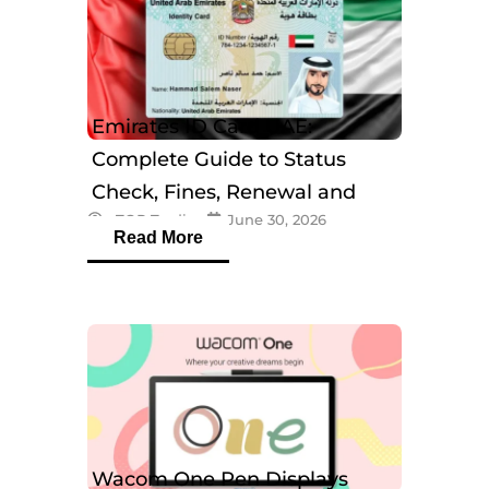
Emirates ID Card UAE:
Complete Guide to Status
Check, Fines, Renewal and
eTOP Trading
June 30, 2026
Tracking
Read More
Wacom One Pen Displays