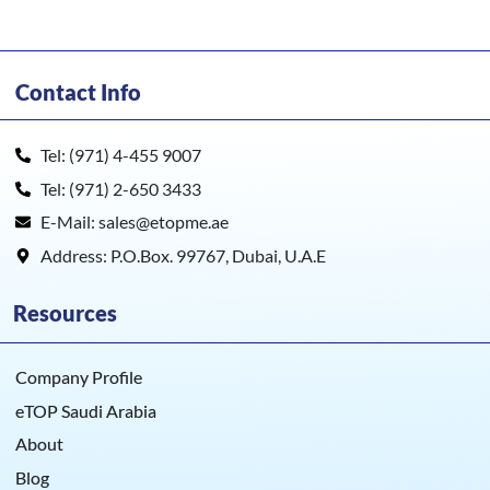
Contact Info
Tel: (971) 4-455 9007
Tel: (971) 2-650 3433
E-Mail: sales@etopme.ae
Address: P.O.Box. 99767, Dubai, U.A.E
Resources
Company Profile
eTOP Saudi Arabia
About
Blog