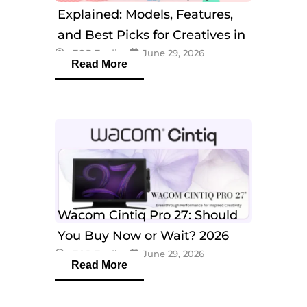
Explained: Models, Features,
and Best Picks for Creatives in
eTOP Trading
June 29, 2026
2026
Read More
Wacom Cintiq Pro 27: Should
You Buy Now or Wait? 2026
eTOP Trading
June 29, 2026
Guide
Read More