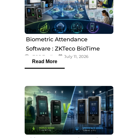
The True Cost Analysis of
Biometric Attendance
Software : ZKTeco BioTime
eTOP Trading
July 11, 2026
Software
Read More
Horus vs. SpeedFace: The