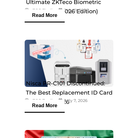
Ultimate ZKTeco Biometric
eTOP Trading
July 11, 2026
Breakdown (2026 Edition)
Read More
Nisca PR-C101 Discontinued:
The Best Replacement ID Card
eTOP Trading
July 7, 2026
Printers in 2026
Read More