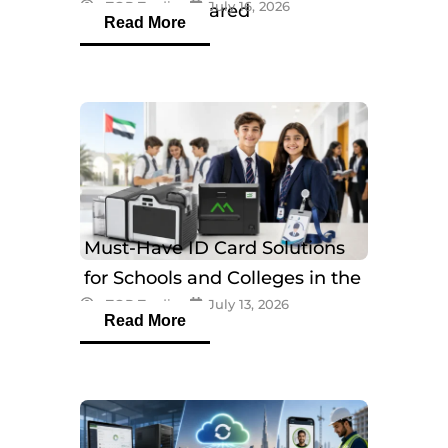
eTOP Trading
July 16, 2026
Models Compared
Read More
Must-Have ID Card Solutions
for Schools and Colleges in the
eTOP Trading
July 13, 2026
UAE
Read More