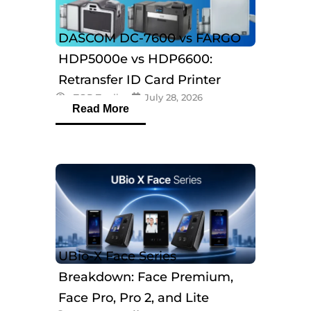
DASCOM DC-7600 vs FARGO
HDP5000e vs HDP6600:
Retransfer ID Card Printer
eTOP Trading
July 28, 2026
Comparison
Read More
UBio-X Face Series
Breakdown: Face Premium,
Face Pro, Pro 2, and Lite