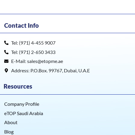
Contact Info
Tel: (971) 4-455 9007
Tel: (971) 2-650 3433
E-Mail: sales@etopme.ae
Address: P.O.Box. 99767, Dubai, U.A.E
Resources
Company Profile
eTOP Saudi Arabia
About
Blog