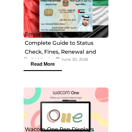
Emirates ID Card UAE:
Complete Guide to Status
Check, Fines, Renewal and
eTOP Trading
June 30, 2026
Tracking
Read More
Wacom One Pen Displays