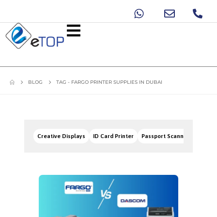
BLOG
TAG -
FARGO PRINTER SUPPLIES IN DUBAI
Creative Displays
ID Card Printer
Passport Scanners
Signa