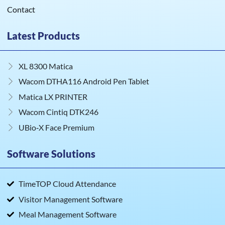
Contact
Latest Products
XL 8300 Matica
Wacom DTHA116 Android Pen Tablet
Matica LX PRINTER
Wacom Cintiq DTK246
UBio‑X Face Premium
Software Solutions
TimeTOP Cloud Attendance
Visitor Management Software
Meal Management Software