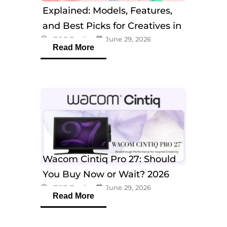
Explained: Models, Features,
and Best Picks for Creatives in
eTOP Trading
June 29, 2026
2026
Read More
Wacom Cintiq Pro 27: Should
You Buy Now or Wait? 2026
eTOP Trading
June 29, 2026
Guide
Read More