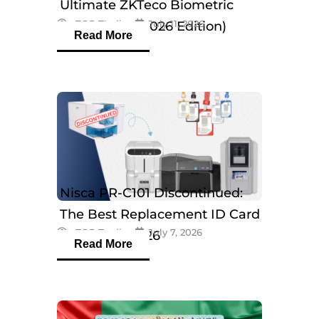
Ultimate ZKTeco Biometric
eTOP Trading
July 11, 2026
Breakdown (2026 Edition)
Read More
Nisca PR-C101 Discontinued:
The Best Replacement ID Card
eTOP Trading
July 7, 2026
Printers in 2026
Read More