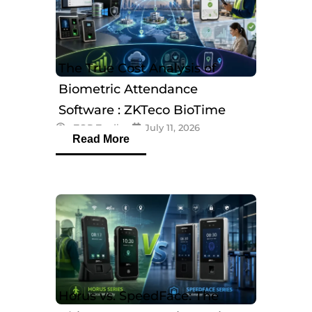
The True Cost Analysis of
Biometric Attendance
Software : ZKTeco BioTime
eTOP Trading
July 11, 2026
Software
Read More
Horus vs. SpeedFace: The