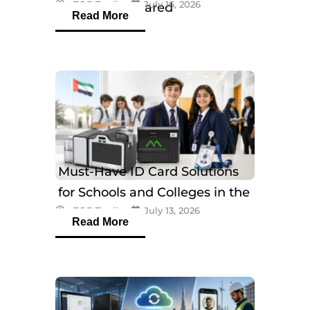
eTOP Trading
July 16, 2026
Models Compared
Read More
Must-Have ID Card Solutions
for Schools and Colleges in the
eTOP Trading
July 13, 2026
UAE
Read More