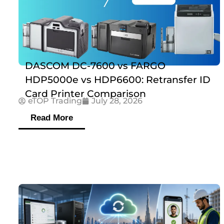
DASCOM DC-7600 vs FARGO
HDP5000e vs HDP6600: Retransfer ID
Card Printer Comparison
eTOP Trading
July 28, 2026
Read More