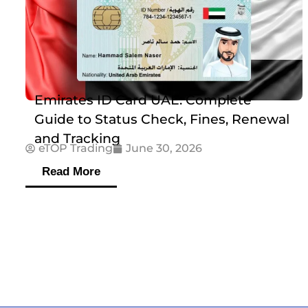
Emirates ID Card UAE: Complete
Guide to Status Check, Fines, Renewal
and Tracking
eTOP Trading
June 30, 2026
Read More