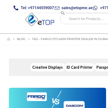
Tel: +97144559007
sales@etopme.ae
+971
BLOG
TAG -
FARGO DTC4500 PRINTER DEALER IN DUBA
Creative Displays
ID Card Printer
Passpo