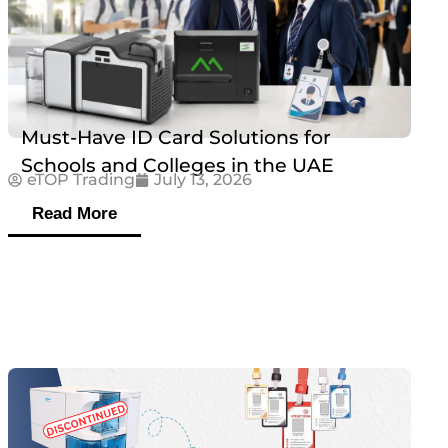
Must-Have ID Card Solutions for
Schools and Colleges in the UAE
eTOP Trading
July 13, 2026
Read More