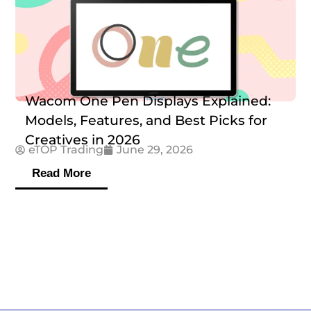
Wacom One Pen Displays Explained:
Models, Features, and Best Picks for
Creatives in 2026
eTOP Trading
June 29, 2026
Read More