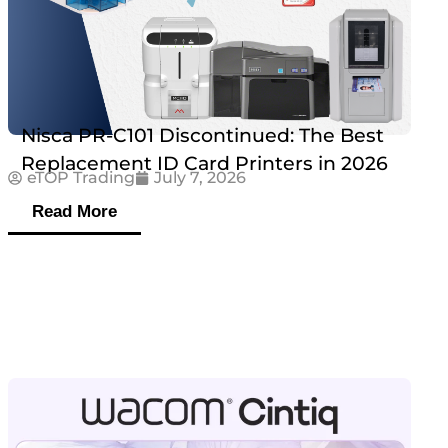
Nisca PR-C101 Discontinued: The Best
Replacement ID Card Printers in 2026
eTOP Trading
July 7, 2026
Read More