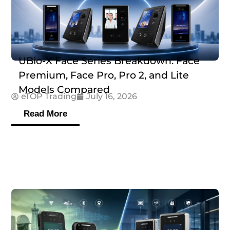
UBio-X Face Series Breakdown: Face
Premium, Face Pro, Pro 2, and Lite
Models Compared
eTOP Trading
July 16, 2026
Read More