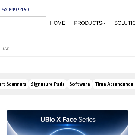
 52 899 9169
HOME
PRODUCTS
SOLUTI
I UAE
rt Scanners
Signature Pads
Software
Time Attendance 