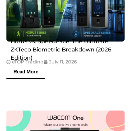
Horus vs. SpeedFace: The Ultimate
ZKTeco Biometric Breakdown (2026
Edition)
eTOP Trading
July 11, 2026
Read More