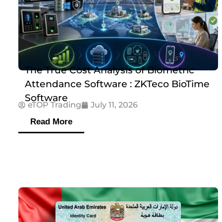
The True Cost Analysis of Biometric
Attendance Software : ZKTeco BioTime
Software
eTOP Trading
July 11, 2026
Read More