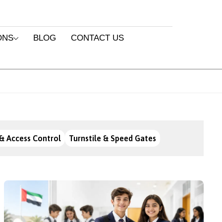
ONS
BLOG
CONTACT US
& Access Control
Turnstile & Speed Gates