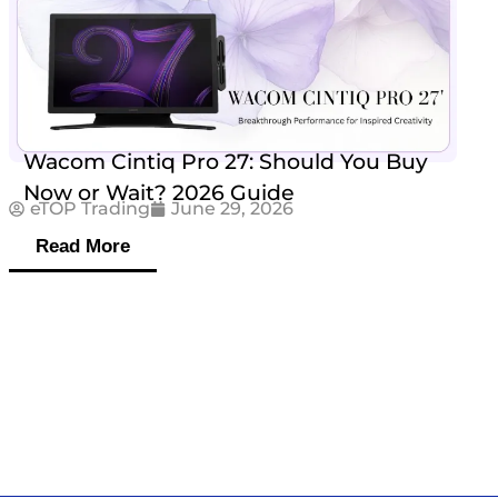
Wacom Cintiq Pro 27: Should You Buy
Now or Wait? 2026 Guide
eTOP Trading
June 29, 2026
Read More