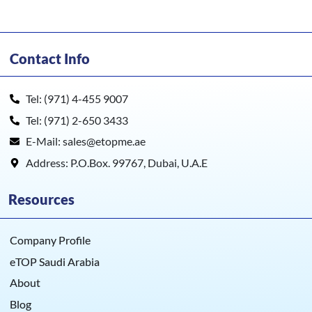
Contact Info
Tel: (971) 4-455 9007
Tel: (971) 2-650 3433
E-Mail: sales@etopme.ae
Address: P.O.Box. 99767, Dubai, U.A.E
Resources
Company Profile
eTOP Saudi Arabia
About
Blog