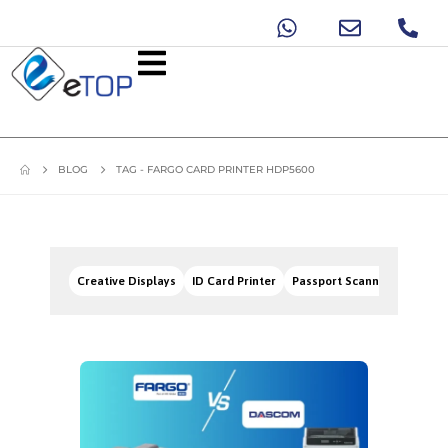
BLOG
TAG -
FARGO CARD PRINTER HDP5600
Creative Displays
ID Card Printer
Passport Scanners
Signa