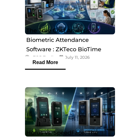
The True Cost Analysis of
Biometric Attendance
Software : ZKTeco BioTime
eTOP Trading
July 11, 2026
Software
Read More
Horus vs. SpeedFace: The