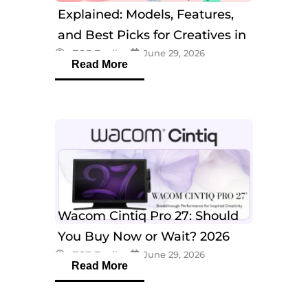
Explained: Models, Features,
and Best Picks for Creatives in
eTOP Trading
June 29, 2026
2026
Read More
Wacom Cintiq Pro 27: Should
You Buy Now or Wait? 2026
eTOP Trading
June 29, 2026
Guide
Read More