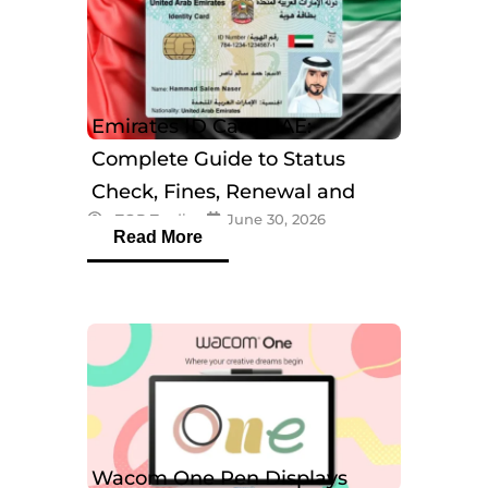
Emirates ID Card UAE:
Complete Guide to Status
Check, Fines, Renewal and
eTOP Trading
June 30, 2026
Tracking
Read More
Wacom One Pen Displays