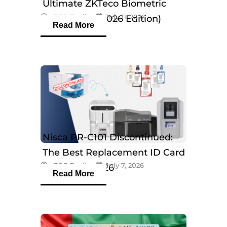
Ultimate ZKTeco Biometric
eTOP Trading
July 11, 2026
Breakdown (2026 Edition)
Read More
Nisca PR-C101 Discontinued:
The Best Replacement ID Card
eTOP Trading
July 7, 2026
Printers in 2026
Read More