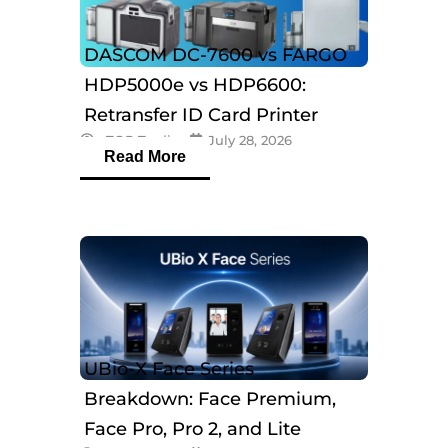
DASCOM DC-7600 vs FARGO
HDP5000e vs HDP6600:
Retransfer ID Card Printer
eTOP Trading
July 28, 2026
Comparison
Read More
UBio-X Face Series
Breakdown: Face Premium,
Face Pro, Pro 2, and Lite