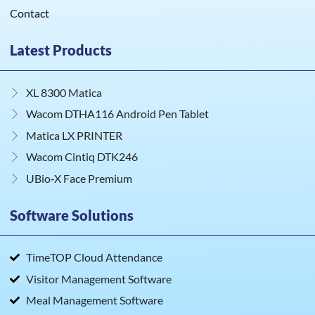
Contact
Latest Products
XL 8300 Matica
Wacom DTHA116 Android Pen Tablet
Matica LX PRINTER
Wacom Cintiq DTK246
UBio‑X Face Premium
Software Solutions
TimeTOP Cloud Attendance
Visitor Management Software
Meal Management Software