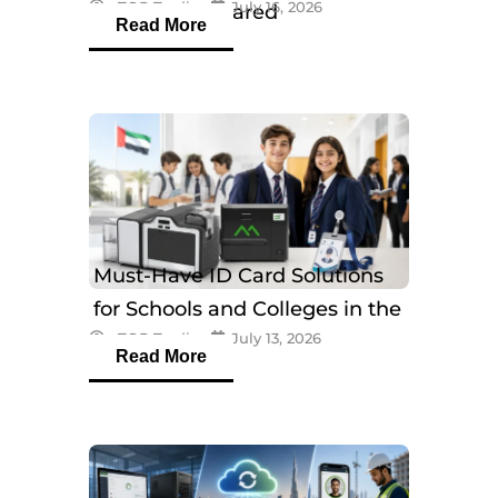
eTOP Trading
July 16, 2026
Models Compared
Read More
Must-Have ID Card Solutions
for Schools and Colleges in the
eTOP Trading
July 13, 2026
UAE
Read More