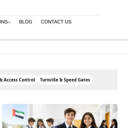
ONS
BLOG
CONTACT US
& Access Control
Turnstile & Speed Gates