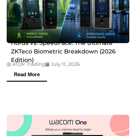
Horus vs. SpeedFace: The Ultimate
ZKTeco Biometric Breakdown (2026
Edition)
eTOP Trading
July 11, 2026
Read More