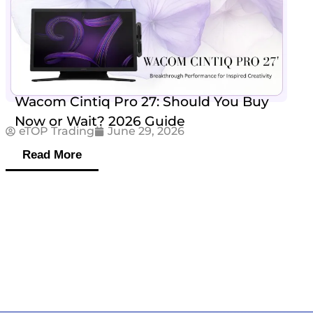
Wacom Cintiq Pro 27: Should You Buy
Now or Wait? 2026 Guide
eTOP Trading
June 29, 2026
Read More