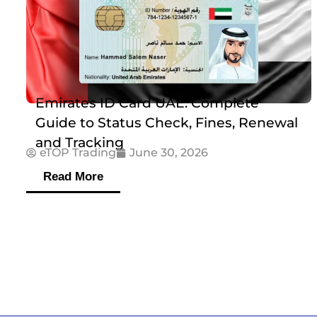
Emirates ID Card UAE: Complete
Guide to Status Check, Fines, Renewal
and Tracking
eTOP Trading
June 30, 2026
Read More