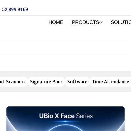
 52 899 9169
HOME
PRODUCTS
SOLUTI
rt Scanners
Signature Pads
Software
Time Attendance 