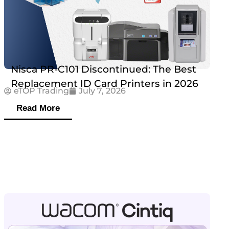
Nisca PR-C101 Discontinued: The Best
Replacement ID Card Printers in 2026
eTOP Trading
July 7, 2026
Read More