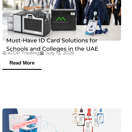
Must-Have ID Card Solutions for
Schools and Colleges in the UAE
eTOP Trading
July 13, 2026
Read More