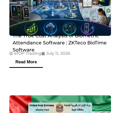
The True Cost Analysis of Biometric
Attendance Software : ZKTeco BioTime
Software
eTOP Trading
July 11, 2026
Read More