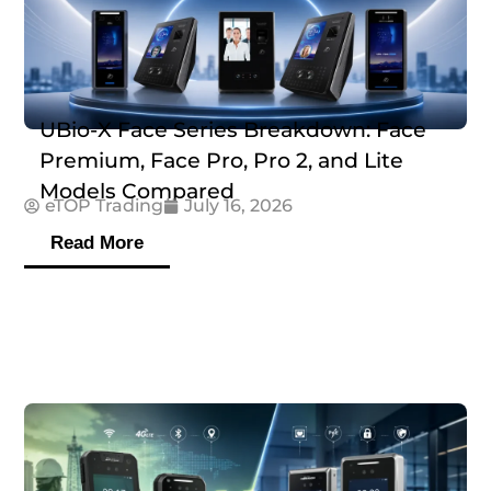
UBio-X Face Series Breakdown: Face
Premium, Face Pro, Pro 2, and Lite
Models Compared
eTOP Trading
July 16, 2026
Read More