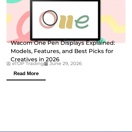
Wacom One Pen Displays Explained:
Models, Features, and Best Picks for
Creatives in 2026
eTOP Trading
June 29, 2026
Read More