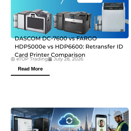
DASCOM DC-7600 vs FARGO
HDP5000e vs HDP6600: Retransfer ID
Card Printer Comparison
eTOP Trading
July 28, 2026
Read More