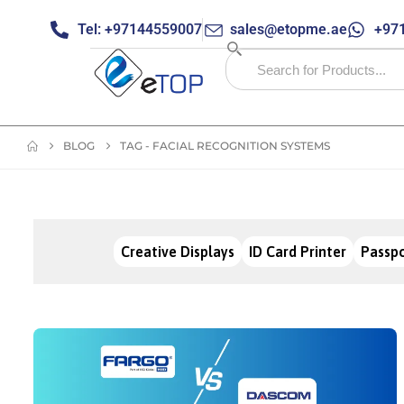
Tel: +97144559007
sales@etopme.ae
+971
BLOG
TAG -
FACIAL RECOGNITION SYSTEMS
Creative Displays
ID Card Printer
Passpo