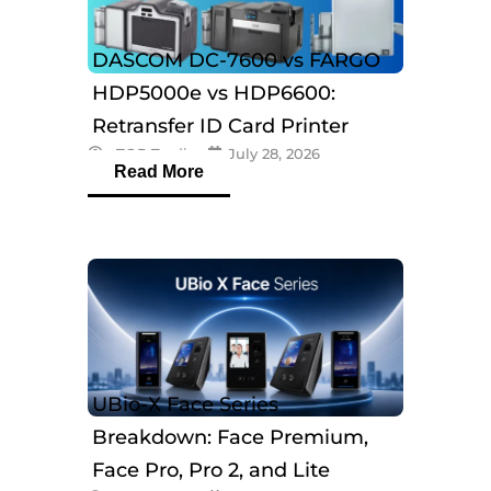
DASCOM DC-7600 vs FARGO
HDP5000e vs HDP6600:
Retransfer ID Card Printer
eTOP Trading
July 28, 2026
Comparison
Read More
UBio-X Face Series
Breakdown: Face Premium,
Face Pro, Pro 2, and Lite