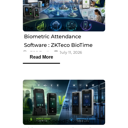
The True Cost Analysis of
Biometric Attendance
Software : ZKTeco BioTime
eTOP Trading
July 11, 2026
Software
Read More
Horus vs. SpeedFace: The