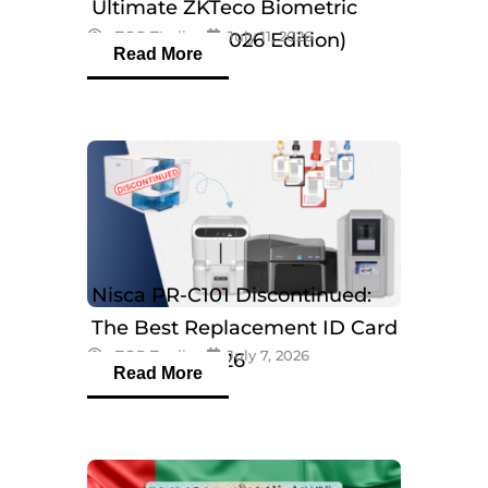
Ultimate ZKTeco Biometric
eTOP Trading
July 11, 2026
Breakdown (2026 Edition)
Read More
Nisca PR-C101 Discontinued:
The Best Replacement ID Card
eTOP Trading
July 7, 2026
Printers in 2026
Read More