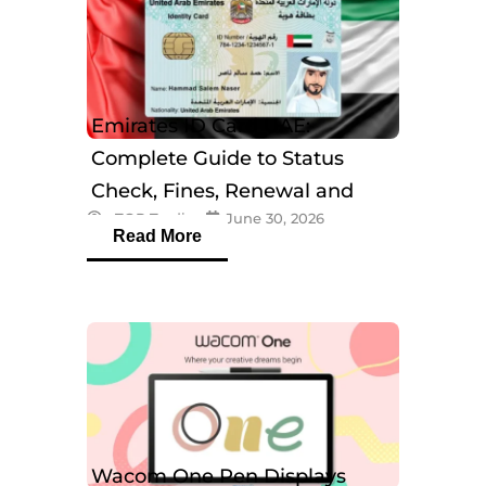
Emirates ID Card UAE:
Complete Guide to Status
Check, Fines, Renewal and
eTOP Trading
June 30, 2026
Tracking
Read More
Wacom One Pen Displays