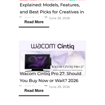
Explained: Models, Features,
and Best Picks for Creatives in
eTOP Trading
June 29, 2026
2026
Read More
Wacom Cintiq Pro 27: Should
You Buy Now or Wait? 2026
eTOP Trading
June 29, 2026
Guide
Read More