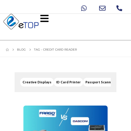
BLOG
TAG -
CREDIT CARD READER
Creative Displays
ID Card Printer
Passport Scanners
Signa