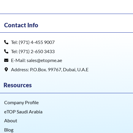
Contact Info
Tel: (971) 4-455 9007
Tel: (971) 2-650 3433
E-Mail: sales@etopme.ae
Address: P.O.Box. 99767, Dubai, U.A.E
Resources
Company Profile
eTOP Saudi Arabia
About
Blog