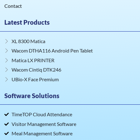
Contact
Latest Products
XL 8300 Matica
Wacom DTHA116 Android Pen Tablet
Matica LX PRINTER
Wacom Cintiq DTK246
UBio‑X Face Premium
Software Solutions
TimeTOP Cloud Attendance
Visitor Management Software
Meal Management Software