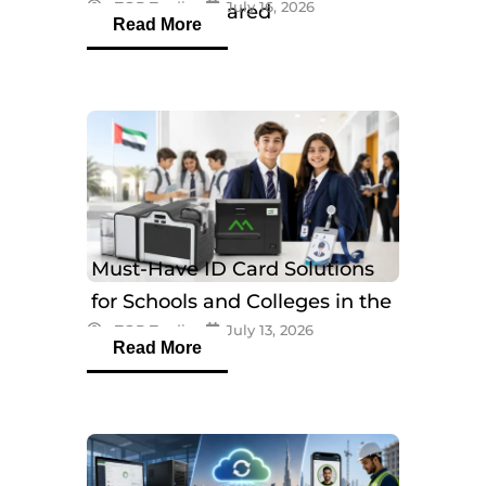
eTOP Trading
July 16, 2026
Models Compared
Read More
Must-Have ID Card Solutions
for Schools and Colleges in the
eTOP Trading
July 13, 2026
UAE
Read More