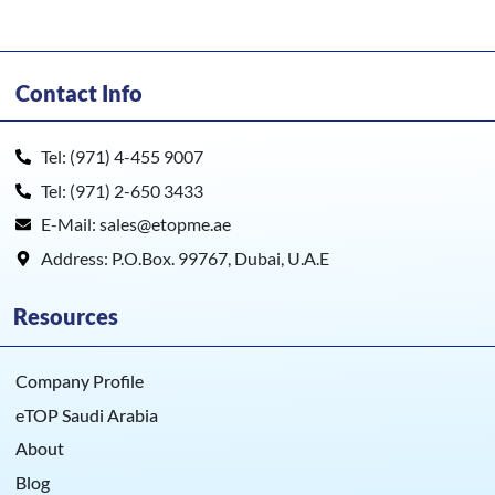
Contact Info
Tel: (971) 4-455 9007
Tel: (971) 2-650 3433
E-Mail: sales@etopme.ae
Address: P.O.Box. 99767, Dubai, U.A.E
Resources
Company Profile
eTOP Saudi Arabia
About
Blog