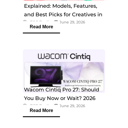
Explained: Models, Features,
and Best Picks for Creatives in
eTOP Trading
June 29, 2026
2026
Read More
Wacom Cintiq Pro 27: Should
You Buy Now or Wait? 2026
eTOP Trading
June 29, 2026
Guide
Read More