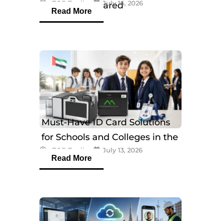
eTOP Trading
July 16, 2026
Models Compared
Read More
Must-Have ID Card Solutions
for Schools and Colleges in the
eTOP Trading
July 13, 2026
UAE
Read More