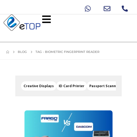
BLOG
TAG -
BIOMETRIC FINGERPRINT READER
Creative Displays
ID Card Printer
Passport Scanners
Signa