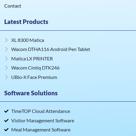
Contact
Latest Products
XL 8300 Matica
Wacom DTHA116 Android Pen Tablet
Matica LX PRINTER
Wacom Cintiq DTK246
UBio‑X Face Premium
Software Solutions
TimeTOP Cloud Attendance
Visitor Management Software
Meal Management Software