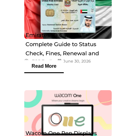
Emirates ID Card UAE:
Complete Guide to Status
Check, Fines, Renewal and
eTOP Trading
June 30, 2026
Tracking
Read More
Wacom One Pen Displays