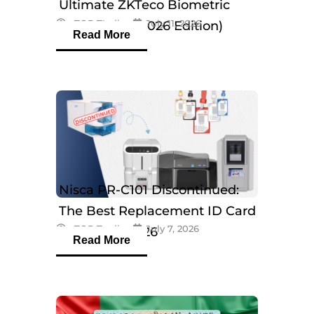
Ultimate ZKTeco Biometric
eTOP Trading
July 11, 2026
Breakdown (2026 Edition)
Read More
Nisca PR-C101 Discontinued:
The Best Replacement ID Card
eTOP Trading
July 7, 2026
Printers in 2026
Read More