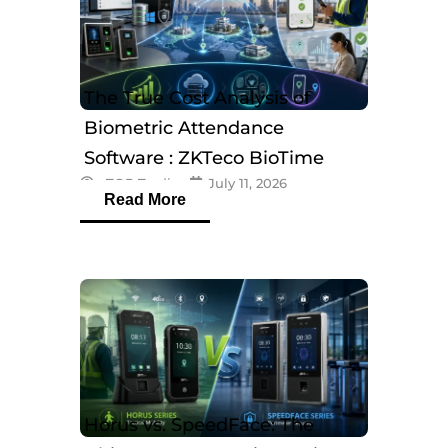
The True Cost Analysis of
Biometric Attendance
Software : ZKTeco BioTime
eTOP Trading
July 11, 2026
Software
Read More
Horus vs. SpeedFace: The