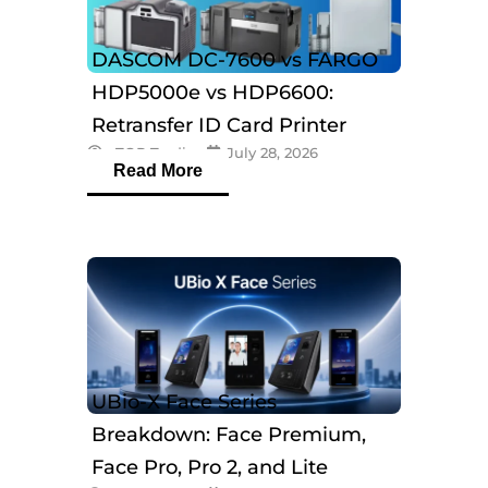
DASCOM DC-7600 vs FARGO
HDP5000e vs HDP6600:
Retransfer ID Card Printer
eTOP Trading
July 28, 2026
Comparison
Read More
UBio-X Face Series
Breakdown: Face Premium,
Face Pro, Pro 2, and Lite