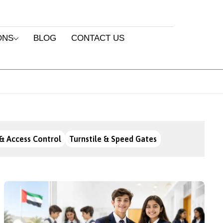
ONS
BLOG
CONTACT US
& Access Control
Turnstile & Speed Gates