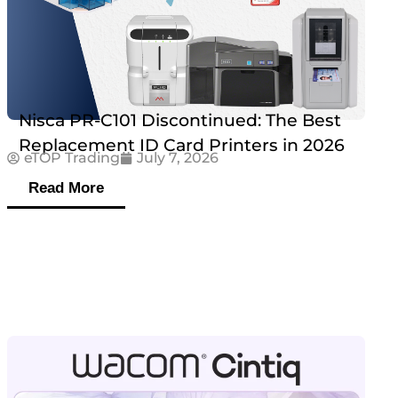
Nisca PR-C101 Discontinued: The Best
Replacement ID Card Printers in 2026
eTOP Trading
July 7, 2026
Read More