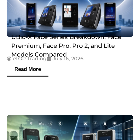
UBio-X Face Series Breakdown: Face
Premium, Face Pro, Pro 2, and Lite
Models Compared
eTOP Trading
July 16, 2026
Read More