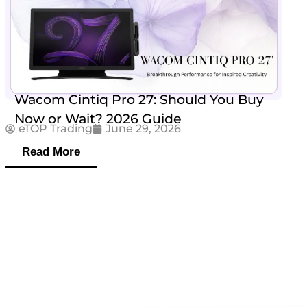
Wacom Cintiq Pro 27: Should You Buy
Now or Wait? 2026 Guide
eTOP Trading
June 29, 2026
Read More