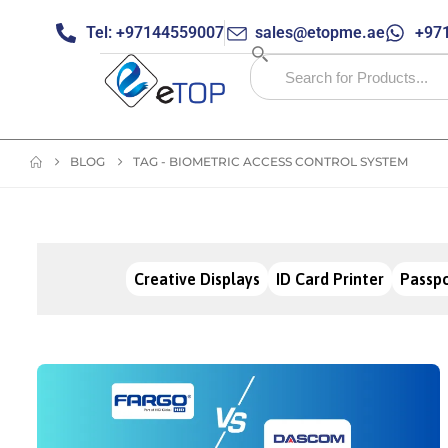
Tel: +97144559007
sales@etopme.ae
+971
BLOG
TAG -
BIOMETRIC ACCESS CONTROL SYSTEM
Creative Displays
ID Card Printer
Passpo