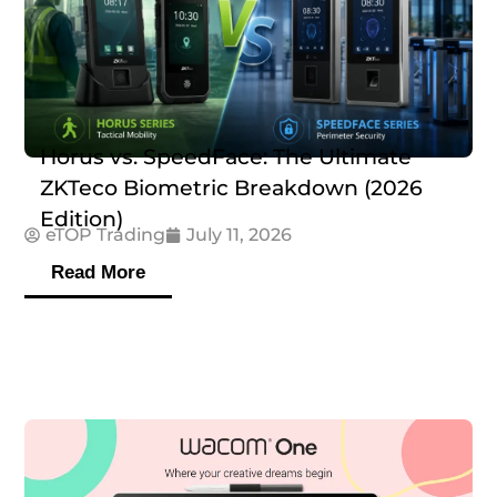
Horus vs. SpeedFace: The Ultimate
ZKTeco Biometric Breakdown (2026
Edition)
eTOP Trading
July 11, 2026
Read More