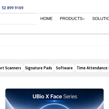
 52 899 9169
HOME
PRODUCTS
SOLUTI
rt Scanners
Signature Pads
Software
Time Attendance 