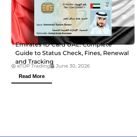
Emirates ID Card UAE: Complete
Guide to Status Check, Fines, Renewal
and Tracking
eTOP Trading
June 30, 2026
Read More