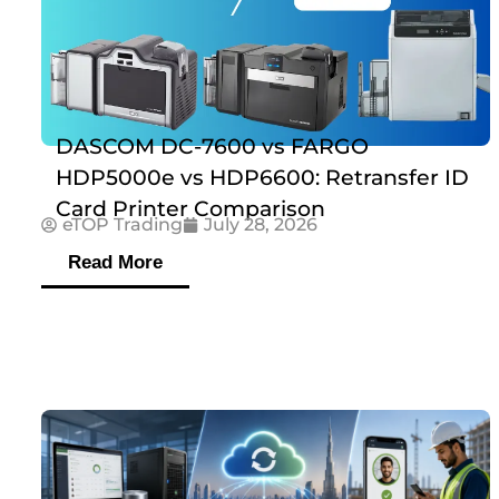
DASCOM DC-7600 vs FARGO
HDP5000e vs HDP6600: Retransfer ID
Card Printer Comparison
eTOP Trading
July 28, 2026
Read More