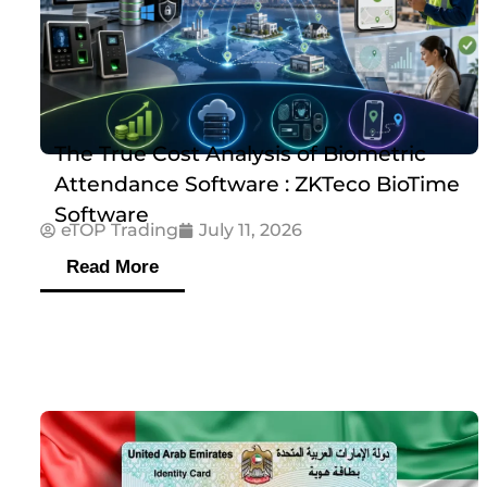
The True Cost Analysis of Biometric
Attendance Software : ZKTeco BioTime
Software
eTOP Trading
July 11, 2026
Read More