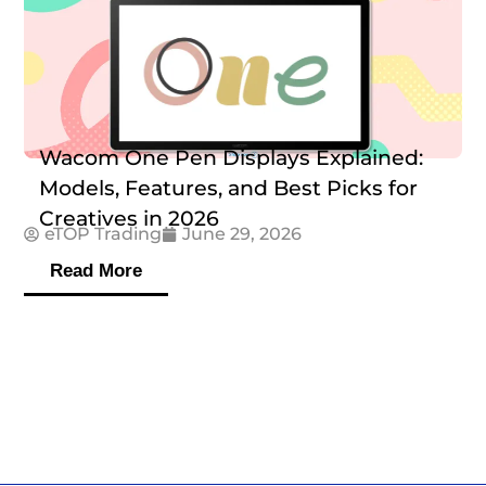
Wacom One Pen Displays Explained:
Models, Features, and Best Picks for
Creatives in 2026
eTOP Trading
June 29, 2026
Read More