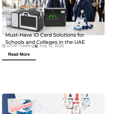
Must-Have ID Card Solutions for
Schools and Colleges in the UAE
eTOP Trading
July 13, 2026
Read More