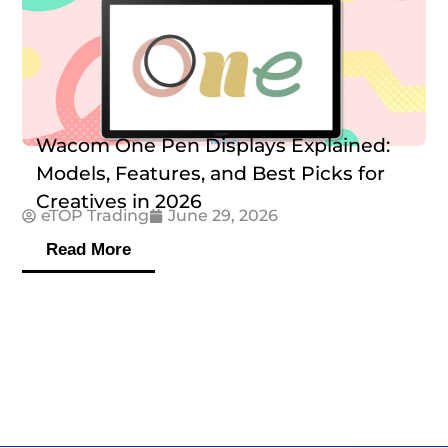
Wacom One Pen Displays Explained:
Models, Features, and Best Picks for
Creatives in 2026
eTOP Trading
June 29, 2026
Read More