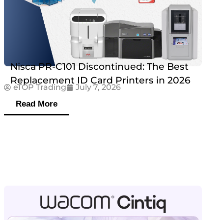
Nisca PR-C101 Discontinued: The Best
Replacement ID Card Printers in 2026
eTOP Trading
July 7, 2026
Read More