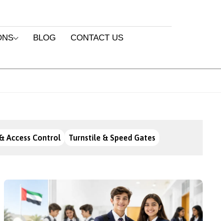
ONS
BLOG
CONTACT US
& Access Control
Turnstile & Speed Gates