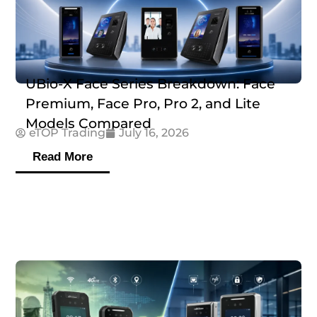
UBio-X Face Series Breakdown: Face
Premium, Face Pro, Pro 2, and Lite
Models Compared
eTOP Trading
July 16, 2026
Read More