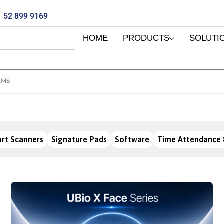
 52 899 9169
HOME
PRODUCTS
SOLUTI
EMS
rt Scanners
Signature Pads
Software
Time Attendance 