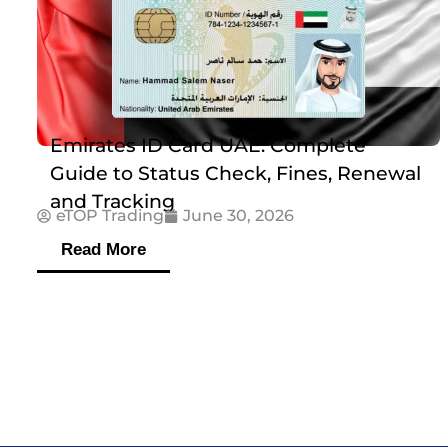
Emirates ID Card UAE: Complete
Guide to Status Check, Fines, Renewal
and Tracking
eTOP Trading
June 30, 2026
Read More