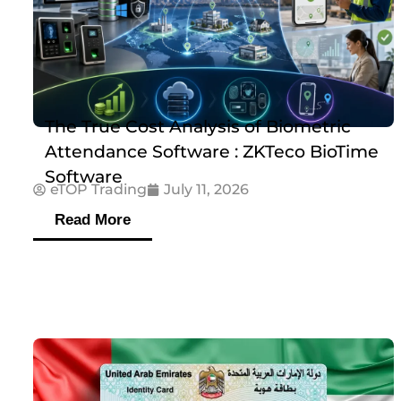
The True Cost Analysis of Biometric
Attendance Software : ZKTeco BioTime
Software
eTOP Trading
July 11, 2026
Read More