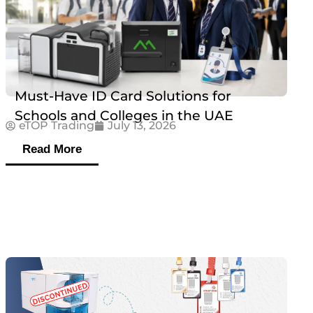
Must-Have ID Card Solutions for
Schools and Colleges in the UAE
eTOP Trading
July 13, 2026
Read More