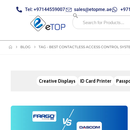
Tel: +97144559007
sales@etopme.ae
+971
BLOG
TAG -
BEST CONTACTLESS ACCESS CONTROL SYST
Creative Displays
ID Card Printer
Passpo