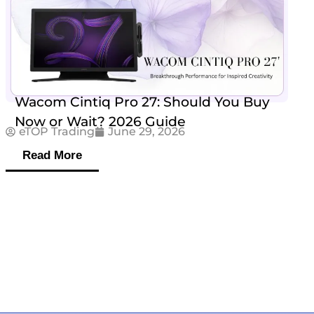
Wacom Cintiq Pro 27: Should You Buy
Now or Wait? 2026 Guide
eTOP Trading
June 29, 2026
Read More