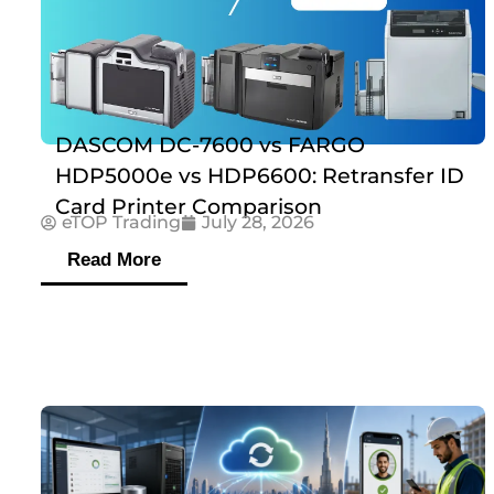
DASCOM DC-7600 vs FARGO
HDP5000e vs HDP6600: Retransfer ID
Card Printer Comparison
eTOP Trading
July 28, 2026
Read More