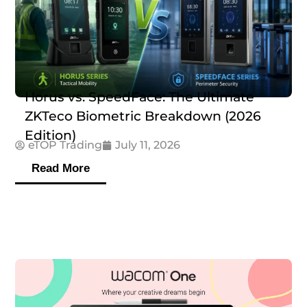
Horus vs. SpeedFace: The Ultimate
ZKTeco Biometric Breakdown (2026
Edition)
eTOP Trading
July 11, 2026
Read More