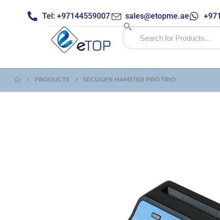
Tel: +97144559007
sales@etopme.ae
+971
PRODUCTS
SECUGEN HAMSTER PRO TRIO