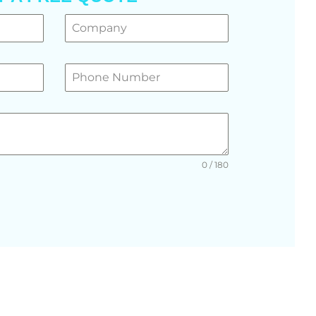
0 / 180