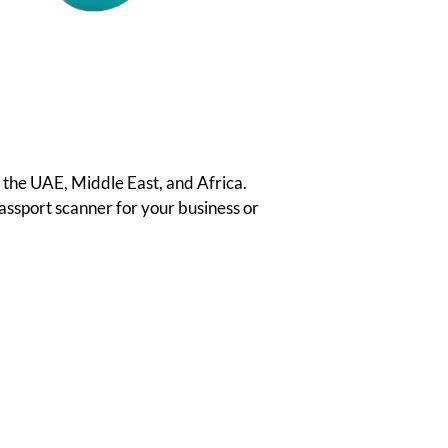
 the UAE, Middle East, and Africa.
passport scanner for your business or