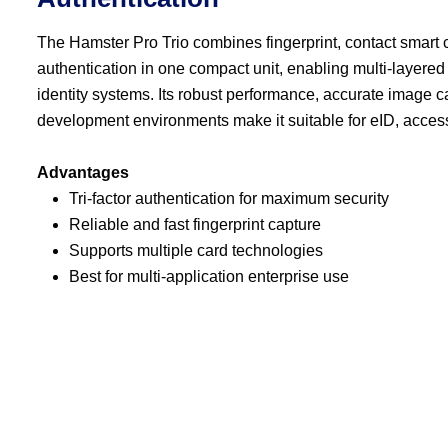
The Hamster Pro Trio combines fingerprint, contact smart 
authentication in one compact unit, enabling multi-layered
identity systems. Its robust performance, accurate image c
development environments make it suitable for eID, acce
Advantages
Tri-factor authentication for maximum security
Reliable and fast fingerprint capture
Supports multiple card technologies
Best for multi-application enterprise use