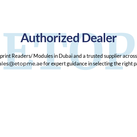
ETOP
Authorized Dealer
print Readers/ Modules in Dubai and a trusted supplier across
for expert guidance in selecting the right 
ales@etopme.ae