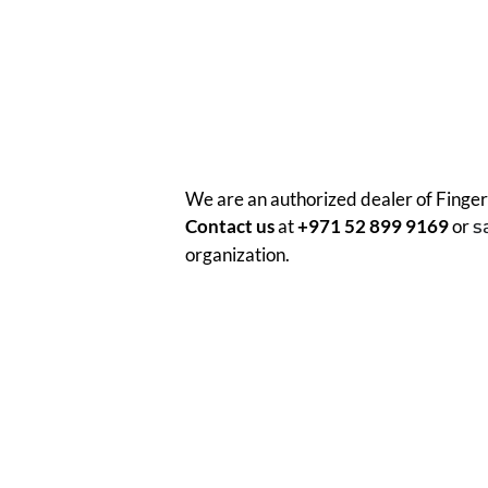
We are an authorized dealer of Finger
Contact us
at
+971 52 899 9169
or
s
organization.