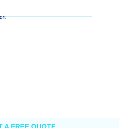
ort
T A FREE QUOTE