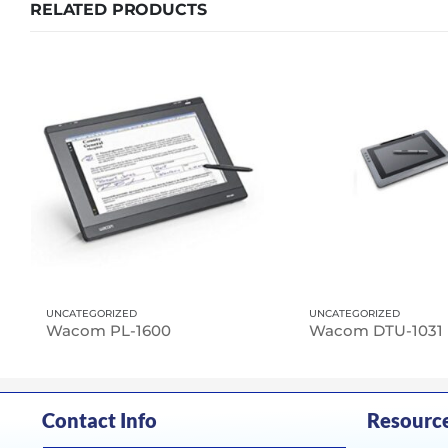
RELATED PRODUCTS
UNCATEGORIZED
UNCATEGORIZED
Wacom PL-1600
Wacom DTU-1031
Contact Info
Resourc