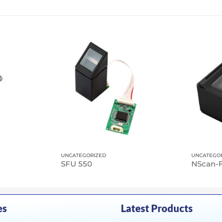
UNCATEGORIZED
UNCATEGO
SFU 550
es
Latest Products