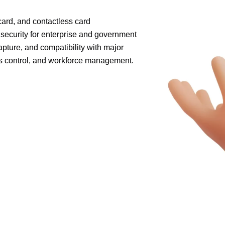
card, and contactless card
 security for enterprise and government
apture, and compatibility with major
ss control, and workforce management.