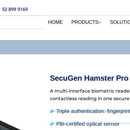
 52 899 9169
HOME
PRODUCTS
SOLUTI
SecuGen Hamster Pro 
A multi-interface biometric reader
contactless reading in one secure
Triple authentication: fingerpri
FBI-certified optical sensor