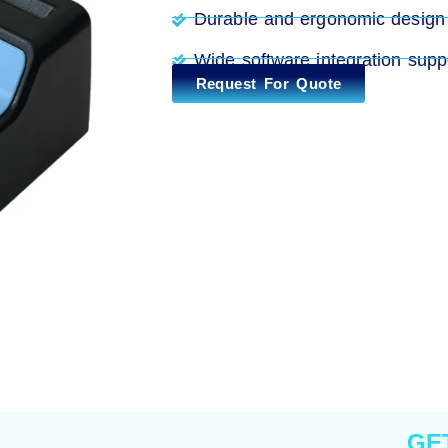
Durable and ergonomic design
Wide software integration supp
Request For Quote
GE