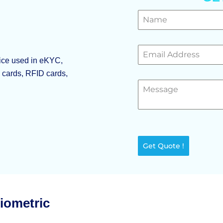
vice used in eKYC,
p cards, RFID cards,
Get Quote !
Biometric