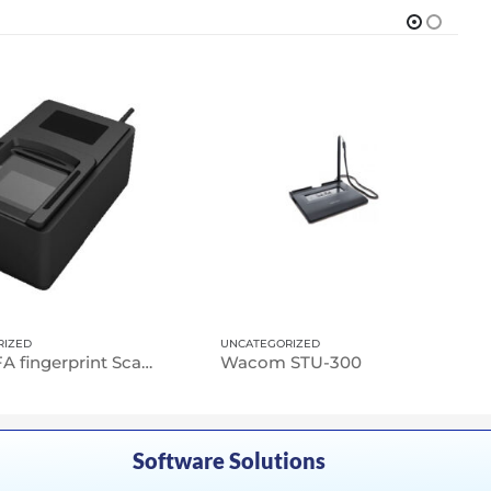
RIZED
UNCATEGORIZED
NScan-FA fingerprint Scanner
Wacom STU-300
Software Solutions