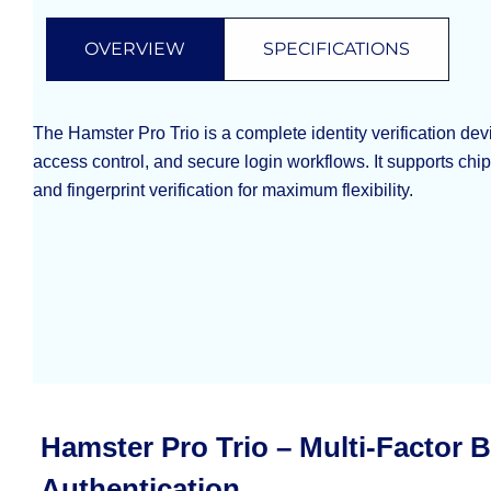
OVERVIEW
SPECIFICATIONS
The Hamster Pro Trio is a complete identity verification de
access control, and secure login workflows. It supports chi
and fingerprint verification for maximum flexibility.
Hamster Pro Trio – Multi-Factor 
Authentication