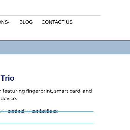
ONS
BLOG
CONTACT US
Trio
 featuring fingerprint, smart card, and
 device.
nt + contact + contactless