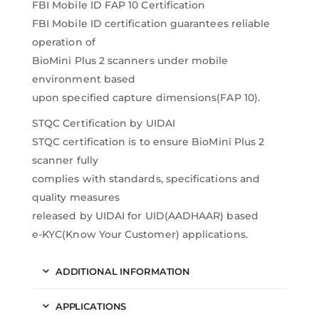
FBI Mobile ID FAP 10 Certification
FBI Mobile ID certification guarantees reliable
operation of
BioMini Plus 2 scanners under mobile
environment based
upon specified capture dimensions(FAP 10).
STQC Certification by UIDAI
STQC certification is to ensure BioMini Plus 2
scanner fully
complies with standards, specifications and
quality measures
released by UIDAI for UID(AADHAAR) based
e-KYC(Know Your Customer) applications.
ADDITIONAL INFORMATION
APPLICATIONS