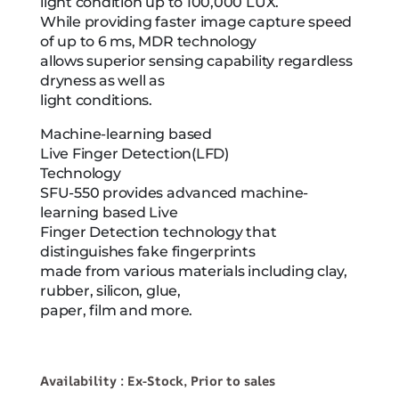
light condition up to 100,000 LUX.
While providing faster image capture speed
of up to 6 ms, MDR technology
allows superior sensing capability regardless
dryness as well as
light conditions.
Machine-learning based
Live Finger Detection(LFD)
Technology
SFU-550 provides advanced machine-
learning based Live
Finger Detection technology that
distinguishes fake fingerprints
made from various materials including clay,
rubber, silicon, glue,
paper, film and more.
Availability : Ex-Stock, Prior to sales