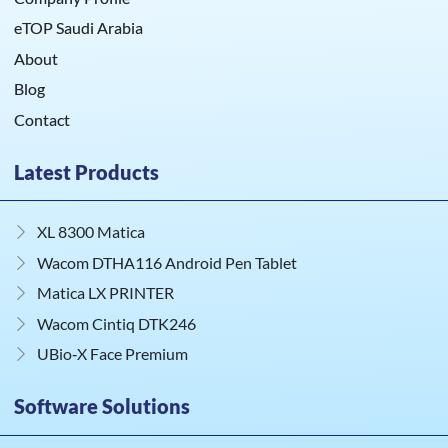
eTOP Saudi Arabia
About
Blog
Contact
Latest Products
XL 8300 Matica
Wacom DTHA116 Android Pen Tablet
Matica LX PRINTER
Wacom Cintiq DTK246
UBio‑X Face Premium
Software Solutions