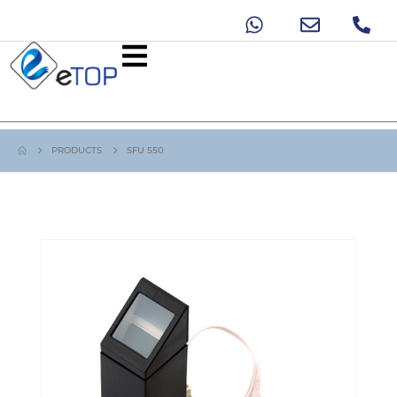
PRODUCTS
SFU 550