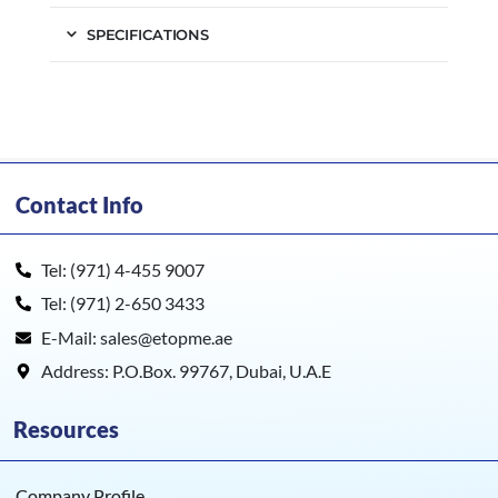
SPECIFICATIONS
Contact Info
Tel: (971) 4-455 9007
Tel: (971) 2-650 3433
E-Mail: sales@etopme.ae
Address: P.O.Box. 99767, Dubai, U.A.E
Resources
Company Profile