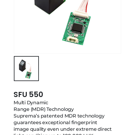
SFU 550
Multi Dynamic
Range (MDR) Technology
Suprema’s patented MDR technology
guarantees exceptional fingerprint
image quality even under extreme direct