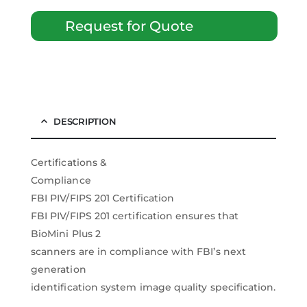
Request for Quote
DESCRIPTION
Certifications &
Compliance
FBI PIV/FIPS 201 Certification
FBI PIV/FIPS 201 certification ensures that
BioMini Plus 2
scanners are in compliance with FBI’s next
generation
identification system image quality specification.