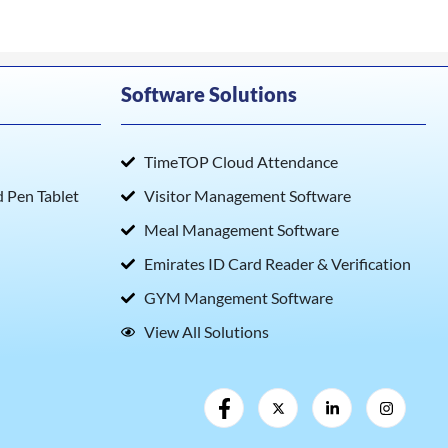
Software Solutions
TimeTOP Cloud Attendance
Pen Tablet
Visitor Management Software
Meal Management Software
Emirates ID Card Reader & Verification
GYM Mangement Software
View All Solutions