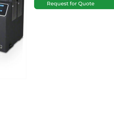
Request for Quote