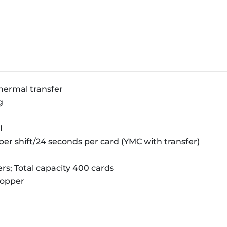
hermal transfer
g
l
per shift/24 seconds per card (YMC with transfer)
rs; Total capacity 400 cards
hopper