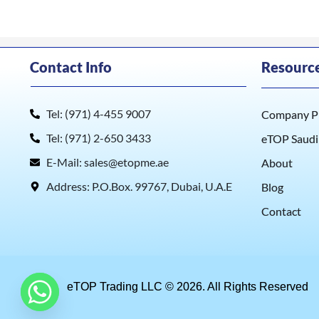
Contact Info
Resourc
Tel: (971) 4-455 9007
Company Pr
Tel: (971) 2-650 3433
eTOP Saudi
E-Mail: sales@etopme.ae
About
Address: P.O.Box. 99767, Dubai, U.A.E
Blog
Contact
eTOP Trading LLC © 2026. All Rights Reserved