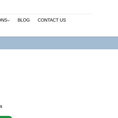
ONS
BLOG
CONTACT US
es