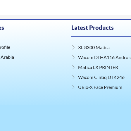
es
Latest Products
ofile
XL 8300 Matica
 Arabia
Wacom DTHA116 Android 
Matica LX PRINTER
Wacom Cintiq DTK246
UBio‑X Face Premium