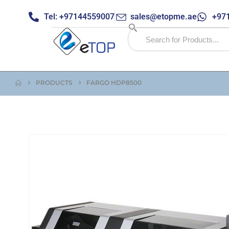
Tel: +97144559007
sales@etopme.ae
+971
PRODUCTS
FARGO HDP8500