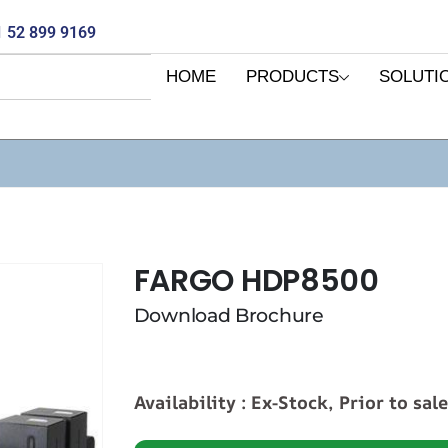
 52 899 9169
HOME
PRODUCTS
SOLUTI
FARGO HDP8500
Download Brochure
Availability : Ex-Stock, Prior to sal