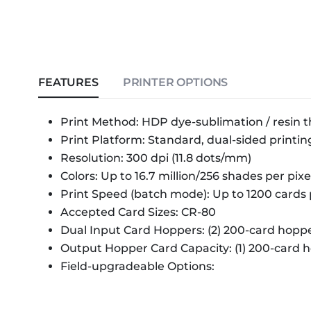
FEATURES
PRINTER OPTIONS
Print Method: HDP dye-sublimation / resin t
Print Platform: Standard, dual-sided printin
Resolution: 300 dpi (11.8 dots/mm)
Colors: Up to 16.7 million/256 shades per pixe
Print Speed (batch mode): Up to 1200 cards 
Accepted Card Sizes: CR-80
Dual Input Card Hoppers: (2) 200-card hoppe
Output Hopper Card Capacity: (1) 200-card 
Field-upgradeable Options: